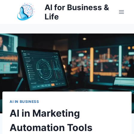
Skip
AI for Business &
to
Life
content
AI IN BUSINESS
AI in Marketing
Automation Tools