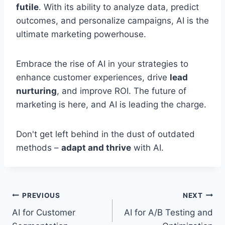
futile
. With its ability to analyze data, predict
outcomes, and personalize campaigns, AI is the
ultimate marketing powerhouse.
Embrace the rise of AI in your strategies to
enhance customer experiences, drive
lead
nurturing
, and improve ROI. The future of
marketing is here, and AI is leading the charge.
Don't get left behind in the dust of outdated
methods –
adapt and thrive
with AI.
Post
PREVIOUS
NEXT
AI for Customer
AI for A/B Testing and
navigation