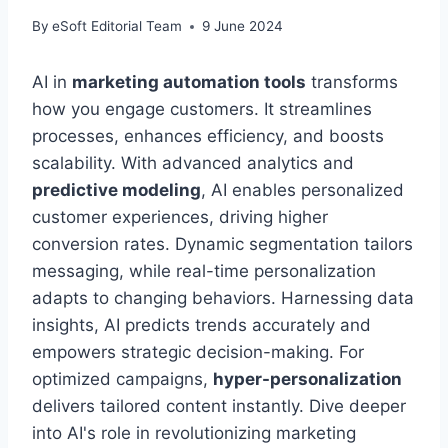
By
eSoft Editorial Team
9 June 2024
AI in
marketing automation tools
transforms
how you engage customers. It streamlines
processes, enhances efficiency, and boosts
scalability. With advanced analytics and
predictive modeling
, AI enables personalized
customer experiences, driving higher
conversion rates. Dynamic segmentation tailors
messaging, while real-time personalization
adapts to changing behaviors. Harnessing data
insights, AI predicts trends accurately and
empowers strategic decision-making. For
optimized campaigns,
hyper-personalization
delivers tailored content instantly. Dive deeper
into AI's role in revolutionizing marketing