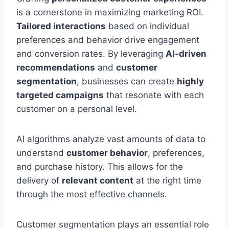
is a cornerstone in maximizing marketing ROI.
Tailored interactions
based on individual
preferences and behavior drive engagement
and conversion rates. By leveraging
AI-driven
recommendations
and
customer
segmentation
, businesses can create
highly
targeted campaigns
that resonate with each
customer on a personal level.
AI algorithms analyze vast amounts of data to
understand
customer behavior
, preferences,
and purchase history. This allows for the
delivery of
relevant content
at the right time
through the most effective channels.
Customer segmentation plays an essential role