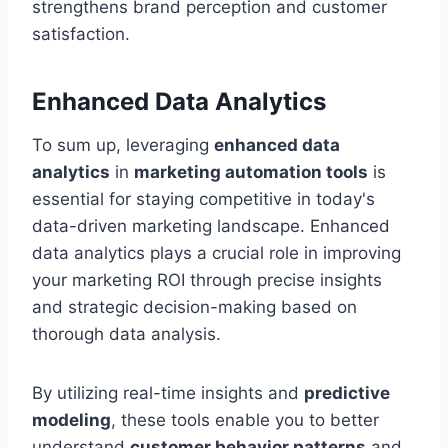
strengthens brand perception and customer
satisfaction.
Enhanced Data Analytics
To sum up, leveraging
enhanced data
analytics
in
marketing automation tools
is
essential for staying competitive in today's
data-driven marketing landscape. Enhanced
data analytics plays a crucial role in improving
your marketing ROI through precise insights
and strategic decision-making based on
thorough data analysis.
By utilizing real-time insights and
predictive
modeling
, these tools enable you to better
understand
customer behavior patterns
and