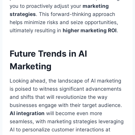
you to proactively adjust your
marketing
strategies
. This forward-thinking approach
helps minimize risks and seize opportunities,
ultimately resulting in
higher marketing ROI
.
Future Trends in AI
Marketing
Looking ahead, the landscape of AI marketing
is poised to witness significant advancements
and shifts that will revolutionize the way
businesses engage with their target audience.
AI integration
will become even more
seamless, with marketing strategies leveraging
AI to personalize customer interactions at