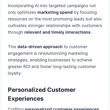
Incorporating AI into targeted campaigns not
only optimizes
marketing spend
by focusing
resources on the most promising leads but also
cultivates stronger relationships with customers
through
relevant and timely interactions
.
This
data-driven approach
to customer
engagement is revolutionizing marketing
strategies, enabling businesses to achieve
greater ROI and foster long-lasting customer
loyalty.
Personalized Customer
Experiences
Crafting
personalized customer experiences