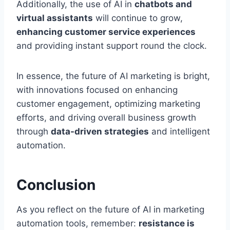
Additionally, the use of AI in
chatbots and
virtual assistants
will continue to grow,
enhancing customer service experiences
and providing instant support round the clock.
In essence, the future of AI marketing is bright,
with innovations focused on enhancing
customer engagement, optimizing marketing
efforts, and driving overall business growth
through
data-driven strategies
and intelligent
automation.
Conclusion
As you reflect on the future of AI in marketing
automation tools, remember:
resistance is