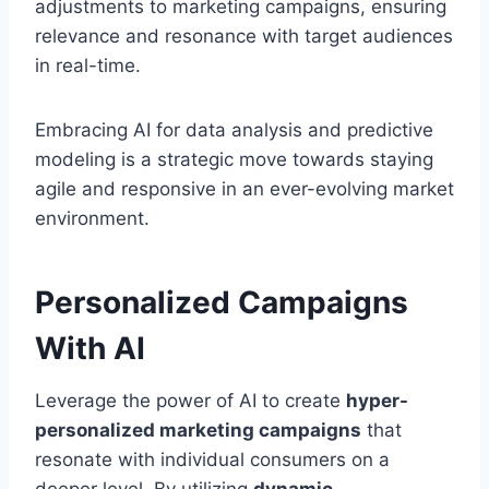
adjustments to marketing campaigns, ensuring
relevance and resonance with target audiences
in real-time.
Embracing AI for data analysis and predictive
modeling is a strategic move towards staying
agile and responsive in an ever-evolving market
environment.
Personalized Campaigns
With AI
Leverage the power of AI to create
hyper-
personalized marketing campaigns
that
resonate with individual consumers on a