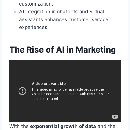
customization.
AI integration in chatbots and virtual
assistants enhances customer service
experiences.
The Rise of AI in Marketing
With the
exponential growth of data
and the