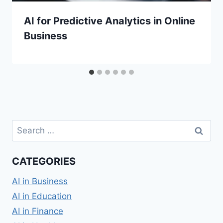
AI for Predictive Analytics in Online
Business
Search
for:
CATEGORIES
AI in Business
AI in Education
AI in Finance