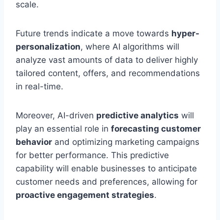
scale.
Future trends indicate a move towards
hyper-
personalization
, where AI algorithms will
analyze vast amounts of data to deliver highly
tailored content, offers, and recommendations
in real-time.
Moreover, AI-driven
predictive analytics
will
play an essential role in
forecasting customer
behavior
and optimizing marketing campaigns
for better performance. This predictive
capability will enable businesses to anticipate
customer needs and preferences, allowing for
proactive engagement strategies
.