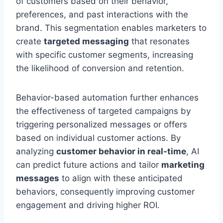
of customers based on their behavior,
preferences, and past interactions with the
brand. This segmentation enables marketers to
create
targeted messaging
that resonates
with specific customer segments, increasing
the likelihood of conversion and retention.
Behavior-based automation further enhances
the effectiveness of targeted campaigns by
triggering personalized messages or offers
based on individual customer actions. By
analyzing
customer behavior in real-time
, AI
can predict future actions and tailor
marketing
messages
to align with these anticipated
behaviors, consequently improving customer
engagement and driving higher ROI.