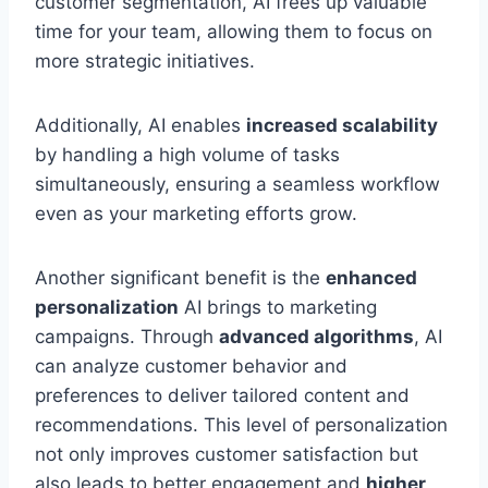
customer segmentation, AI frees up valuable
time for your team, allowing them to focus on
more strategic initiatives.
Additionally, AI enables
increased scalability
by handling a high volume of tasks
simultaneously, ensuring a seamless workflow
even as your marketing efforts grow.
Another significant benefit is the
enhanced
personalization
AI brings to marketing
campaigns. Through
advanced algorithms
, AI
can analyze customer behavior and
preferences to deliver tailored content and
recommendations. This level of personalization
not only improves customer satisfaction but
also leads to better engagement and
higher