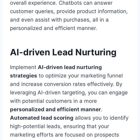
overall experience. Chatbots can answer
customer queries, provide product information,
and even assist with purchases, all in a
personalized and efficient manner.
AI-driven Lead Nurturing
Implement
AI-driven lead nurturing
strategies
to optimize your marketing funnel
and increase conversion rates effectively. By
leveraging AI-driven targeting, you can engage
with potential customers in a more
personalized and efficient manner
.
Automated lead scoring
allows you to identify
high-potential leads, ensuring that your
marketing efforts are focused on prospects