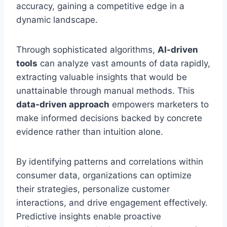
accuracy, gaining a competitive edge in a
dynamic landscape.
Through sophisticated algorithms,
AI-driven
tools
can analyze vast amounts of data rapidly,
extracting valuable insights that would be
unattainable through manual methods. This
data-driven approach
empowers marketers to
make informed decisions backed by concrete
evidence rather than intuition alone.
By identifying patterns and correlations within
consumer data, organizations can optimize
their strategies, personalize customer
interactions, and drive engagement effectively.
Predictive insights enable proactive