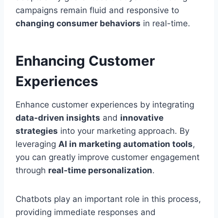
campaigns remain fluid and responsive to
changing consumer behaviors
in real-time.
Enhancing Customer
Experiences
Enhance customer experiences by integrating
data-driven insights
and
innovative
strategies
into your marketing approach. By
leveraging
AI in marketing automation tools
,
you can greatly improve customer engagement
through
real-time personalization
.
Chatbots play an important role in this process,
providing immediate responses and