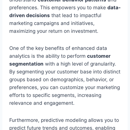
preferences. This empowers you to make
data-
driven decisions
that lead to impactful
marketing campaigns and initiatives,
maximizing your return on investment.
One of the key benefits of enhanced data
analytics is the ability to perform
customer
segmentation
with a high level of granularity.
By segmenting your customer base into distinct
groups based on demographics, behavior, or
preferences, you can customize your marketing
efforts to specific segments, increasing
relevance and engagement.
Furthermore, predictive modeling allows you to
predict future trends and outcomes, enabling