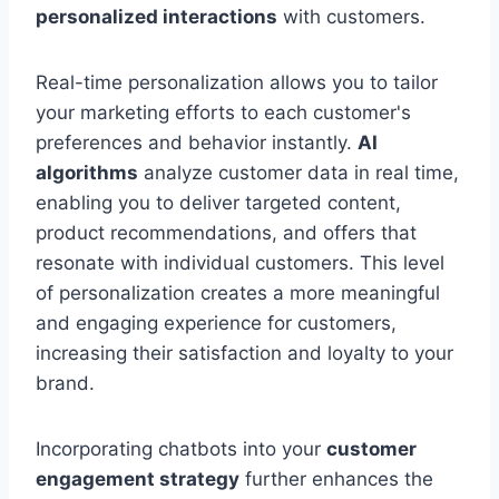
personalized interactions
with customers.
Real-time personalization allows you to tailor
your marketing efforts to each customer's
preferences and behavior instantly.
AI
algorithms
analyze customer data in real time,
enabling you to deliver targeted content,
product recommendations, and offers that
resonate with individual customers. This level
of personalization creates a more meaningful
and engaging experience for customers,
increasing their satisfaction and loyalty to your
brand.
Incorporating chatbots into your
customer
engagement strategy
further enhances the