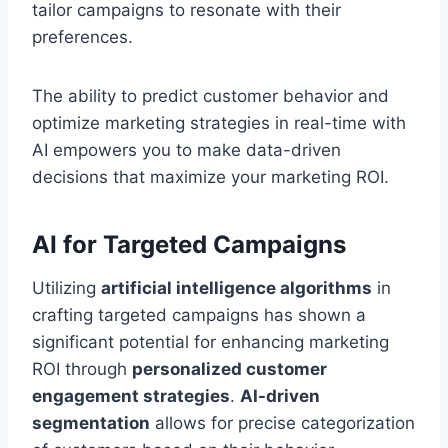
tailor campaigns to resonate with their
preferences.
The ability to predict customer behavior and
optimize marketing strategies in real-time with
AI empowers you to make data-driven
decisions that maximize your marketing ROI.
AI for Targeted Campaigns
Utilizing
artificial intelligence algorithms
in
crafting targeted campaigns has shown a
significant potential for enhancing marketing
ROI through
personalized customer
engagement strategies
.
AI-driven
segmentation
allows for precise categorization