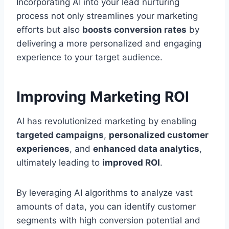
Incorporating AI into your lead nurturing
process not only streamlines your marketing
efforts but also
boosts conversion rates
by
delivering a more personalized and engaging
experience to your target audience.
Improving Marketing ROI
AI has revolutionized marketing by enabling
targeted campaigns
,
personalized customer
experiences
, and
enhanced data analytics
,
ultimately leading to
improved ROI
.
By leveraging AI algorithms to analyze vast
amounts of data, you can identify customer
segments with high conversion potential and