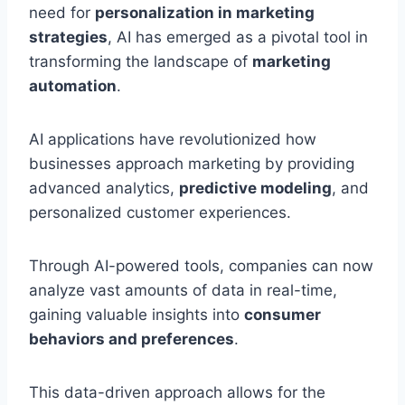
need for
personalization in marketing
strategies
, AI has emerged as a pivotal tool in
transforming the landscape of
marketing
automation
.
AI applications have revolutionized how
businesses approach marketing by providing
advanced analytics,
predictive modeling
, and
personalized customer experiences.
Through AI-powered tools, companies can now
analyze vast amounts of data in real-time,
gaining valuable insights into
consumer
behaviors and preferences
.
This data-driven approach allows for the