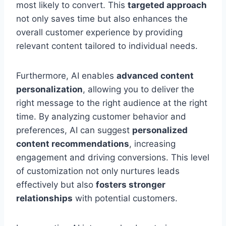
most likely to convert. This
targeted approach
not only saves time but also enhances the
overall customer experience by providing
relevant content tailored to individual needs.
Furthermore, AI enables
advanced content
personalization
, allowing you to deliver the
right message to the right audience at the right
time. By analyzing customer behavior and
preferences, AI can suggest
personalized
content recommendations
, increasing
engagement and driving conversions. This level
of customization not only nurtures leads
effectively but also
fosters stronger
relationships
with potential customers.