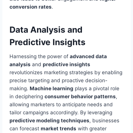
conversion rates
.
Data Analysis and
Predictive Insights
Harnessing the power of
advanced data
analysis
and
predictive insights
revolutionizes marketing strategies by enabling
precise targeting and proactive decision-
making.
Machine learning
plays a pivotal role
in deciphering
consumer behavior patterns
,
allowing marketers to anticipate needs and
tailor campaigns accordingly. By leveraging
predictive modeling techniques
, businesses
can forecast
market trends
with greater