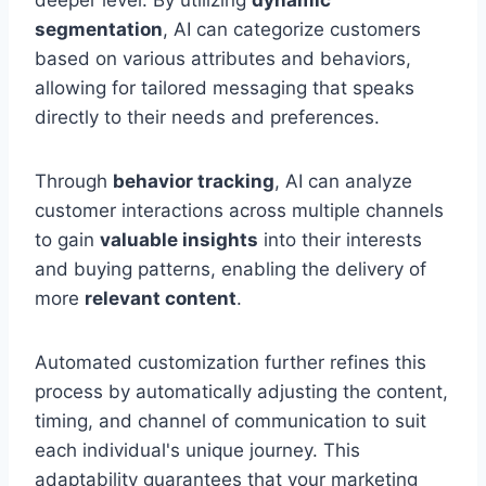
deeper level. By utilizing
dynamic
segmentation
, AI can categorize customers
based on various attributes and behaviors,
allowing for tailored messaging that speaks
directly to their needs and preferences.
Through
behavior tracking
, AI can analyze
customer interactions across multiple channels
to gain
valuable insights
into their interests
and buying patterns, enabling the delivery of
more
relevant content
.
Automated customization further refines this
process by automatically adjusting the content,
timing, and channel of communication to suit
each individual's unique journey. This
adaptability guarantees that your marketing