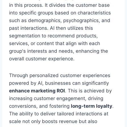
in this process. It divides the customer base
into specific groups based on characteristics
such as demographics, psychographics, and
past interactions. AI then utilizes this
segmentation to recommend products,
services, or content that align with each
group's interests and needs, enhancing the
overall customer experience.
Through personalized customer experiences
powered by AI, businesses can significantly
enhance marketing ROI
. This is achieved by
increasing customer engagement, driving
conversions, and fostering
long-term loyalty
.
The ability to deliver tailored interactions at
scale not only boosts revenue but also