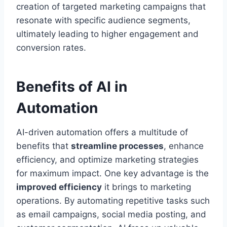
creation of targeted marketing campaigns that
resonate with specific audience segments,
ultimately leading to higher engagement and
conversion rates.
Benefits of AI in
Automation
AI-driven automation offers a multitude of
benefits that
streamline processes
, enhance
efficiency, and optimize marketing strategies
for maximum impact. One key advantage is the
improved efficiency
it brings to marketing
operations. By automating repetitive tasks such
as email campaigns, social media posting, and