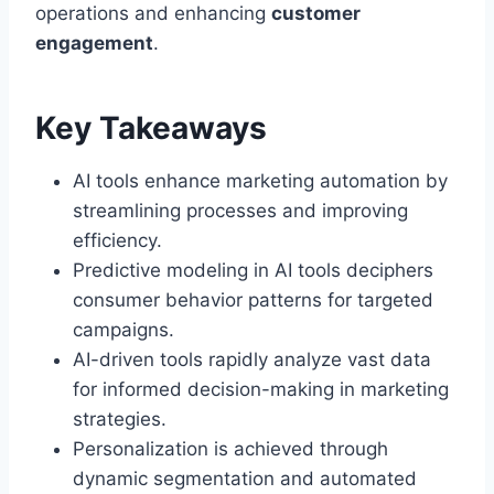
operations and enhancing
customer
engagement
.
Key Takeaways
AI tools enhance marketing automation by
streamlining processes and improving
efficiency.
Predictive modeling in AI tools deciphers
consumer behavior patterns for targeted
campaigns.
AI-driven tools rapidly analyze vast data
for informed decision-making in marketing
strategies.
Personalization is achieved through
dynamic segmentation and automated