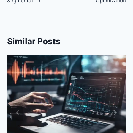
Segmentation
Optimization
Similar Posts