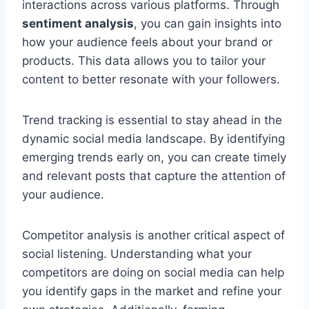
interactions across various platforms. Through
sentiment analysis
, you can gain insights into
how your audience feels about your brand or
products. This data allows you to tailor your
content to better resonate with your followers.
Trend tracking is essential to stay ahead in the
dynamic social media landscape. By identifying
emerging trends early on, you can create timely
and relevant posts that capture the attention of
your audience.
Competitor analysis is another critical aspect of
social listening. Understanding what your
competitors are doing on social media can help
you identify gaps in the market and refine your