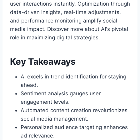
user interactions instantly. Optimization through
data-driven insights, real-time adjustments,
and performance monitoring amplify social
media impact. Discover more about AI's pivotal
role in maximizing digital strategies.
Key Takeaways
AI excels in trend identification for staying
ahead.
Sentiment analysis gauges user
engagement levels.
Automated content creation revolutionizes
social media management.
Personalized audience targeting enhances
ad relevance.