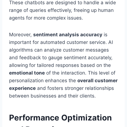
These chatbots are designed to handle a wide
range of queries effectively, freeing up human
agents for more complex issues.
Moreover,
sentiment analysis accuracy
is
important for automated customer service. AI
algorithms can analyze customer messages
and feedback to gauge sentiment accurately,
allowing for tailored responses based on the
emotional tone
of the interaction. This level of
personalization enhances the
overall customer
experience
and fosters stronger relationships
between businesses and their clients.
Performance Optimization