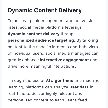
Dynamic Content Delivery
To achieve peak engagement and conversion
rates, social media platforms leverage
dynamic content delivery
through
personalized audience targeting
. By tailoring
content to the specific interests and behaviors
of individual users, social media managers can
greatly enhance
interactive engagement
and
drive more meaningful interactions.
Through the use of
AI algorithms
and machine
learning, platforms can analyze
user data
in
real-time to deliver highly relevant and
personalized content to each user's feed.