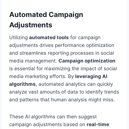
Automated Campaign
Adjustments
Utilizing
automated tools
for campaign
adjustments drives performance optimization
and streamlines reporting processes in social
media management.
Campaign optimization
is essential for maximizing the impact of social
media marketing efforts. By
leveraging AI
algorithms
, automated analytics can quickly
analyze vast amounts of data to identify trends
and patterns that human analysis might miss.
These AI algorithms can then suggest
campaign adjustments based on
real-time