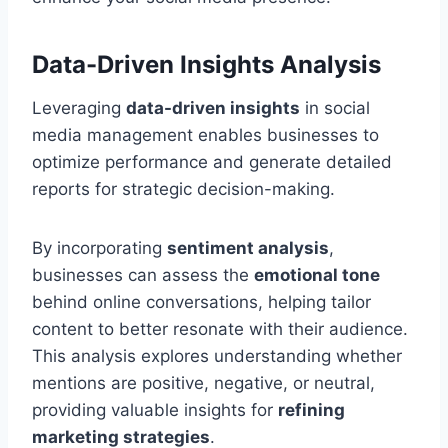
Data-Driven Insights Analysis
Leveraging
data-driven insights
in social
media management enables businesses to
optimize performance and generate detailed
reports for strategic decision-making.
By incorporating
sentiment analysis
,
businesses can assess the
emotional tone
behind online conversations, helping tailor
content to better resonate with their audience.
This analysis explores understanding whether
mentions are positive, negative, or neutral,
providing valuable insights for
refining
marketing strategies
.