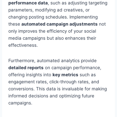
performance data
, such as adjusting targeting
parameters, modifying ad creatives, or
changing posting schedules. Implementing
these
automated campaign adjustments
not
only improves the efficiency of your social
media campaigns but also enhances their
effectiveness.
Furthermore, automated analytics provide
detailed reports
on campaign performance,
offering insights into
key metrics
such as
engagement rates, click-through rates, and
conversions. This data is invaluable for making
informed decisions and optimizing future
campaigns.