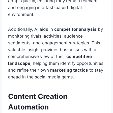
adapt quickly, ensuring they remain relevant
and engaging in a fast-paced digital
environment.
Additionally, AI aids in
competitor analysis
by
monitoring rivals' activities, audience
sentiments, and engagement strategies. This
valuable insight provides businesses with a
comprehensive view of their
competitive
landscape
, helping them identify opportunities
and refine their own
marketing tactics
to stay
ahead in the social media game.
Content Creation
Automation