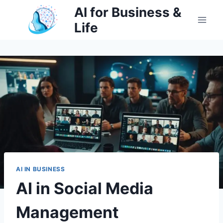
Skip
AI for Business &
to
Life
content
AI IN BUSINESS
AI in Social Media
Management