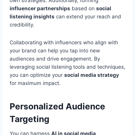
own strategies. Additionally, forming
influencer partnerships
based on
social
listening insights
can extend your reach and
credibility.
Collaborating with influencers who align with
your brand can help you tap into new
audiences and drive engagement. By
leveraging social listening tools and techniques,
you can optimize your
social media strategy
for maximum impact.
Personalized Audience
Targeting
You can harness
AI in social media