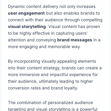
Dynamic content delivery not only increases
user engagement
but also enables brands to
connect with their audience through compelling
visual storytelling
. Visual content has proven
to be highly effective in capturing users'
attention and conveying
brand messages
in a
more engaging and memorable way.
By incorporating visually appealing elements
into their content strategy, brands can create a
more immersive and impactful experience for
their audience, ultimately leading to higher
conversion rates and brand loyalty.
The combination of personalized audience
targeting and visual storytelling is a powerful