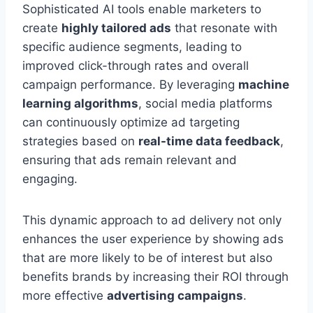
Sophisticated AI tools enable marketers to
create
highly tailored ads
that resonate with
specific audience segments, leading to
improved click-through rates and overall
campaign performance. By leveraging
machine
learning algorithms
, social media platforms
can continuously optimize ad targeting
strategies based on
real-time data feedback
,
ensuring that ads remain relevant and
engaging.
This dynamic approach to ad delivery not only
enhances the user experience by showing ads
that are more likely to be of interest but also
benefits brands by increasing their ROI through
more effective
advertising campaigns
.