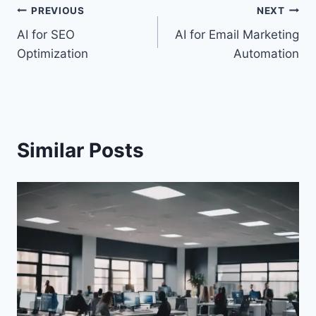
Post
PREVIOUS
NEXT
AI for SEO
AI for Email Marketing
navigation
Optimization
Automation
Similar Posts