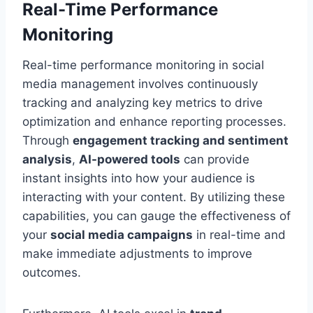
Real-Time Performance
Monitoring
Real-time performance monitoring in social
media management involves continuously
tracking and analyzing key metrics to drive
optimization and enhance reporting processes.
Through
engagement tracking and sentiment
analysis
,
AI-powered tools
can provide
instant insights into how your audience is
interacting with your content. By utilizing these
capabilities, you can gauge the effectiveness of
your
social media campaigns
in real-time and
make immediate adjustments to improve
outcomes.