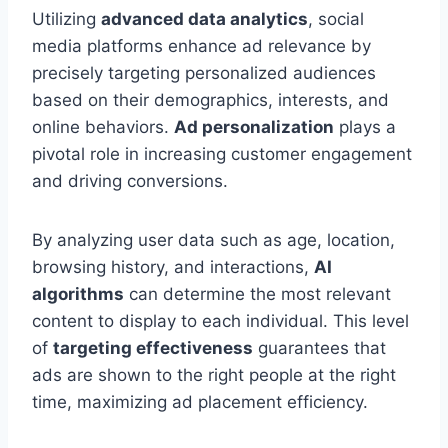
Utilizing
advanced data analytics
, social
media platforms enhance ad relevance by
precisely targeting personalized audiences
based on their demographics, interests, and
online behaviors.
Ad personalization
plays a
pivotal role in increasing customer engagement
and driving conversions.
By analyzing user data such as age, location,
browsing history, and interactions,
AI
algorithms
can determine the most relevant
content to display to each individual. This level
of
targeting effectiveness
guarantees that
ads are shown to the right people at the right
time, maximizing ad placement efficiency.