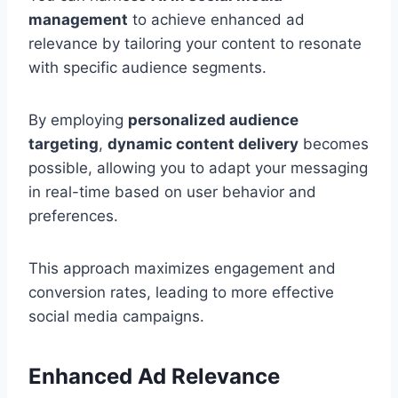
management
to achieve enhanced ad
relevance by tailoring your content to resonate
with specific audience segments.
By employing
personalized audience
targeting
,
dynamic content delivery
becomes
possible, allowing you to adapt your messaging
in real-time based on user behavior and
preferences.
This approach maximizes engagement and
conversion rates, leading to more effective
social media campaigns.
Enhanced Ad Relevance