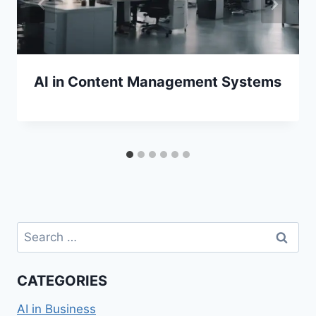
AI in Content Management Systems
Search
for:
CATEGORIES
AI in Business