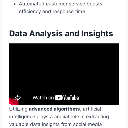
Automated customer service boosts
efficiency and response time.
Data Analysis and Insights
Utilizing
advanced algorithms
, artificial
intelligence plays a crucial role in extracting
valuable data insights from social media