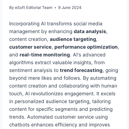
By
eSoft Editorial Team
9 June 2024
Incorporating AI transforms social media
management by enhancing
data analysis
,
content creation,
audience targeting
,
customer service
,
performance optimization
,
and
real-time monitoring
. AI's advanced
algorithms extract valuable insights, from
sentiment analysis to
trend forecasting
, going
beyond mere likes and follows. By automating
content creation and collaborating with human
touch, AI revolutionizes engagement. It excels
in personalized audience targeting, tailoring
content for specific segments and predicting
trends. Automated customer service using
chatbots enhances efficiency and improves