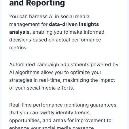
and Reporting
You can harness AI in social media
management for
data-driven insights
analysis
, enabling you to make informed
decisions based on actual performance
metrics.
Automated campaign adjustments powered by
AI algorithms allow you to optimize your
strategies in real-time, maximizing the impact
of your social media efforts.
Real-time performance monitoring guarantees
that you can swiftly identify trends,
opportunities, and areas for improvement to
enhance your social media presence.