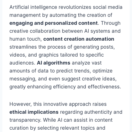
Artificial intelligence revolutionizes social media
management by automating the creation of
engaging and personalized content
. Through
creative collaboration between AI systems and
human touch,
content creation automation
streamlines the process of generating posts,
videos, and graphics tailored to specific
audiences.
AI algorithms
analyze vast
amounts of data to predict trends, optimize
messaging, and even suggest creative ideas,
greatly enhancing efficiency and effectiveness.
However, this innovative approach raises
ethical implications
regarding authenticity and
transparency. While AI can assist in content
curation by selecting relevant topics and