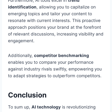
Furthermore, AI tools excel in
trend
identification
, allowing you to capitalize on
emerging topics and tailor your content to
resonate with current interests. This proactive
approach positions your brand at the forefront
of relevant discussions, increasing visibility and
engagement.
Additionally,
competitor benchmarking
enables you to compare your performance
against industry rivals swiftly, empowering you
to adapt strategies to outperform competitors.
Conclusion
To sum up,
AI technology
is revolutionizing