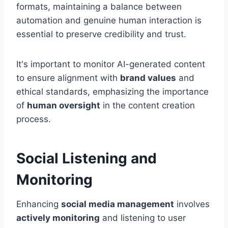
formats, maintaining a balance between
automation and genuine human interaction is
essential to preserve credibility and trust.
It's important to monitor AI-generated content
to ensure alignment with
brand values
and
ethical standards, emphasizing the importance
of
human oversight
in the content creation
process.
Social Listening and
Monitoring
Enhancing
social media management
involves
actively monitoring
and listening to user