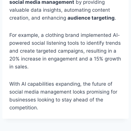
social media management
by providing
valuable data insights, automating content
creation, and enhancing
audience targeting
.
For example, a clothing brand implemented AI-
powered social listening tools to identify trends
and create targeted campaigns, resulting in a
20% increase in engagement and a 15% growth
in sales.
With AI capabilities expanding, the future of
social media management looks promising for
businesses looking to stay ahead of the
competition.