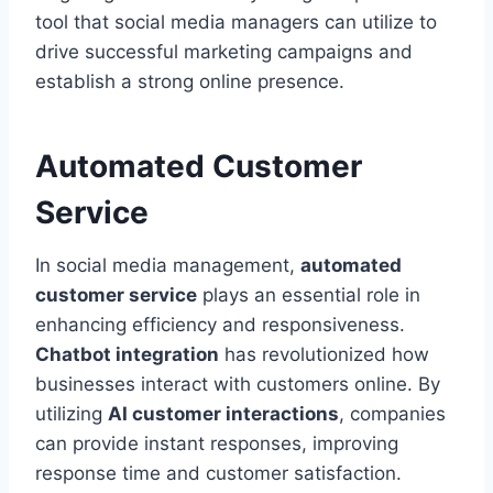
tool that social media managers can utilize to
drive successful marketing campaigns and
establish a strong online presence.
Automated Customer
Service
In social media management,
automated
customer service
plays an essential role in
enhancing efficiency and responsiveness.
Chatbot integration
has revolutionized how
businesses interact with customers online. By
utilizing
AI customer interactions
, companies
can provide instant responses, improving
response time and customer satisfaction.