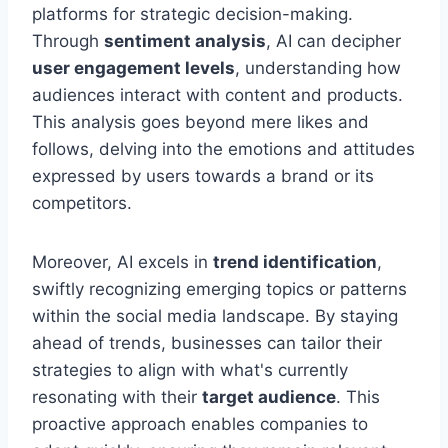
platforms for strategic decision-making.
Through
sentiment analysis
, AI can decipher
user engagement levels
, understanding how
audiences interact with content and products.
This analysis goes beyond mere likes and
follows, delving into the emotions and attitudes
expressed by users towards a brand or its
competitors.
Moreover, AI excels in
trend identification
,
swiftly recognizing emerging topics or patterns
within the social media landscape. By staying
ahead of trends, businesses can tailor their
strategies to align with what's currently
resonating with their
target audience
. This
proactive approach enables companies to