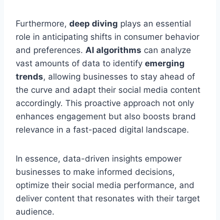
Furthermore,
deep diving
plays an essential
role in anticipating shifts in consumer behavior
and preferences.
AI algorithms
can analyze
vast amounts of data to identify
emerging
trends
, allowing businesses to stay ahead of
the curve and adapt their social media content
accordingly. This proactive approach not only
enhances engagement but also boosts brand
relevance in a fast-paced digital landscape.
In essence, data-driven insights empower
businesses to make informed decisions,
optimize their social media performance, and
deliver content that resonates with their target
audience.