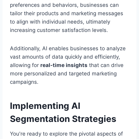
preferences and behaviors, businesses can
tailor their products and marketing messages
to align with individual needs, ultimately
increasing customer satisfaction levels.
Additionally, AI enables businesses to analyze
vast amounts of data quickly and efficiently,
allowing for
real-time insights
that can drive
more personalized and targeted marketing
campaigns.
Implementing AI
Segmentation Strategies
You're ready to explore the pivotal aspects of