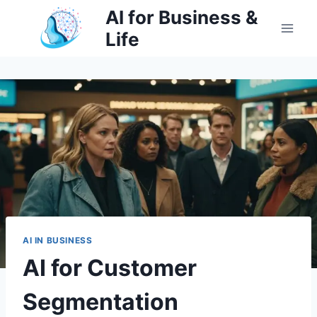
Skip
AI for Business &
to
Life
content
AI IN BUSINESS
AI for Customer
Segmentation