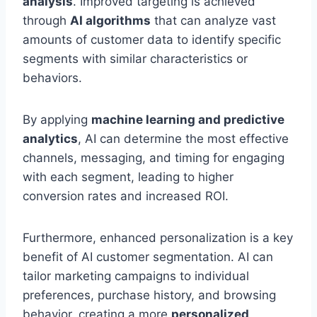
analysis
. Improved targeting is achieved
through
AI algorithms
that can analyze vast
amounts of customer data to identify specific
segments with similar characteristics or
behaviors.
By applying
machine learning and predictive
analytics
, AI can determine the most effective
channels, messaging, and timing for engaging
with each segment, leading to higher
conversion rates and increased ROI.
Furthermore, enhanced personalization is a key
benefit of AI customer segmentation. AI can
tailor marketing campaigns to individual
preferences, purchase history, and browsing
behavior, creating a more
personalized