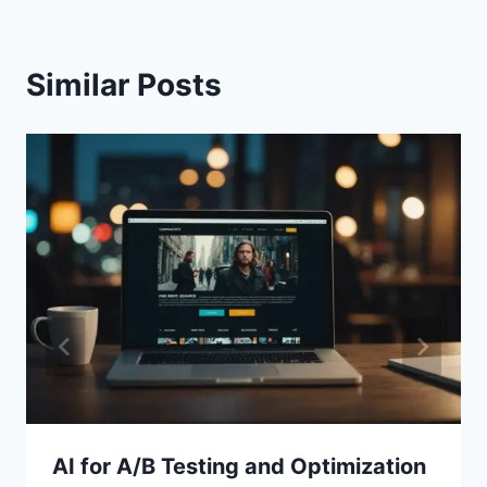
Similar Posts
AI for A/B Testing and Optimization