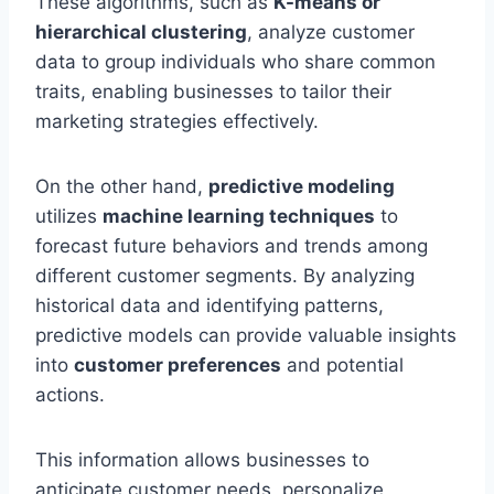
These algorithms, such as
K-means or
hierarchical clustering
, analyze customer
data to group individuals who share common
traits, enabling businesses to tailor their
marketing strategies effectively.
On the other hand,
predictive modeling
utilizes
machine learning techniques
to
forecast future behaviors and trends among
different customer segments. By analyzing
historical data and identifying patterns,
predictive models can provide valuable insights
into
customer preferences
and potential
actions.
This information allows businesses to
anticipate customer needs, personalize