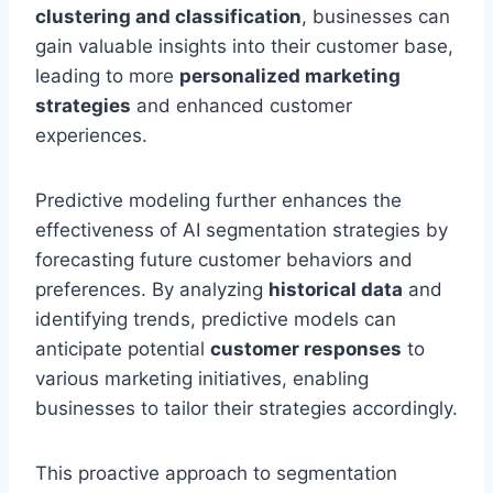
clustering and classification
, businesses can
gain valuable insights into their customer base,
leading to more
personalized marketing
strategies
and enhanced customer
experiences.
Predictive modeling further enhances the
effectiveness of AI segmentation strategies by
forecasting future customer behaviors and
preferences. By analyzing
historical data
and
identifying trends, predictive models can
anticipate potential
customer responses
to
various marketing initiatives, enabling
businesses to tailor their strategies accordingly.
This proactive approach to segmentation