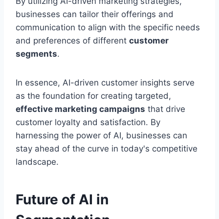
By utilizing AI-driven marketing strategies,
businesses can tailor their offerings and
communication to align with the specific needs
and preferences of different
customer
segments
.
In essence, AI-driven customer insights serve
as the foundation for creating targeted,
effective marketing campaigns
that drive
customer loyalty and satisfaction. By
harnessing the power of AI, businesses can
stay ahead of the curve in today's competitive
landscape.
Future of AI in