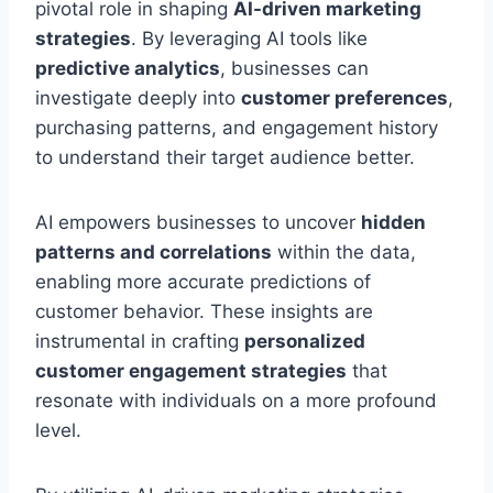
pivotal role in shaping
AI-driven marketing
strategies
. By leveraging AI tools like
predictive analytics
, businesses can
investigate deeply into
customer preferences
,
purchasing patterns, and engagement history
to understand their target audience better.
AI empowers businesses to uncover
hidden
patterns and correlations
within the data,
enabling more accurate predictions of
customer behavior. These insights are
instrumental in crafting
personalized
customer engagement strategies
that
resonate with individuals on a more profound
level.