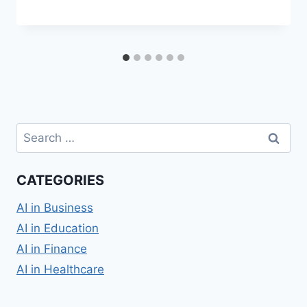
Search
for:
CATEGORIES
AI in Business
AI in Education
AI in Finance
AI in Healthcare