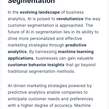
Segmentation
In the
evolving landscape
of business
analytics, AI is poised to
revolutionize
the way
customer segmentation is approached. The
future of AI in segmentation lies in its ability to
drive more personalized and effective
marketing strategies through
predictive
analytics
. By harnessing
machine learning
applications
, businesses can gain valuable
customer behavior insights
that go beyond
traditional segmentation methods.
AI-driven marketing strategies powered by
predictive analytics enable companies to
anticipate customer needs and preferences
with a higher degree of accuracy. Machine