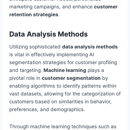
marketing campaigns, and enhance
customer
retention strategies
.
Data Analysis Methods
Utilizing sophisticated
data analysis methods
is vital in effectively implementing AI
segmentation strategies for customer profiling
and targeting.
Machine learning
plays a
pivotal role in
customer segmentation
by
enabling algorithms to identify patterns within
vast datasets, allowing for the categorization of
customers based on similarities in behavior,
preferences, and demographics.
Through machine learning techniques such as