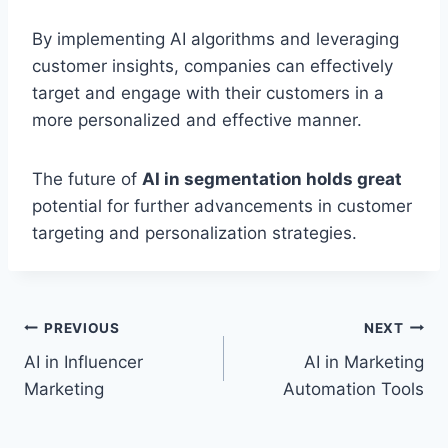
By implementing AI algorithms and leveraging
customer insights, companies can effectively
target and engage with their customers in a
more personalized and effective manner.
The future of
AI in segmentation holds great
potential for further advancements in customer
targeting and personalization strategies.
Post
PREVIOUS
NEXT
AI in Influencer
AI in Marketing
navigation
Marketing
Automation Tools