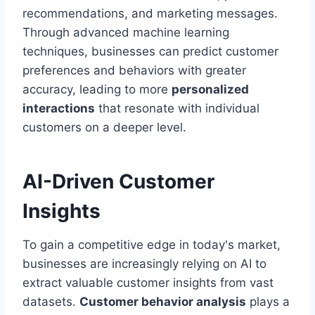
recommendations, and marketing messages.
Through advanced machine learning
techniques, businesses can predict customer
preferences and behaviors with greater
accuracy, leading to more
personalized
interactions
that resonate with individual
customers on a deeper level.
AI-Driven Customer
Insights
To gain a competitive edge in today's market,
businesses are increasingly relying on AI to
extract valuable customer insights from vast
datasets.
Customer behavior analysis
plays a