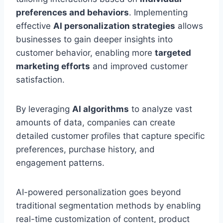
preferences and behaviors
. Implementing
effective
AI personalization strategies
allows
businesses to gain deeper insights into
customer behavior, enabling more
targeted
marketing efforts
and improved customer
satisfaction.
By leveraging
AI algorithms
to analyze vast
amounts of data, companies can create
detailed customer profiles that capture specific
preferences, purchase history, and
engagement patterns.
AI-powered personalization goes beyond
traditional segmentation methods by enabling
real-time customization of content, product