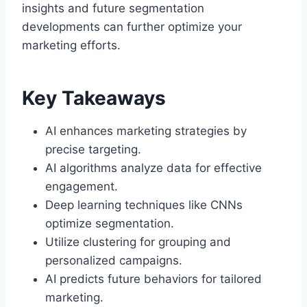
insights and future segmentation
developments can further optimize your
marketing efforts.
Key Takeaways
AI enhances marketing strategies by
precise targeting.
AI algorithms analyze data for effective
engagement.
Deep learning techniques like CNNs
optimize segmentation.
Utilize clustering for grouping and
personalized campaigns.
AI predicts future behaviors for tailored
marketing.