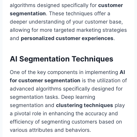
algorithms designed specifically for
customer
segmentation
. These techniques offer a
deeper understanding of your customer base,
allowing for more targeted marketing strategies
and
personalized customer experiences
.
AI Segmentation Techniques
One of the key components in implementing
AI
for customer segmentation
is the utilization of
advanced algorithms specifically designed for
segmentation tasks. Deep learning
segmentation and
clustering techniques
play
a pivotal role in enhancing the accuracy and
efficiency of segmenting customers based on
various attributes and behaviors.