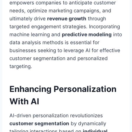
empowers companies to anticipate customer
needs, optimize marketing campaigns, and
ultimately drive
revenue growth
through
targeted engagement strategies. Incorporating
machine learning and
predictive modeling
into
data analysis methods is essential for
businesses seeking to leverage AI for effective
customer segmentation and personalized
targeting.
Enhancing Personalization
With AI
AI-driven personalization revolutionizes
customer segmentation
by dynamically
tailoring interactions based on
individual