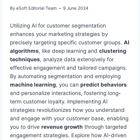
By
eSoft Editorial Team
9 June 2024
Utilizing AI for customer segmentation
enhances your marketing strategies by
precisely targeting specific customer groups.
AI
algorithms
, like deep learning and
clustering
techniques
, analyze data extensively for
effective engagement and tailored campaigns.
By automating segmentation and employing
machine learning
, you can
predict behaviors
and personalize interactions, fostering long-
term customer loyalty. Implementing AI
strategies revolutionizes how you understand
and engage with your customer base, enabling
you to drive
revenue growth
through targeted
engagement strategies. Explore how AI-driven