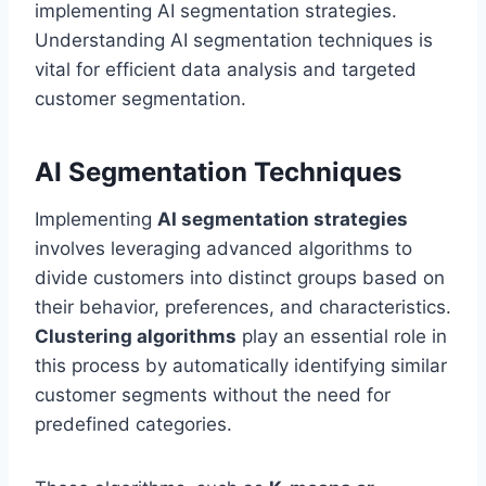
implementing AI segmentation strategies.
Understanding AI segmentation techniques is
vital for efficient data analysis and targeted
customer segmentation.
AI Segmentation Techniques
Implementing
AI segmentation strategies
involves leveraging advanced algorithms to
divide customers into distinct groups based on
their behavior, preferences, and characteristics.
Clustering algorithms
play an essential role in
this process by automatically identifying similar
customer segments without the need for
predefined categories.