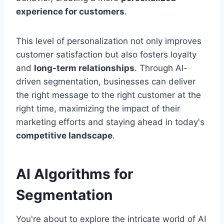
experience for customers
.
This level of personalization not only improves
customer satisfaction but also fosters loyalty
and
long-term relationships
. Through AI-
driven segmentation, businesses can deliver
the right message to the right customer at the
right time, maximizing the impact of their
marketing efforts and staying ahead in today's
competitive landscape
.
AI Algorithms for
Segmentation
You're about to explore the intricate world of AI