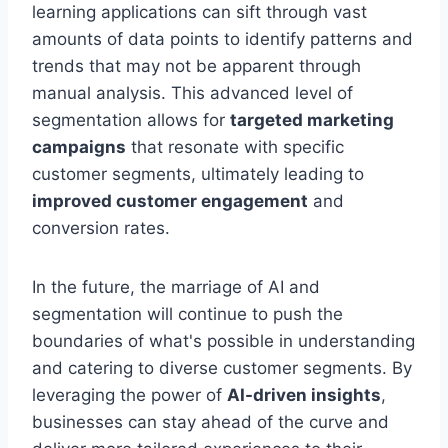
learning applications can sift through vast
amounts of data points to identify patterns and
trends that may not be apparent through
manual analysis. This advanced level of
segmentation allows for
targeted marketing
campaigns
that resonate with specific
customer segments, ultimately leading to
improved customer engagement
and
conversion rates.
In the future, the marriage of AI and
segmentation will continue to push the
boundaries of what's possible in understanding
and catering to diverse customer segments. By
leveraging the power of
AI-driven insights
,
businesses can stay ahead of the curve and