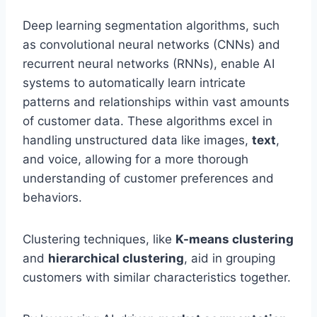
Deep learning segmentation algorithms, such
as convolutional neural networks (CNNs) and
recurrent neural networks (RNNs), enable AI
systems to automatically learn intricate
patterns and relationships within vast amounts
of customer data. These algorithms excel in
handling unstructured data like images,
text
,
and voice, allowing for a more thorough
understanding of customer preferences and
behaviors.
Clustering techniques, like
K-means clustering
and
hierarchical clustering
, aid in grouping
customers with similar characteristics together.