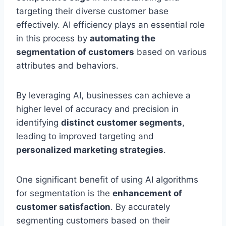
targeting their diverse customer base
effectively. AI efficiency plays an essential role
in this process by
automating the
segmentation of customers
based on various
attributes and behaviors.
By leveraging AI, businesses can achieve a
higher level of accuracy and precision in
identifying
distinct customer segments
,
leading to improved targeting and
personalized marketing strategies
.
One significant benefit of using AI algorithms
for segmentation is the
enhancement of
customer satisfaction
. By accurately
segmenting customers based on their