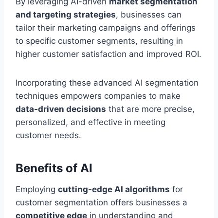
By leveraging AI-driven
market segmentation
and targeting strategies
, businesses can
tailor their marketing campaigns and offerings
to specific customer segments, resulting in
higher customer satisfaction and improved ROI.
Incorporating these advanced AI segmentation
techniques empowers companies to make
data-driven decisions
that are more precise,
personalized, and effective in meeting
customer needs.
Benefits of AI
Employing
cutting-edge AI algorithms
for
customer segmentation offers businesses a
competitive edge
in understanding and