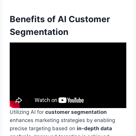
Benefits of AI Customer
Segmentation
Utilizing AI for
customer segmentation
enhances marketing strategies by enabling
precise targeting based on
in-depth data