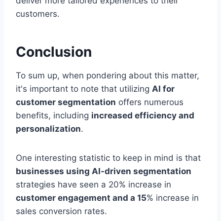
deliver more tailored experiences to their
customers.
Conclusion
To sum up, when pondering about this matter,
it's important to note that utilizing
AI for
customer segmentation
offers numerous
benefits, including
increased efficiency and
personalization
.
One interesting statistic to keep in mind is that
businesses using AI-driven segmentation
strategies have seen a 20% increase in
customer engagement and a 15
% increase in
sales conversion rates.