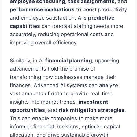
employee scheduling
,
task assignments
, and
performance evaluations
to boost productivity
and employee satisfaction. AI's
predictive
capabilities
can forecast staffing needs more
accurately, reducing operational costs and
improving overall efficiency.
Similarly, in AI
financial planning
, upcoming
advancements hold the promise of
transforming how businesses manage their
finances. Advanced AI systems can analyze
vast amounts of data to provide real-time
insights into market trends,
investment
opportunities
, and
risk mitigation strategies
.
This can enable companies to make more
informed financial decisions, optimize capital
allocation, and drive sustainable growth.