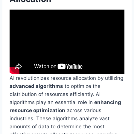
AI revolutionizes resource allocation by utilizing
advanced algorithms
to optimize the
distribution of resources efficiently. AI
algorithms play an essential role in
enhancing
resource optimization
across various
industries. These algorithms analyze vast
amounts of data to determine the most