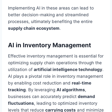
Implementing AI in these areas can lead to
better decision-making and streamlined
processes, ultimately benefiting the entire
supply chain ecosystem
.
AI in Inventory Management
Effective inventory management is essential for
optimizing supply chain operations through the
utilization of
artificial intelligence technology
.
AI plays a pivotal role in inventory management
by enabling cost reduction and
real-time
tracking
. By leveraging
AI algorithms
,
businesses can accurately predict
demand
fluctuations
, leading to optimized inventory
levels that reduce
carrying costs
and minimize