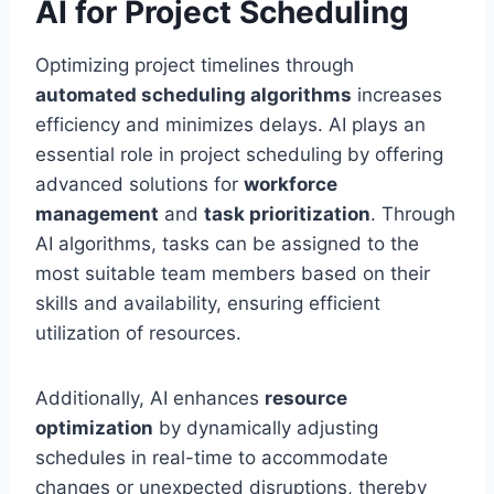
AI for Project Scheduling
Optimizing project timelines through
automated scheduling algorithms
increases
efficiency and minimizes delays. AI plays an
essential role in project scheduling by offering
advanced solutions for
workforce
management
and
task prioritization
. Through
AI algorithms, tasks can be assigned to the
most suitable team members based on their
skills and availability, ensuring efficient
utilization of resources.
Additionally, AI enhances
resource
optimization
by dynamically adjusting
schedules in real-time to accommodate
changes or unexpected disruptions, thereby