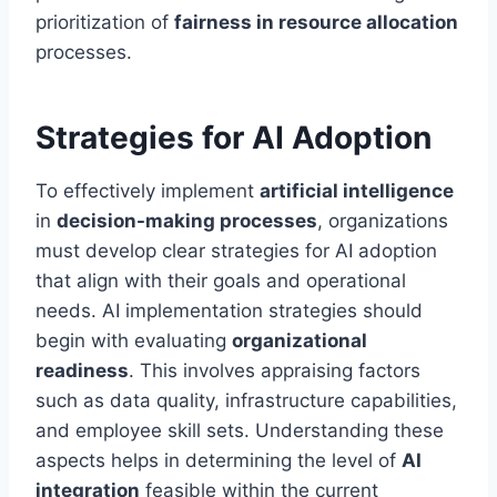
prioritization of
fairness in resource allocation
processes.
Strategies for AI Adoption
To effectively implement
artificial intelligence
in
decision-making processes
, organizations
must develop clear strategies for AI adoption
that align with their goals and operational
needs. AI implementation strategies should
begin with evaluating
organizational
readiness
. This involves appraising factors
such as data quality, infrastructure capabilities,
and employee skill sets. Understanding these
aspects helps in determining the level of
AI
integration
feasible within the current