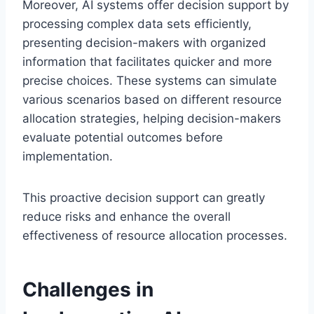
Moreover, AI systems offer decision support by
processing complex data sets efficiently,
presenting decision-makers with organized
information that facilitates quicker and more
precise choices. These systems can simulate
various scenarios based on different resource
allocation strategies, helping decision-makers
evaluate potential outcomes before
implementation.
This proactive decision support can greatly
reduce risks and enhance the overall
effectiveness of resource allocation processes.
Challenges in