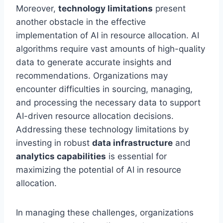
Moreover,
technology limitations
present
another obstacle in the effective
implementation of AI in resource allocation. AI
algorithms require vast amounts of high-quality
data to generate accurate insights and
recommendations. Organizations may
encounter difficulties in sourcing, managing,
and processing the necessary data to support
AI-driven resource allocation decisions.
Addressing these technology limitations by
investing in robust
data infrastructure
and
analytics capabilities
is essential for
maximizing the potential of AI in resource
allocation.
In managing these challenges, organizations