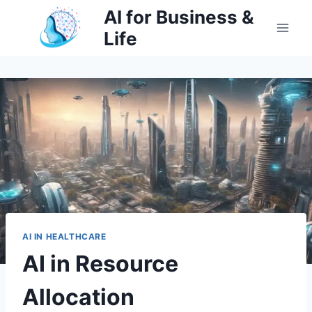
Skip
AI for Business &
to
Life
content
AI IN HEALTHCARE
AI in Resource
Allocation