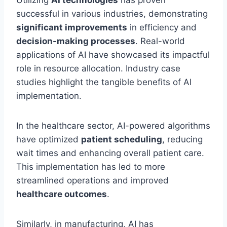
Utilizing
AI technologies
has proven
successful in various industries, demonstrating
significant improvements
in efficiency and
decision-making processes
. Real-world
applications of AI have showcased its impactful
role in resource allocation. Industry case
studies highlight the tangible benefits of AI
implementation.
In the healthcare sector, AI-powered algorithms
have optimized
patient scheduling
, reducing
wait times and enhancing overall patient care.
This implementation has led to more
streamlined operations and improved
healthcare outcomes
.
Similarly, in manufacturing, AI has