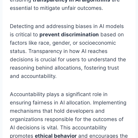
essential to mitigate unfair outcomes.
Detecting and addressing biases in AI models
is critical to
prevent discrimination
based on
factors like race, gender, or socioeconomic
status. Transparency in how AI reaches
decisions is crucial for users to understand the
reasoning behind allocations, fostering trust
and accountability.
Accountability plays a significant role in
ensuring fairness in AI allocation. Implementing
mechanisms that hold developers and
organizations responsible for the outcomes of
AI decisions is vital. This accountability
promotes
ethical behavior
and encourages the