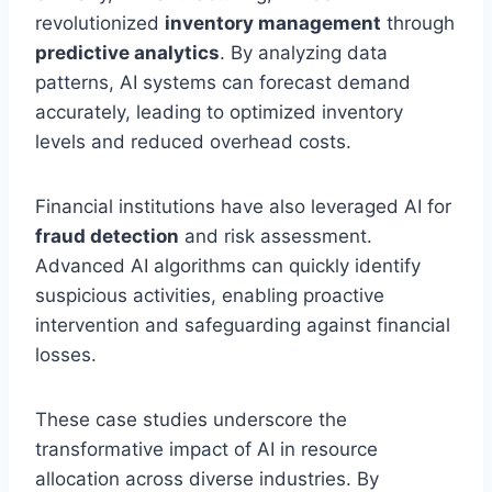
revolutionized
inventory management
through
predictive analytics
. By analyzing data
patterns, AI systems can forecast demand
accurately, leading to optimized inventory
levels and reduced overhead costs.
Financial institutions have also leveraged AI for
fraud detection
and risk assessment.
Advanced AI algorithms can quickly identify
suspicious activities, enabling proactive
intervention and safeguarding against financial
losses.
These case studies underscore the
transformative impact of AI in resource
allocation across diverse industries. By