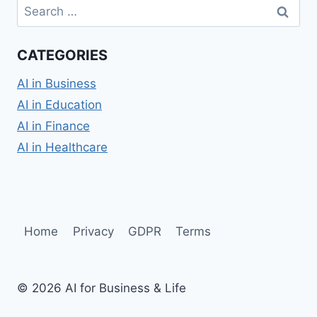
Search
for:
CATEGORIES
AI in Business
AI in Education
AI in Finance
AI in Healthcare
Home
Privacy
GDPR
Terms
© 2026 AI for Business & Life