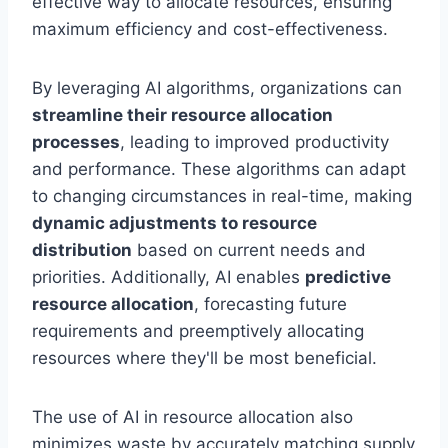
effective way to allocate resources, ensuring
maximum efficiency and cost-effectiveness.
By leveraging AI algorithms, organizations can
streamline their resource allocation
processes
, leading to improved productivity
and performance. These algorithms can adapt
to changing circumstances in real-time, making
dynamic adjustments to resource
distribution
based on current needs and
priorities. Additionally, AI enables
predictive
resource allocation
, forecasting future
requirements and preemptively allocating
resources where they'll be most beneficial.
The use of AI in resource allocation also
minimizes waste by accurately matching supply