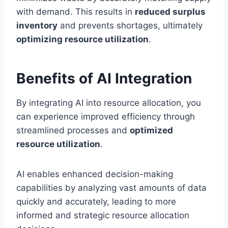
with demand. This results in
reduced surplus
inventory
and prevents shortages, ultimately
optimizing resource utilization
.
Benefits of AI Integration
By integrating AI into resource allocation, you
can experience improved efficiency through
streamlined processes and
optimized
resource utilization
.
AI enables enhanced decision-making
capabilities by analyzing vast amounts of data
quickly and accurately, leading to more
informed and strategic resource allocation