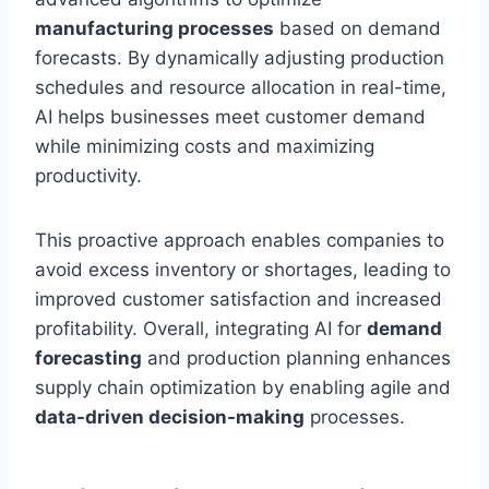
manufacturing processes
based on demand
forecasts. By dynamically adjusting production
schedules and resource allocation in real-time,
AI helps businesses meet customer demand
while minimizing costs and maximizing
productivity.
This proactive approach enables companies to
avoid excess inventory or shortages, leading to
improved customer satisfaction and increased
profitability. Overall, integrating AI for
demand
forecasting
and production planning enhances
supply chain optimization by enabling agile and
data-driven decision-making
processes.