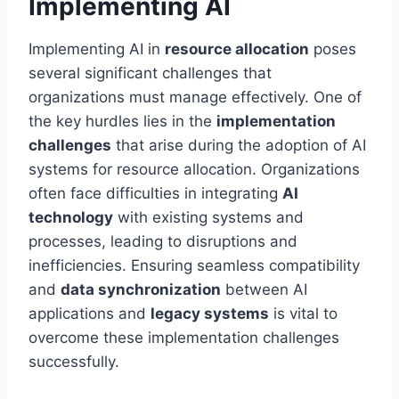
Implementing AI
Implementing AI in
resource allocation
poses
several significant challenges that
organizations must manage effectively. One of
the key hurdles lies in the
implementation
challenges
that arise during the adoption of AI
systems for resource allocation. Organizations
often face difficulties in integrating
AI
technology
with existing systems and
processes, leading to disruptions and
inefficiencies. Ensuring seamless compatibility
and
data synchronization
between AI
applications and
legacy systems
is vital to
overcome these implementation challenges
successfully.