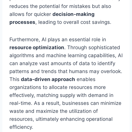
reduces the potential for mistakes but also
allows for quicker
decision-making
processes
, leading to overall cost savings.
Furthermore, AI plays an essential role in
resource optimization
. Through sophisticated
algorithms and machine learning capabilities, AI
can analyze vast amounts of data to identify
patterns and trends that humans may overlook.
This
data-driven approach
enables
organizations to allocate resources more
effectively, matching supply with demand in
real-time. As a result, businesses can minimize
waste and maximize the utilization of
resources, ultimately enhancing operational
efficiency.