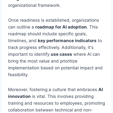
organizational framework.
Once readiness is established, organizations
can outline a
roadmap for AI adoption
. This
roadmap should include specific goals,
timelines, and
key performance indicators
to
track progress effectively. Additionally, it's
important to identify
use cases
where AI can
bring the most value and prioritize
implementation based on potential impact and
feasibility.
Moreover, fostering a culture that embraces
AI
innovation
is vital. This involves providing
training and resources to employees, promoting
collaboration between technical and non-