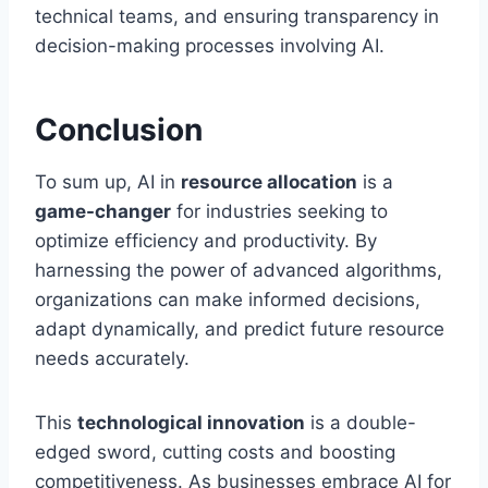
technical teams, and ensuring transparency in
decision-making processes involving AI.
Conclusion
To sum up, AI in
resource allocation
is a
game-changer
for industries seeking to
optimize efficiency and productivity. By
harnessing the power of advanced algorithms,
organizations can make informed decisions,
adapt dynamically, and predict future resource
needs accurately.
This
technological innovation
is a double-
edged sword, cutting costs and boosting
competitiveness. As businesses embrace AI for