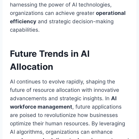
harnessing the power of AI technologies,
organizations can achieve greater
operational
efficiency
and strategic decision-making
capabilities.
Future Trends in AI
Allocation
AI continues to evolve rapidly, shaping the
future of resource allocation with innovative
advancements and strategic insights. In
AI
workforce management
, future applications
are poised to revolutionize how businesses
optimize their human resources. By leveraging
AI algorithms, organizations can enhance