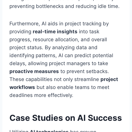
preventing bottlenecks and reducing idle time.
Furthermore, AI aids in project tracking by
providing
real-time insights
into task
progress, resource allocation, and overall
project status. By analyzing data and
identifying patterns, AI can predict potential
delays, allowing project managers to take
proactive measures
to prevent setbacks.
These capabilities not only streamline
project
workflows
but also enable teams to meet
deadlines more effectively.
Case Studies on AI Success