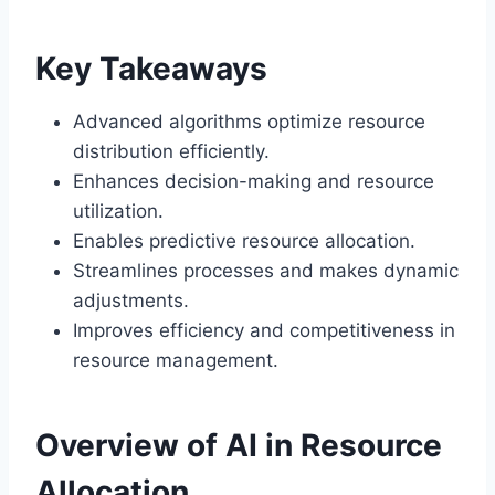
Key Takeaways
Advanced algorithms optimize resource
distribution efficiently.
Enhances decision-making and resource
utilization.
Enables predictive resource allocation.
Streamlines processes and makes dynamic
adjustments.
Improves efficiency and competitiveness in
resource management.
Overview of AI in Resource
Allocation