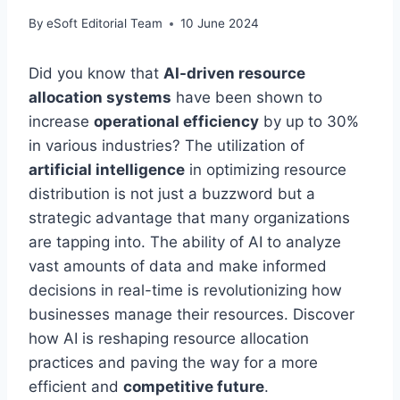
By
eSoft Editorial Team
10 June 2024
Did you know that
AI-driven resource
allocation systems
have been shown to
increase
operational efficiency
by up to 30%
in various industries? The utilization of
artificial intelligence
in optimizing resource
distribution is not just a buzzword but a
strategic advantage that many organizations
are tapping into. The ability of AI to analyze
vast amounts of data and make informed
decisions in real-time is revolutionizing how
businesses manage their resources. Discover
how AI is reshaping resource allocation
practices and paving the way for a more
efficient and
competitive future
.