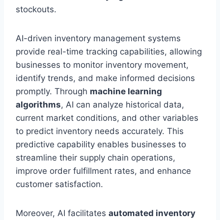
stockouts.
AI-driven inventory management systems
provide real-time tracking capabilities, allowing
businesses to monitor inventory movement,
identify trends, and make informed decisions
promptly. Through
machine learning
algorithms
, AI can analyze historical data,
current market conditions, and other variables
to predict inventory needs accurately. This
predictive capability enables businesses to
streamline their supply chain operations,
improve order fulfillment rates, and enhance
customer satisfaction.
Moreover, AI facilitates
automated inventory