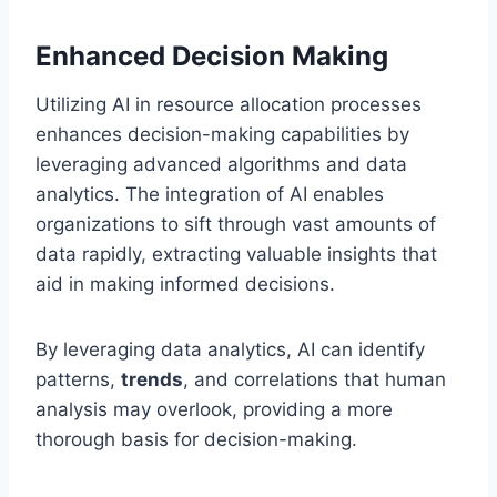
Enhanced Decision Making
Utilizing AI in resource allocation processes
enhances decision-making capabilities by
leveraging advanced algorithms and data
analytics. The integration of AI enables
organizations to sift through vast amounts of
data rapidly, extracting valuable insights that
aid in making informed decisions.
By leveraging data analytics, AI can identify
patterns,
trends
, and correlations that human
analysis may overlook, providing a more
thorough basis for decision-making.