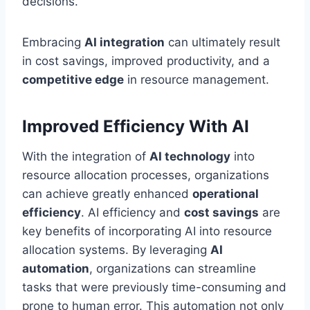
decisions.
Embracing
AI integration
can ultimately result
in cost savings, improved productivity, and a
competitive edge
in resource management.
Improved Efficiency With AI
With the integration of
AI technology
into
resource allocation processes, organizations
can achieve greatly enhanced
operational
efficiency
. AI efficiency and
cost savings
are
key benefits of incorporating AI into resource
allocation systems. By leveraging
AI
automation
, organizations can streamline
tasks that were previously time-consuming and
prone to human error. This automation not only