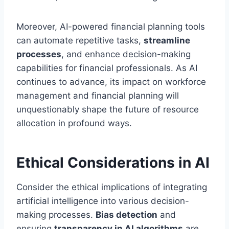
Moreover, AI-powered financial planning tools
can automate repetitive tasks,
streamline
processes
, and enhance decision-making
capabilities for financial professionals. As AI
continues to advance, its impact on workforce
management and financial planning will
unquestionably shape the future of resource
allocation in profound ways.
Ethical Considerations in AI
Consider the ethical implications of integrating
artificial intelligence into various decision-
making processes.
Bias detection
and
ensuring
transparency in AI algorithms
are