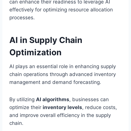
can enhance their readiness to leverage AI
effectively for optimizing resource allocation
processes.
AI in Supply Chain
Optimization
AI plays an essential role in enhancing supply
chain operations through advanced inventory
management and demand forecasting.
By utilizing
AI algorithms
, businesses can
optimize their
inventory levels
, reduce costs,
and improve overall efficiency in the supply
chain.