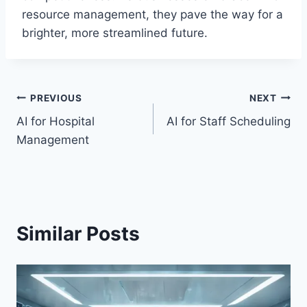
resource management, they pave the way for a
brighter, more streamlined future.
Post
PREVIOUS
NEXT
AI for Hospital
AI for Staff Scheduling
navigation
Management
Similar Posts