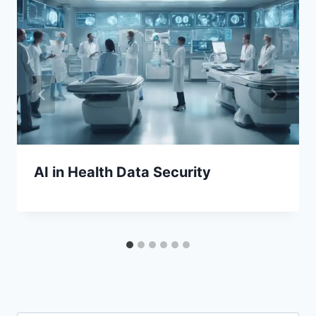
AI in Health Data Security