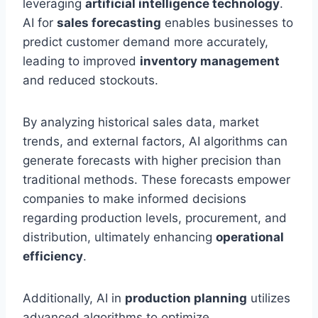
leveraging
artificial intelligence technology
.
AI for
sales forecasting
enables businesses to
predict customer demand more accurately,
leading to improved
inventory management
and reduced stockouts.
By analyzing historical sales data, market
trends, and external factors, AI algorithms can
generate forecasts with higher precision than
traditional methods. These forecasts empower
companies to make informed decisions
regarding production levels, procurement, and
distribution, ultimately enhancing
operational
efficiency
.
Additionally, AI in
production planning
utilizes
advanced algorithms to optimize