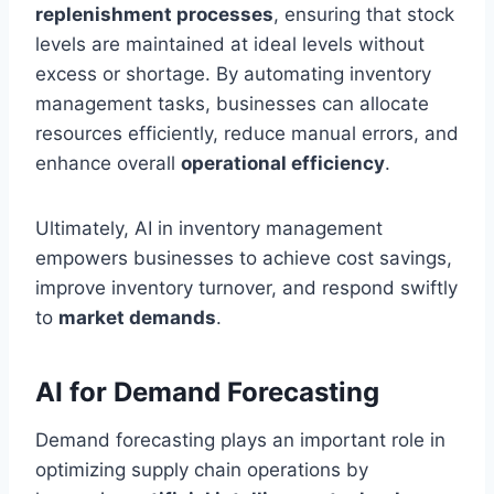
replenishment processes
, ensuring that stock
levels are maintained at ideal levels without
excess or shortage. By automating inventory
management tasks, businesses can allocate
resources efficiently, reduce manual errors, and
enhance overall
operational efficiency
.
Ultimately, AI in inventory management
empowers businesses to achieve cost savings,
improve inventory turnover, and respond swiftly
to
market demands
.
AI for Demand Forecasting
Demand forecasting plays an important role in
optimizing supply chain operations by