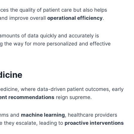
ces the quality of patient care but also helps
 and improve overall
operational efficiency
.
 amounts of data quickly and accurately is
g the way for more personalized and effective
dicine
edicine, where data-driven patient outcomes, early
ment recommendations
reign supreme.
ithms and
machine learning
, healthcare providers
e they escalate, leading to
proactive interventions