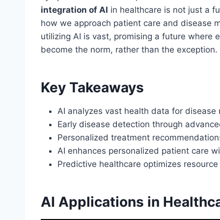
integration of AI
in healthcare is not just a fut
how we approach patient care and disease ma
utilizing AI is vast, promising a future where 
become the norm, rather than the exception.
Key Takeaways
AI analyzes vast health data for disease
Early disease detection through advance
Personalized treatment recommendations t
AI enhances personalized patient care wi
Predictive healthcare optimizes resource 
AI Applications in Healthc