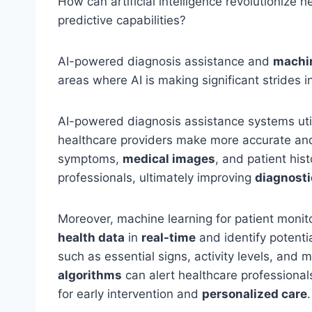
How can artificial intelligence revolutionize 
predictive capabilities?
AI-powered diagnosis assistance and
machin
areas where AI is making significant strides i
AI-powered diagnosis assistance systems uti
healthcare providers make more accurate an
symptoms,
medical images
, and patient hi
professionals, ultimately improving
diagnosti
Moreover, machine learning for patient monit
health data
in
real-time
and identify potenti
such as essential signs, activity levels, and
algorithms
can alert healthcare professional
for early intervention and
personalized care
.