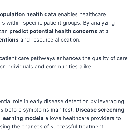
opulation health data
enables healthcare
ors within specific patient groups. By analyzing
 can
predict potential health concerns
at a
entions
and resource allocation.
patient care pathways enhances the quality of care
or individuals and communities alike.
ntial role in early disease detection by leveraging
sues before symptoms manifest.
Disease screening
 learning models
allows healthcare providers to
asing the chances of successful treatment