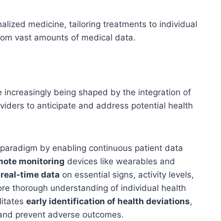
lized medicine, tailoring treatments to individual
from vast amounts of medical data.
 increasingly being shaped by the integration of
oviders to anticipate and address potential health
s paradigm by enabling continuous patient data
mote monitoring
devices like wearables and
r
real-time data
on essential signs, activity levels,
ore thorough understanding of individual health
litates
early identification of health deviations
,
 and prevent adverse outcomes.