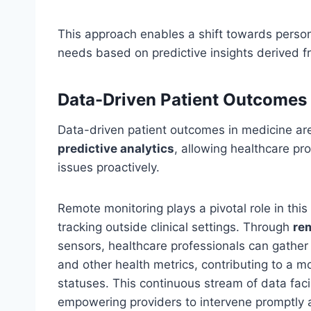
This approach enables a shift towards persona
needs based on predictive insights derived 
Data-Driven Patient Outcomes
Data-driven patient outcomes in medicine are
predictive analytics
, allowing healthcare pr
issues proactively.
Remote monitoring plays a pivotal role in thi
tracking outside clinical settings. Through
re
sensors, healthcare professionals can gathe
and other health metrics, contributing to a m
statuses. This continuous stream of data faci
empowering providers to intervene promptly