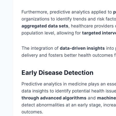
Furthermore, predictive analytics applied to
p
organizations to identify trends and risk fact
aggregated data sets
, healthcare providers
population level, allowing for
targeted interv
The integration of
data-driven insights
into 
delivery and fosters better health outcomes f
Early Disease Detection
Predictive analytics in medicine plays an esse
data insights to identify potential health is
through advanced algorithms
and
machine
detect abnormalities at an early stage, incre
outcomes.