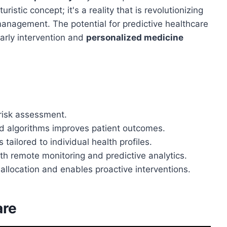
uristic concept; it's a reality that is revolutionizing
nagement. The potential for predictive healthcare
early intervention and
personalized medicine
 risk assessment.
d algorithms improves patient outcomes.
ailored to individual health profiles.
th remote monitoring and predictive analytics.
allocation and enables proactive interventions.
are