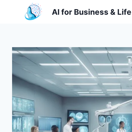
Skip
AI for Business & Life
to
content