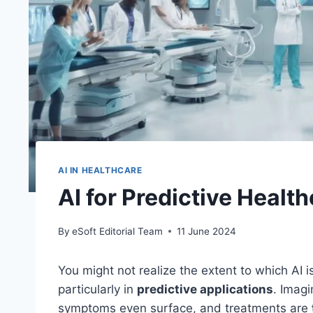
AI IN HEALTHCARE
AI for Predictive Healt
By
eSoft Editorial Team
11 June 2024
You might not realize the extent to which AI 
particularly in
predictive applications
. Imagi
symptoms even surface, and treatments are