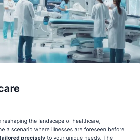
hcare
is reshaping the landscape of healthcare,
ne a scenario where illnesses are foreseen before
tailored precisely
to your unique needs. The