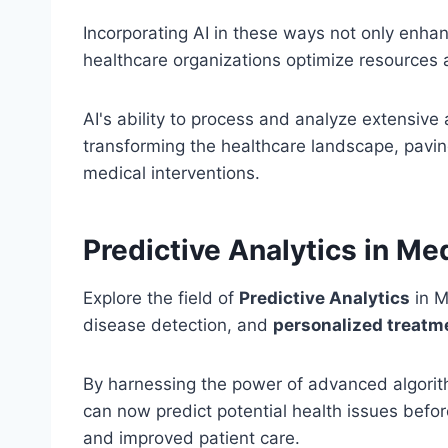
Incorporating AI in these ways not only enhan
healthcare organizations optimize resources
AI's ability to process and analyze extensive
transforming the healthcare landscape, pavin
medical interventions.
Predictive Analytics in Me
Explore the field of
Predictive Analytics
in M
disease detection, and
personalized treat
By harnessing the power of advanced algor
can now predict potential health issues befor
and improved patient care.