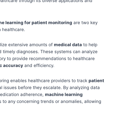
healthcare through its diverse applications and
e learning for patient monitoring
are two key
n healthcare.
lize extensive amounts of
medical data
to help
d timely diagnoses. These systems can analyze
story to provide recommendations to healthcare
c accuracy
and efficiency.
oring enables healthcare providers to track
patient
al issues before they escalate. By analyzing data
 medication adherence,
machine learning
s to any concerning trends or anomalies, allowing