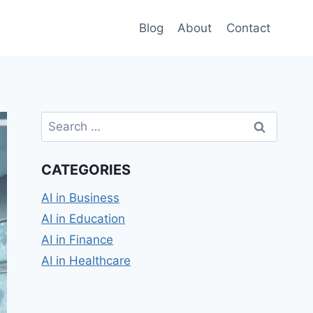
Blog
About
Contact
Search
for:
CATEGORIES
AI in Business
AI in Education
AI in Finance
AI in Healthcare