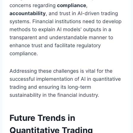
concerns regarding
compliance
,
accountability
, and trust in AI-driven trading
systems. Financial institutions need to develop
methods to explain AI models' outputs in a
transparent and understandable manner to
enhance trust and facilitate regulatory
compliance.
Addressing these challenges is vital for the
successful implementation of AI in quantitative
trading and ensuring its long-term
sustainability in the financial industry.
Future Trends in
Quantitative Trading