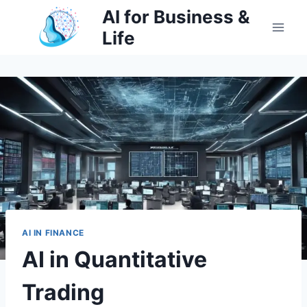
Skip
AI for Business &
to
Life
content
AI IN FINANCE
AI in Quantitative
Trading