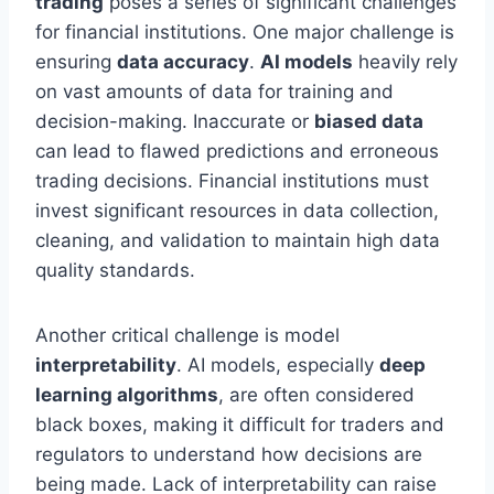
trading
poses a series of significant challenges
for financial institutions. One major challenge is
ensuring
data accuracy
.
AI models
heavily rely
on vast amounts of data for training and
decision-making. Inaccurate or
biased data
can lead to flawed predictions and erroneous
trading decisions. Financial institutions must
invest significant resources in data collection,
cleaning, and validation to maintain high data
quality standards.
Another critical challenge is model
interpretability
. AI models, especially
deep
learning algorithms
, are often considered
black boxes, making it difficult for traders and
regulators to understand how decisions are
being made. Lack of interpretability can raise