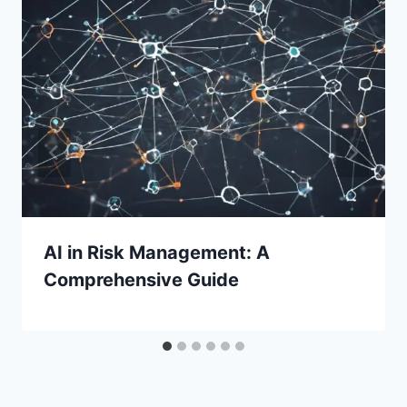
AI in Risk Management: A
Comprehensive Guide