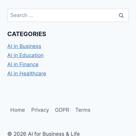
Search
for:
CATEGORIES
AI in Business
AI in Education
AI in Finance
AI in Healthcare
Home
Privacy
GDPR
Terms
© 2026 AI for Business & Life