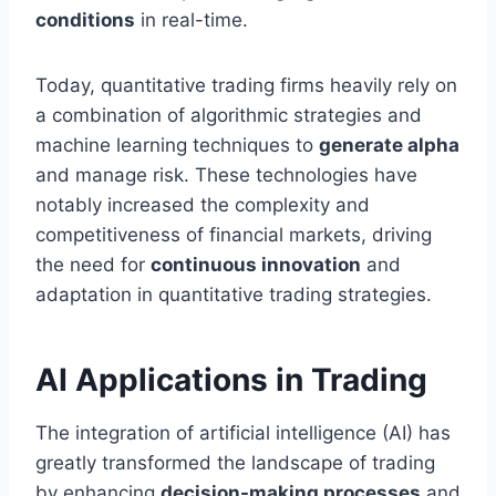
conditions
in real-time.
Today, quantitative trading firms heavily rely on
a combination of algorithmic strategies and
machine learning techniques to
generate alpha
and manage risk. These technologies have
notably increased the complexity and
competitiveness of financial markets, driving
the need for
continuous innovation
and
adaptation in quantitative trading strategies.
AI Applications in Trading
The integration of artificial intelligence (AI) has
greatly transformed the landscape of trading
by enhancing
decision-making processes
and