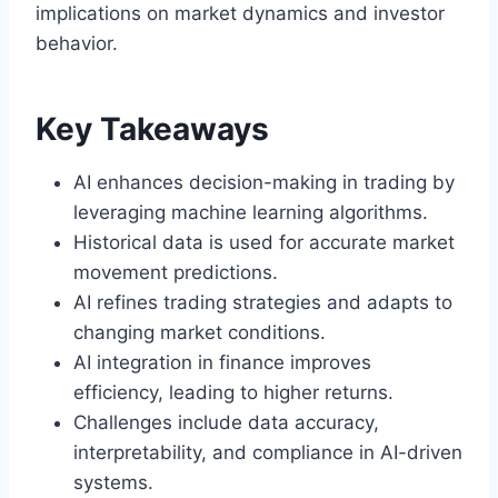
implications on market dynamics and investor
behavior.
Key Takeaways
AI enhances decision-making in trading by
leveraging machine learning algorithms.
Historical data is used for accurate market
movement predictions.
AI refines trading strategies and adapts to
changing market conditions.
AI integration in finance improves
efficiency, leading to higher returns.
Challenges include data accuracy,
interpretability, and compliance in AI-driven
systems.