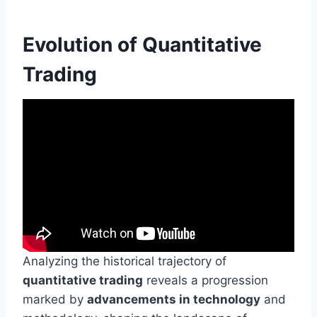
Evolution of Quantitative
Trading
Analyzing the historical trajectory of
quantitative trading
reveals a progression
marked by
advancements in technology
and