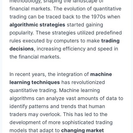
methodology, shaping the landscape of
financial markets. The evolution of quantitative
trading can be traced back to the 1970s when
algorithmic strategies
started gaining
popularity. These strategies utilized predefined
rules executed by computers to make
trading
decisions
, increasing efficiency and speed in
the financial markets.
In recent years, the integration of
machine
learning techniques
has revolutionized
quantitative trading. Machine learning
algorithms can analyze vast amounts of data to
identify patterns and trends that human
traders may overlook. This has led to the
development of more sophisticated trading
models that adapt to
changing market