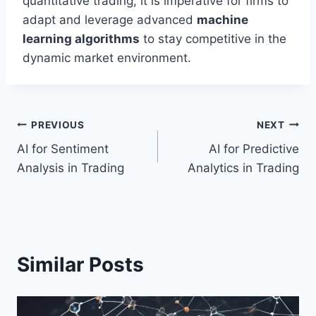
quantitative trading, it is imperative for firms to
adapt and leverage advanced
machine
learning algorithms
to stay competitive in the
dynamic market environment.
Post
PREVIOUS
NEXT
AI for Sentiment
AI for Predictive
navigation
Analysis in Trading
Analytics in Trading
Similar Posts