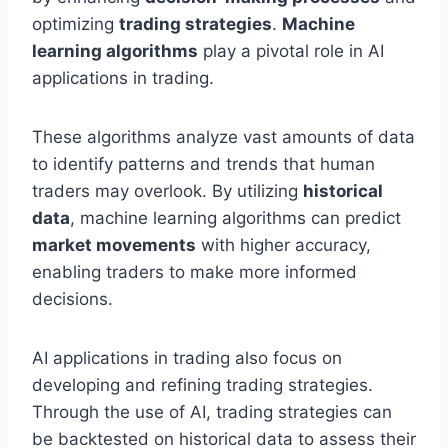
optimizing
trading strategies
.
Machine
learning algorithms
play a pivotal role in AI
applications in trading.
These algorithms analyze vast amounts of data
to identify patterns and trends that human
traders may overlook. By utilizing
historical
data
, machine learning algorithms can predict
market movements
with higher accuracy,
enabling traders to make more informed
decisions.
AI applications in trading also focus on
developing and refining trading strategies.
Through the use of AI, trading strategies can
be backtested on historical data to assess their