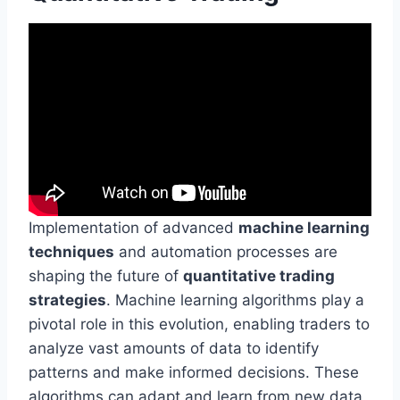
Implementation of advanced
machine learning
techniques
and automation processes are
shaping the future of
quantitative trading
strategies
. Machine learning algorithms play a
pivotal role in this evolution, enabling traders to
analyze vast amounts of data to identify
patterns and make informed decisions. These
algorithms can adapt and learn from new data,