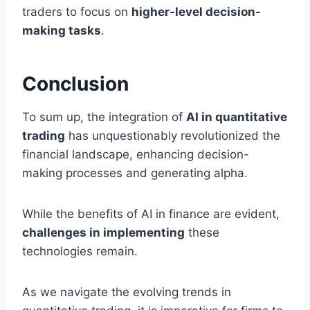
traders to focus on
higher-level decision-
making tasks
.
Conclusion
To sum up, the integration of
AI in quantitative
trading
has unquestionably revolutionized the
financial landscape, enhancing decision-
making processes and generating alpha.
While the benefits of AI in finance are evident,
challenges in implementing
these
technologies remain.
As we navigate the evolving trends in