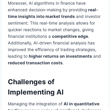
Moreover, AI algorithms in finance have
enhanced decision-making by providing
real-
time insights into market trends
and investor
sentiment. This real-time analysis allows for
quicker reactions to market changes, giving
financial institutions a
competitive edge
.
Additionally, AI-driven financial analysis has
improved the efficiency of trading strategies,
leading to
higher returns on investments
and
reduced transaction costs
.
Challenges of
Implementing AI
Managing the integration of
AI in quantitative