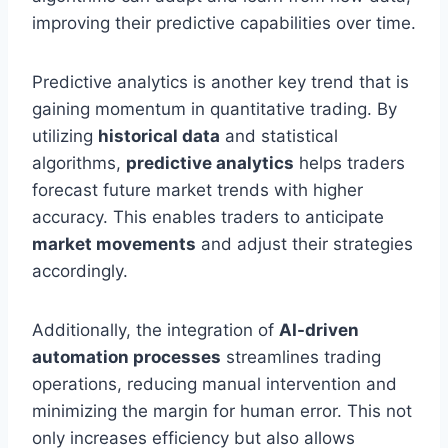
improving their predictive capabilities over time.
Predictive analytics is another key trend that is
gaining momentum in quantitative trading. By
utilizing
historical data
and statistical
algorithms,
predictive analytics
helps traders
forecast future market trends with higher
accuracy. This enables traders to anticipate
market movements
and adjust their strategies
accordingly.
Additionally, the integration of
AI-driven
automation processes
streamlines trading
operations, reducing manual intervention and
minimizing the margin for human error. This not
only increases efficiency but also allows