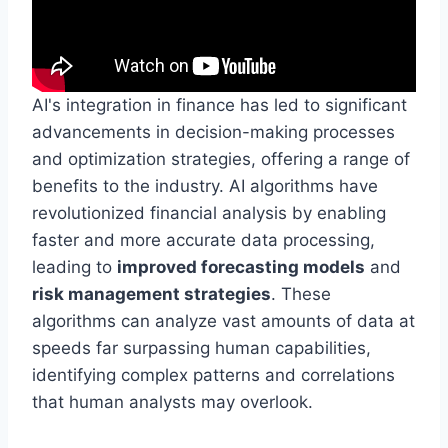
AI's integration in finance has led to significant
advancements in decision-making processes
and optimization strategies, offering a range of
benefits to the industry. AI algorithms have
revolutionized financial analysis by enabling
faster and more accurate data processing,
leading to
improved forecasting models
and
risk management strategies
. These
algorithms can analyze vast amounts of data at
speeds far surpassing human capabilities,
identifying complex patterns and correlations
that human analysts may overlook.