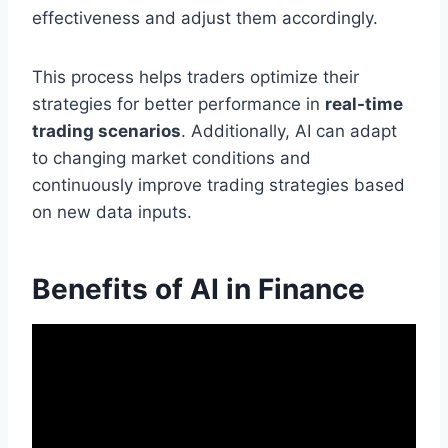
effectiveness and adjust them accordingly.
This process helps traders optimize their
strategies for better performance in
real-time
trading scenarios
. Additionally, AI can adapt
to changing market conditions and
continuously improve trading strategies based
on new data inputs.
Benefits of AI in Finance