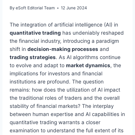
By
eSoft Editorial Team
12 June 2024
The integration of artificial intelligence (AI) in
quantitative trading
has undeniably reshaped
the financial industry, introducing a paradigm
shift in
decision-making processes
and
trading strategies
. As AI algorithms continue
to evolve and adapt to
market dynamics
, the
implications for investors and financial
institutions are profound. The question
remains: how does the utilization of AI impact
the traditional roles of traders and the overall
stability of financial markets? The interplay
between human expertise and AI capabilities in
quantitative trading warrants a closer
examination to understand the full extent of its