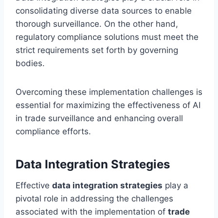
consolidating diverse data sources to enable
thorough surveillance. On the other hand,
regulatory compliance solutions must meet the
strict requirements set forth by governing
bodies.
Overcoming these implementation challenges is
essential for maximizing the effectiveness of AI
in trade surveillance and enhancing overall
compliance efforts.
Data Integration Strategies
Effective
data integration strategies
play a
pivotal role in addressing the challenges
associated with the implementation of
trade