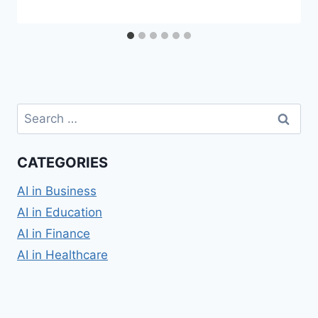
Search
for:
CATEGORIES
AI in Business
AI in Education
AI in Finance
AI in Healthcare