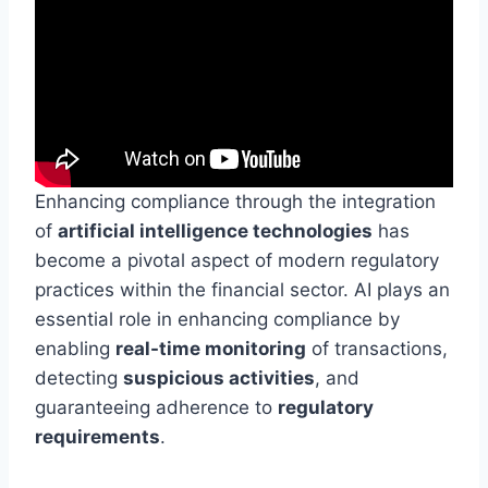
Enhancing compliance through the integration
of
artificial intelligence technologies
has
become a pivotal aspect of modern regulatory
practices within the financial sector. AI plays an
essential role in enhancing compliance by
enabling
real-time monitoring
of transactions,
detecting
suspicious activities
, and
guaranteeing adherence to
regulatory
requirements
.