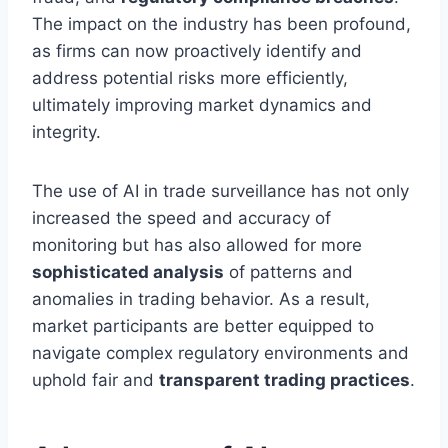
The impact on the industry has been profound,
as firms can now proactively identify and
address potential risks more efficiently,
ultimately improving market dynamics and
integrity.
The use of AI in trade surveillance has not only
increased the speed and accuracy of
monitoring but has also allowed for more
sophisticated analysis
of patterns and
anomalies in trading behavior. As a result,
market participants are better equipped to
navigate complex regulatory environments and
uphold fair and
transparent trading practices
.