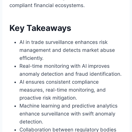
compliant financial ecosystems.
Key Takeaways
AI in trade surveillance enhances risk
management and detects market abuse
efficiently.
Real-time monitoring with AI improves
anomaly detection and fraud identification.
AI ensures consistent compliance
measures, real-time monitoring, and
proactive risk mitigation.
Machine learning and predictive analytics
enhance surveillance with swift anomaly
detection.
Collaboration between regulatory bodies