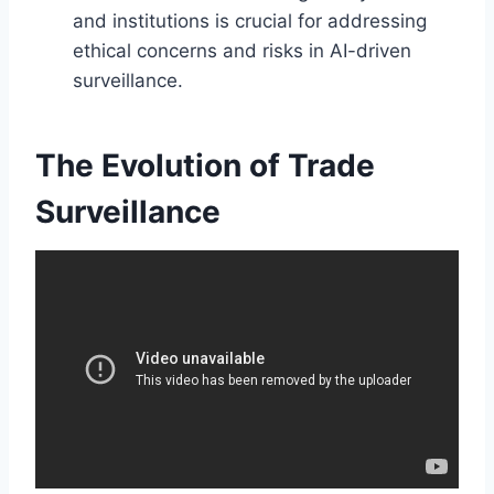
and institutions is crucial for addressing
ethical concerns and risks in AI-driven
surveillance.
The Evolution of Trade
Surveillance