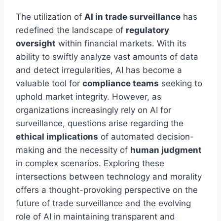
The utilization of
AI in trade surveillance
has
redefined the landscape of
regulatory
oversight
within financial markets. With its
ability to swiftly analyze vast amounts of data
and detect irregularities, AI has become a
valuable tool for
compliance teams
seeking to
uphold market integrity. However, as
organizations increasingly rely on AI for
surveillance, questions arise regarding the
ethical implications
of automated decision-
making and the necessity of
human judgment
in complex scenarios. Exploring these
intersections between technology and morality
offers a thought-provoking perspective on the
future of trade surveillance and the evolving
role of AI in maintaining transparent and