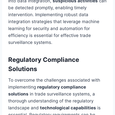
into data integration,
suspicious activities
can
be detected promptly, enabling timely
intervention. Implementing robust data
integration strategies that leverage machine
learning for security and automation for
efficiency is essential for effective trade
surveillance systems.
Regulatory Compliance
Solutions
To overcome the challenges associated with
implementing
regulatory compliance
solutions
in trade surveillance systems, a
thorough understanding of the regulatory
landscape and
technological capabilities
is
essential. Regulatory requirements can be