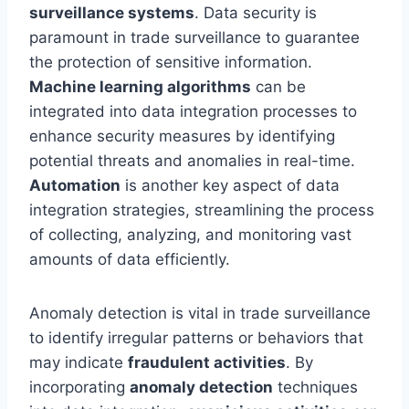
surveillance systems
. Data security is
paramount in trade surveillance to guarantee
the protection of sensitive information.
Machine learning algorithms
can be
integrated into data integration processes to
enhance security measures by identifying
potential threats and anomalies in real-time.
Automation
is another key aspect of data
integration strategies, streamlining the process
of collecting, analyzing, and monitoring vast
amounts of data efficiently.
Anomaly detection is vital in trade surveillance
to identify irregular patterns or behaviors that
may indicate
fraudulent activities
. By
incorporating
anomaly detection
techniques