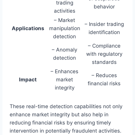
trading
behavior
activities
– Market
– Insider trading
Applications
manipulation
identification
detection
– Compliance
– Anomaly
with regulatory
detection
standards
– Enhances
– Reduces
Impact
market
financial risks
integrity
These real-time detection capabilities not only
enhance market integrity but also help in
reducing financial risks by ensuring timely
intervention in potentially fraudulent activities.