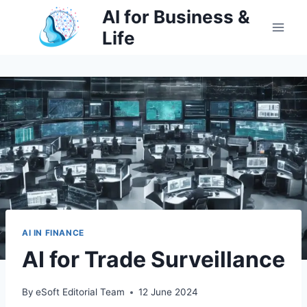
Skip
AI for Business &
to
Life
content
AI IN FINANCE
AI for Trade Surveillance
By
eSoft Editorial Team
12 June 2024