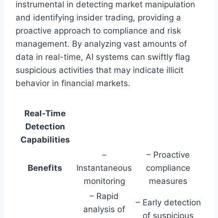
instrumental in detecting market manipulation
and identifying insider trading, providing a
proactive approach to compliance and risk
management. By analyzing vast amounts of
data in real-time, AI systems can swiftly flag
suspicious activities that may indicate illicit
behavior in financial markets.
Real-Time
Detection
Capabilities
–
– Proactive
Benefits
Instantaneous
compliance
monitoring
measures
– Rapid
– Early detection
analysis of
of suspicious