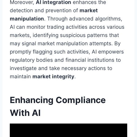
Moreover,
AI integration
enhances the
detection and prevention of
market
manipulation
. Through advanced algorithms,
AI can monitor trading activities across various
markets, identifying suspicious patterns that
may signal market manipulation attempts. By
promptly flagging such activities, AI empowers
regulatory bodies and financial institutions to
investigate and take necessary actions to
maintain
market integrity
.
Enhancing Compliance
With AI