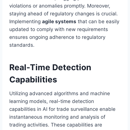
violations or anomalies promptly. Moreover,
staying ahead of regulatory changes is crucial.
Implementing
agile systems
that can be easily
updated to comply with new requirements
ensures ongoing adherence to regulatory
standards.
Real-Time Detection
Capabilities
Utilizing advanced algorithms and machine
learning models, real-time detection
capabilities in AI for trade surveillance enable
instantaneous monitoring and analysis of
trading activities. These capabilities are