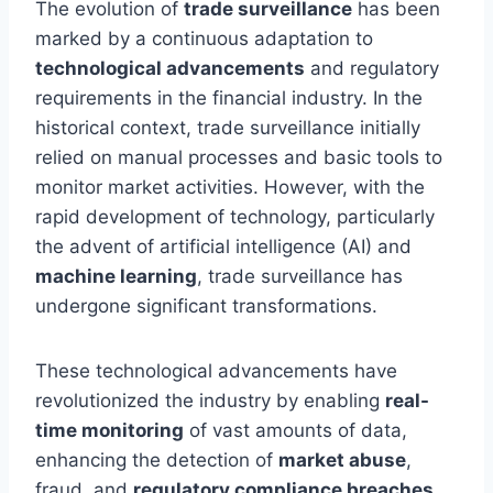
The evolution of
trade surveillance
has been
marked by a continuous adaptation to
technological advancements
and regulatory
requirements in the financial industry. In the
historical context, trade surveillance initially
relied on manual processes and basic tools to
monitor market activities. However, with the
rapid development of technology, particularly
the advent of artificial intelligence (AI) and
machine learning
, trade surveillance has
undergone significant transformations.
These technological advancements have
revolutionized the industry by enabling
real-
time monitoring
of vast amounts of data,
enhancing the detection of
market abuse
,
fraud, and
regulatory compliance breaches
.