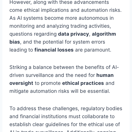
However, along with these advancements
come ethical implications and automation risks.
As AI systems become more autonomous in
monitoring and analyzing trading activities,
questions regarding
data privacy
,
algorithm
bias
, and the potential for system errors
leading to
financial losses
are paramount.
Striking a balance between the benefits of AI-
driven surveillance and the need for
human
oversight
to promote
ethical practices
and
mitigate automation risks will be essential.
To address these challenges, regulatory bodies
and financial institutions must collaborate to
establish clear guidelines for the ethical use of