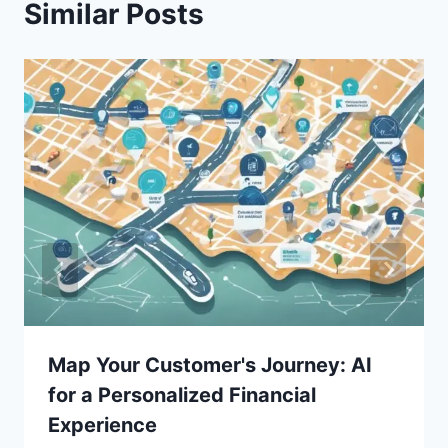
Similar Posts
Map Your Customer's Journey: AI
for a Personalized Financial
Experience