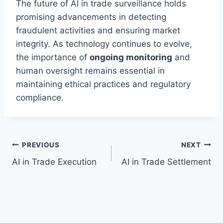
The future of AI in trade surveillance holds
promising advancements in detecting
fraudulent activities and ensuring market
integrity. As technology continues to evolve,
the importance of
ongoing monitoring
and
human oversight remains essential in
maintaining ethical practices and regulatory
compliance.
Post
PREVIOUS
NEXT
AI in Trade Execution
AI in Trade Settlement
navigation