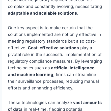
complex and constantly evolving, necessitating
adaptable and scalable solutions
.
One key aspect is to make certain that the
solutions implemented are not only effective in
meeting regulatory standards but also cost-
effective.
Cost-effective solutions
play a
pivotal role in the successful implementation of
regulatory compliance measures. By leveraging
technologies such as
artificial intelligence
and machine learning
, firms can streamline
their surveillance processes, reducing manual
efforts and enhancing efficiency.
These technologies can analyze
vast amounts
of data
in real-time, flagging potential