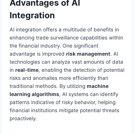
Advantages of AI
Integration
AI integration offers a multitude of benefits in
enhancing trade surveillance capabilities within
the financial industry. One significant
advantage is improved
risk management
. AI
technologies can analyze vast amounts of data
in
real-time
, enabling the detection of potential
risks and anomalies more efficiently than
traditional methods. By utilizing
machine
learning algorithms
, AI systems can identify
patterns indicative of risky behavior, helping
financial institutions mitigate potential threats
proactively.