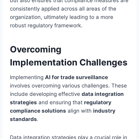
but also ensures that compliance measures are
consistently applied across all areas of the
organization, ultimately leading to a more
robust regulatory framework.
Overcoming
Implementation Challenges
Implementing
AI for trade surveillance
involves overcoming various challenges. These
include developing effective
data integration
strategies
and ensuring that
regulatory
compliance solutions
align with
industry
standards
.
Data integration strategies play a crucial role in