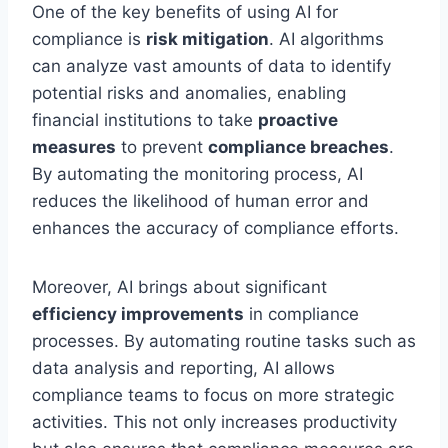
One of the key benefits of using AI for
compliance is
risk mitigation
. AI algorithms
can analyze vast amounts of data to identify
potential risks and anomalies, enabling
financial institutions to take
proactive
measures
to prevent
compliance breaches
.
By automating the monitoring process, AI
reduces the likelihood of human error and
enhances the accuracy of compliance efforts.
Moreover, AI brings about significant
efficiency improvements
in compliance
processes. By automating routine tasks such as
data analysis and reporting, AI allows
compliance teams to focus on more strategic
activities. This not only increases productivity