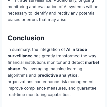
AI in trade surveillance. Additionally, ongoing
monitoring and evaluation of AI systems will be
necessary to identify and rectify any potential
biases or errors that may arise.
Conclusion
In summary, the integration of
AI in trade
surveillance
has greatly transformed the way
financial institutions monitor and detect
market
abuse
. By leveraging machine learning
algorithms and
predictive analytics
,
organizations can enhance risk management,
improve compliance measures, and guarantee
real-time monitoring capabilities.