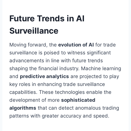
Future Trends in AI
Surveillance
Moving forward, the
evolution of AI
for trade
surveillance is poised to witness significant
advancements in line with future trends
shaping the financial industry. Machine learning
and
predictive analytics
are projected to play
key roles in enhancing trade surveillance
capabilities. These technologies enable the
development of more
sophisticated
algorithms
that can detect anomalous trading
patterns with greater accuracy and speed.