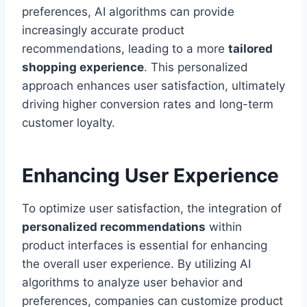
preferences, AI algorithms can provide
increasingly accurate product
recommendations, leading to a more
tailored
shopping experience
. This personalized
approach enhances user satisfaction, ultimately
driving higher conversion rates and long-term
customer loyalty.
Enhancing User Experience
To optimize user satisfaction, the integration of
personalized recommendations
within
product interfaces is essential for enhancing
the overall user experience. By utilizing AI
algorithms to analyze user behavior and
preferences, companies can customize product