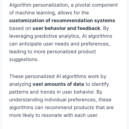
Algorithm personalization, a pivotal component
of machine learning, allows for the
customization of recommendation systems
based on
user behavior and feedback
. By
leveraging predictive analytics, AI algorithms
can anticipate user needs and preferences,
leading to more personalized product
suggestions.
These personalized AI algorithms work by
analyzing
vast amounts of data
to identify
patterns and trends in user behavior. By
understanding individual preferences, these
algorithms can recommend products that are
more likely to resonate with each user.