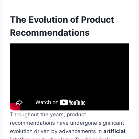
The Evolution of Product
Recommendations
Throughout the years, product
recommendations have undergone significant
evolution driven by advancements in
artificial