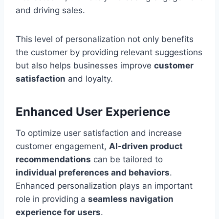
and driving sales.
This level of personalization not only benefits
the customer by providing relevant suggestions
but also helps businesses improve
customer
satisfaction
and loyalty.
Enhanced User Experience
To optimize user satisfaction and increase
customer engagement,
AI-driven product
recommendations
can be tailored to
individual preferences and behaviors
.
Enhanced personalization plays an important
role in providing a
seamless navigation
experience for users
.