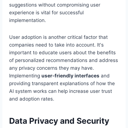
suggestions without compromising user
experience is vital for successful
implementation.
User adoption is another critical factor that
companies need to take into account. It's
important to educate users about the benefits
of personalized recommendations and address
any privacy concerns they may have.
Implementing
user-friendly interfaces
and
providing transparent explanations of how the
AI system works can help increase user trust
and adoption rates.
Data Privacy and Security