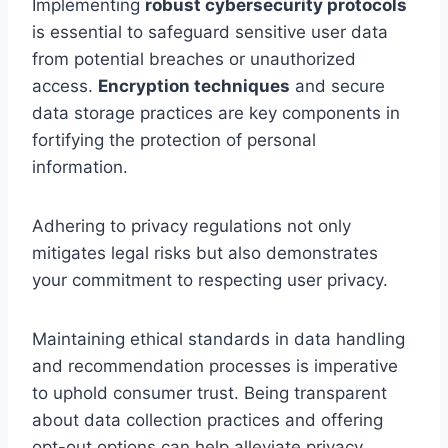
Implementing
robust cybersecurity protocols
is essential to safeguard sensitive user data
from potential breaches or unauthorized
access.
Encryption techniques
and secure
data storage practices are key components in
fortifying the protection of personal
information.
Adhering to privacy regulations not only
mitigates legal risks but also demonstrates
your commitment to respecting user privacy.
Maintaining ethical standards in data handling
and recommendation processes is imperative
to uphold consumer trust. Being transparent
about data collection practices and offering
opt-out options can help alleviate privacy