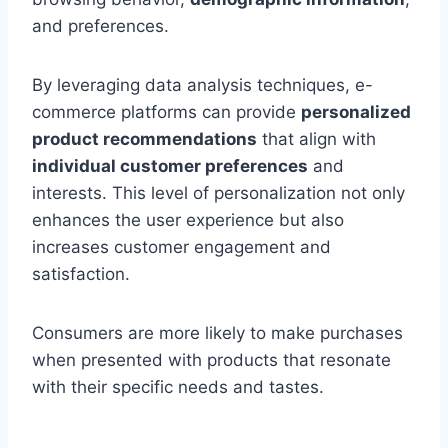
and preferences.
By leveraging data analysis techniques, e-
commerce platforms can provide
personalized
product recommendations
that align with
individual customer preferences
and
interests. This level of personalization not only
enhances the user experience but also
increases customer engagement and
satisfaction.
Consumers are more likely to make purchases
when presented with products that resonate
with their specific needs and tastes.