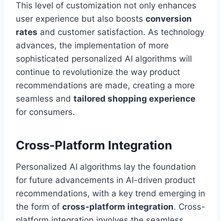
This level of customization not only enhances
user experience but also boosts
conversion
rates
and customer satisfaction. As technology
advances, the implementation of more
sophisticated personalized AI algorithms will
continue to revolutionize the way product
recommendations are made, creating a more
seamless and
tailored shopping experience
for consumers.
Cross-Platform Integration
Personalized AI algorithms lay the foundation
for future advancements in AI-driven product
recommendations, with a key trend emerging in
the form of
cross-platform integration
. Cross-
platform integration involves the seamless