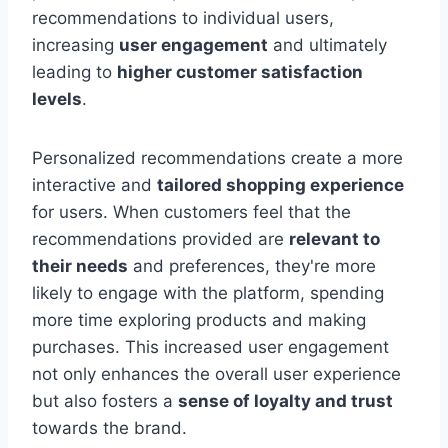
recommendations to individual users,
increasing
user engagement
and ultimately
leading to
higher customer satisfaction
levels
.
Personalized recommendations create a more
interactive and
tailored shopping experience
for users. When customers feel that the
recommendations provided are
relevant to
their needs
and preferences, they're more
likely to engage with the platform, spending
more time exploring products and making
purchases. This increased user engagement
not only enhances the overall user experience
but also fosters a
sense of loyalty and trust
towards the brand.