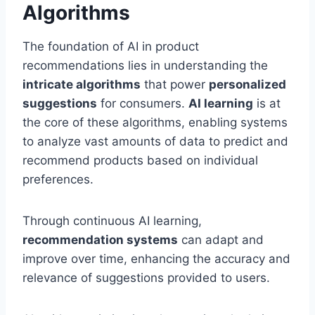
Algorithms
The foundation of AI in product
recommendations lies in understanding the
intricate algorithms
that power
personalized
suggestions
for consumers.
AI learning
is at
the core of these algorithms, enabling systems
to analyze vast amounts of data to predict and
recommend products based on individual
preferences.
Through continuous AI learning,
recommendation systems
can adapt and
improve over time, enhancing the accuracy and
relevance of suggestions provided to users.