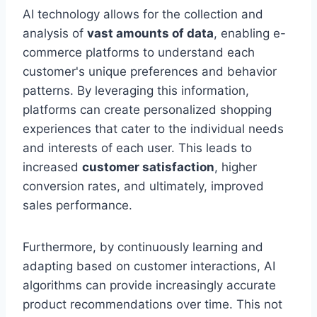
AI technology allows for the collection and
analysis of
vast amounts of data
, enabling e-
commerce platforms to understand each
customer's unique preferences and behavior
patterns. By leveraging this information,
platforms can create personalized shopping
experiences that cater to the individual needs
and interests of each user. This leads to
increased
customer satisfaction
, higher
conversion rates, and ultimately, improved
sales performance.
Furthermore, by continuously learning and
adapting based on customer interactions, AI
algorithms can provide increasingly accurate
product recommendations over time. This not