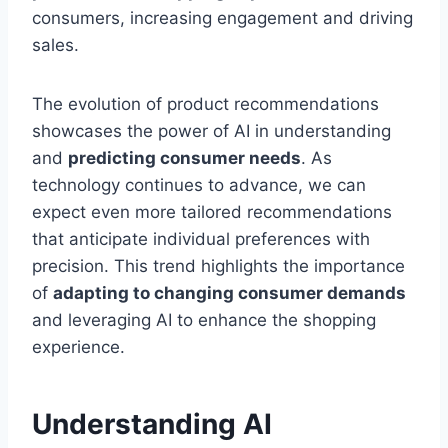
consumers, increasing engagement and driving
sales.
The evolution of product recommendations
showcases the power of AI in understanding
and
predicting consumer needs
. As
technology continues to advance, we can
expect even more tailored recommendations
that anticipate individual preferences with
precision. This trend highlights the importance
of
adapting to changing consumer demands
and leveraging AI to enhance the shopping
experience.
Understanding AI