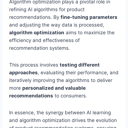
Algorithm optimization plays a pivotal role in
refining AI algorithms for product
recommendations. By
fine-tuning parameters
and adjusting the way data is processed,
algorithm optimization
aims to maximize the
efficiency and effectiveness of
recommendation systems.
This process involves
testing different
approaches
, evaluating their performance, and
iteratively improving the algorithms to deliver
more
personalized and valuable
recommendations
to consumers.
In essence, the synergy between AI learning
and algorithm optimization drives the evolution