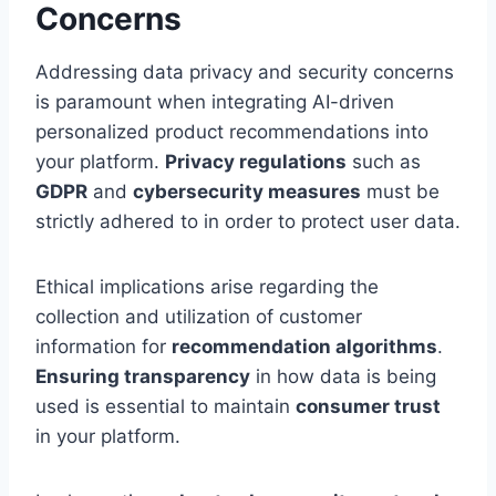
Concerns
Addressing data privacy and security concerns
is paramount when integrating AI-driven
personalized product recommendations into
your platform.
Privacy regulations
such as
GDPR
and
cybersecurity measures
must be
strictly adhered to in order to protect user data.
Ethical implications arise regarding the
collection and utilization of customer
information for
recommendation algorithms
.
Ensuring transparency
in how data is being
used is essential to maintain
consumer trust
in your platform.