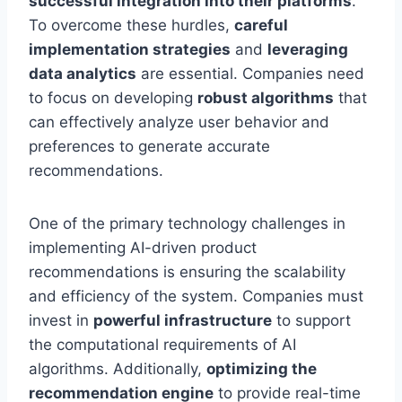
successful integration into their platforms
.
To overcome these hurdles,
careful
implementation strategies
and
leveraging
data analytics
are essential. Companies need
to focus on developing
robust algorithms
that
can effectively analyze user behavior and
preferences to generate accurate
recommendations.
One of the primary technology challenges in
implementing AI-driven product
recommendations is ensuring the scalability
and efficiency of the system. Companies must
invest in
powerful infrastructure
to support
the computational requirements of AI
algorithms. Additionally,
optimizing the
recommendation engine
to provide real-time