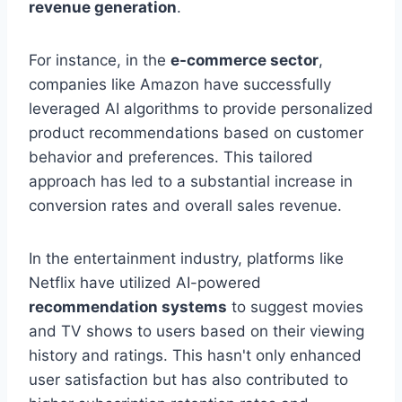
revenue generation
.
For instance, in the
e-commerce sector
,
companies like Amazon have successfully
leveraged AI algorithms to provide personalized
product recommendations based on customer
behavior and preferences. This tailored
approach has led to a substantial increase in
conversion rates and overall sales revenue.
In the entertainment industry, platforms like
Netflix have utilized AI-powered
recommendation systems
to suggest movies
and TV shows to users based on their viewing
history and ratings. This hasn't only enhanced
user satisfaction but has also contributed to