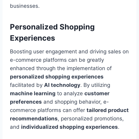
businesses.
Personalized Shopping
Experiences
Boosting user engagement and driving sales on
e-commerce platforms can be greatly
enhanced through the implementation of
personalized shopping experiences
facilitated by
AI technology
. By utilizing
machine learning
to analyze
customer
preferences
and shopping behavior, e-
commerce platforms can offer
tailored product
recommendations
, personalized promotions,
and
individualized shopping experiences
.