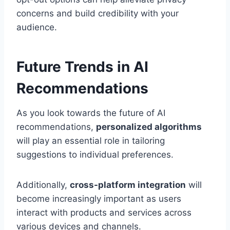
concerns and build credibility with your
audience.
Future Trends in AI
Recommendations
As you look towards the future of AI
recommendations,
personalized algorithms
will play an essential role in tailoring
suggestions to individual preferences.
Additionally,
cross-platform integration
will
become increasingly important as users
interact with products and services across
various devices and channels.