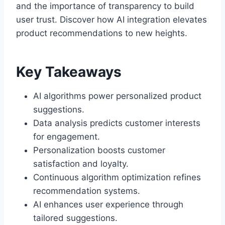
and the importance of transparency to build
user trust. Discover how AI integration elevates
product recommendations to new heights.
Key Takeaways
AI algorithms power personalized product
suggestions.
Data analysis predicts customer interests
for engagement.
Personalization boosts customer
satisfaction and loyalty.
Continuous algorithm optimization refines
recommendation systems.
AI enhances user experience through
tailored suggestions.