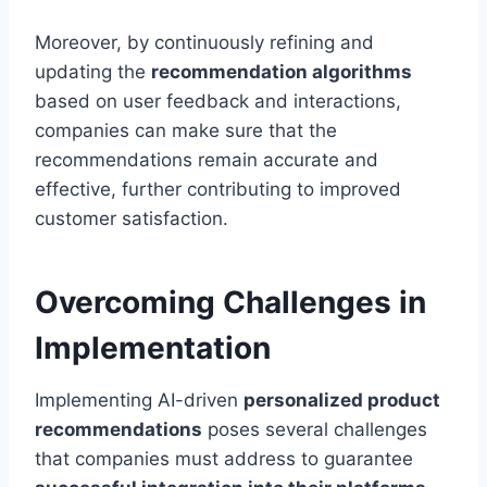
Moreover, by continuously refining and
updating the
recommendation algorithms
based on user feedback and interactions,
companies can make sure that the
recommendations remain accurate and
effective, further contributing to improved
customer satisfaction.
Overcoming Challenges in
Implementation
Implementing AI-driven
personalized product
recommendations
poses several challenges
that companies must address to guarantee