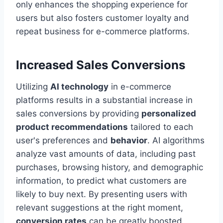
only enhances the shopping experience for
users but also fosters customer loyalty and
repeat business for e-commerce platforms.
Increased Sales Conversions
Utilizing
AI technology
in e-commerce
platforms results in a substantial increase in
sales conversions by providing
personalized
product recommendations
tailored to each
user's preferences and
behavior
. AI algorithms
analyze vast amounts of data, including past
purchases, browsing history, and demographic
information, to predict what customers are
likely to buy next. By presenting users with
relevant suggestions at the right moment,
conversion rates
can be greatly boosted.