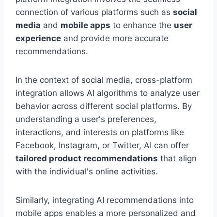
connection of various platforms such as
social
media
and
mobile apps
to enhance the
user
experience
and provide more accurate
recommendations.
In the context of social media, cross-platform
integration allows AI algorithms to analyze user
behavior across different social platforms. By
understanding a user's preferences,
interactions, and interests on platforms like
Facebook, Instagram, or Twitter, AI can offer
tailored product recommendations
that align
with the individual's online activities.
Similarly, integrating AI recommendations into
mobile apps enables a more personalized and