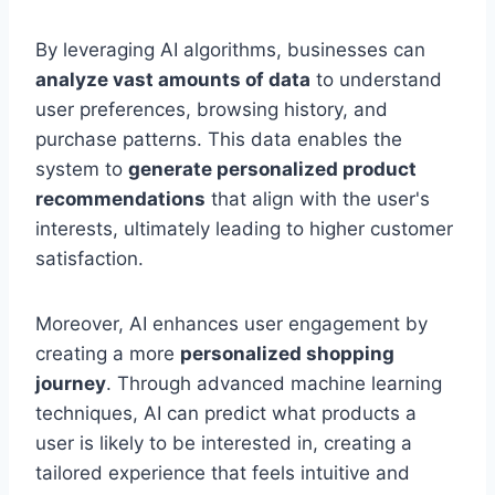
By leveraging AI algorithms, businesses can
analyze vast amounts of data
to understand
user preferences, browsing history, and
purchase patterns. This data enables the
system to
generate personalized product
recommendations
that align with the user's
interests, ultimately leading to higher customer
satisfaction.
Moreover, AI enhances user engagement by
creating a more
personalized shopping
journey
. Through advanced machine learning
techniques, AI can predict what products a
user is likely to be interested in, creating a
tailored experience that feels intuitive and