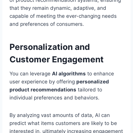
of product recommendation systems, ensuring
that they remain dynamic, adaptive, and
capable of meeting the ever-changing needs
and preferences of consumers.
Personalization and
Customer Engagement
You can leverage
AI algorithms
to enhance
user experience by offering
personalized
product recommendations
tailored to
individual preferences and behaviors.
By analyzing vast amounts of data, AI can
predict what items customers are likely to be
interested in, ultimately increasing engagement