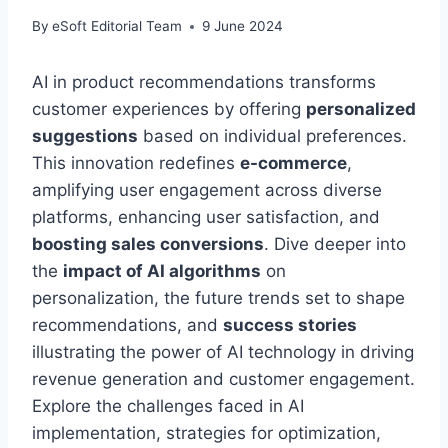
By
eSoft Editorial Team
9 June 2024
AI in product recommendations transforms
customer experiences by offering
personalized
suggestions
based on individual preferences.
This innovation redefines
e-commerce
,
amplifying user engagement across diverse
platforms, enhancing user satisfaction, and
boosting sales conversions
. Dive deeper into
the
impact of AI algorithms
on
personalization, the future trends set to shape
recommendations, and
success stories
illustrating the power of AI technology in driving
revenue generation and customer engagement.
Explore the challenges faced in AI
implementation, strategies for optimization,