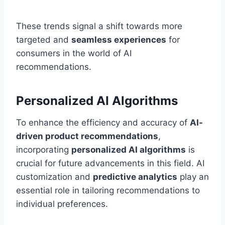
These trends signal a shift towards more
targeted and
seamless experiences
for
consumers in the world of AI
recommendations.
Personalized AI Algorithms
To enhance the efficiency and accuracy of
AI-
driven product recommendations
,
incorporating
personalized AI algorithms
is
crucial for future advancements in this field. AI
customization and
predictive analytics
play an
essential role in tailoring recommendations to
individual preferences.