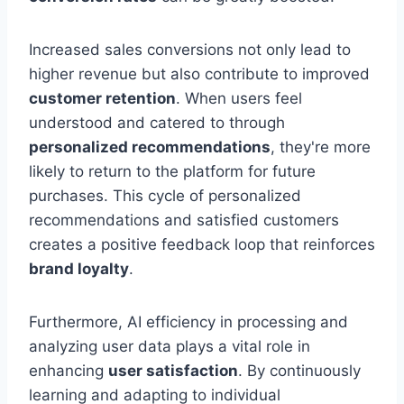
Increased sales conversions not only lead to
higher revenue but also contribute to improved
customer retention
. When users feel
understood and catered to through
personalized recommendations
, they're more
likely to return to the platform for future
purchases. This cycle of personalized
recommendations and satisfied customers
creates a positive feedback loop that reinforces
brand loyalty
.
Furthermore, AI efficiency in processing and
analyzing user data plays a vital role in
enhancing
user satisfaction
. By continuously
learning and adapting to individual