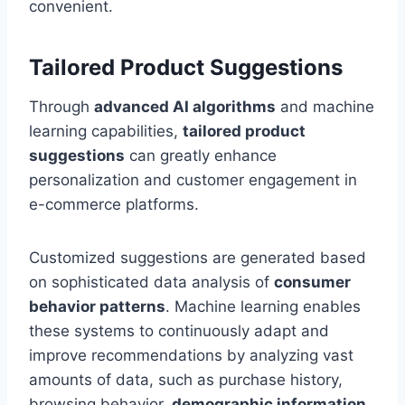
convenient.
Tailored Product Suggestions
Through
advanced AI algorithms
and machine
learning capabilities,
tailored product
suggestions
can greatly enhance
personalization and customer engagement in
e-commerce platforms.
Customized suggestions are generated based
on sophisticated data analysis of
consumer
behavior patterns
. Machine learning enables
these systems to continuously adapt and
improve recommendations by analyzing vast
amounts of data, such as purchase history,
browsing behavior,
demographic information
,