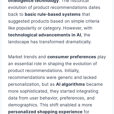
intelligence technology
. The historical
evolution of product recommendations dates
back to
basic rule-based systems
that
suggested products based on simple criteria
like popularity or category. However, with
technological advancements in AI
, the
landscape has transformed dramatically.
Market trends and
consumer preferences
play
an essential role in shaping the evolution of
product recommendations. Initially,
recommendations were generic and lacked
personalization, but as
AI algorithms
became
more sophisticated, they started integrating
data from user behavior, preferences, and
demographics. This shift enabled a more
personalized shopping experience
for