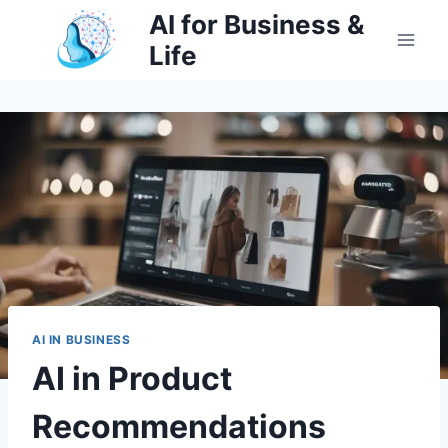
Skip
AI for Business &
to
Life
content
AI IN BUSINESS
AI in Product
Recommendations