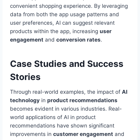
convenient shopping experience. By leveraging
data from both the app usage patterns and
user preferences, AI can suggest relevant
products within the app, increasing
user
engagement
and
conversion rates
.
Case Studies and Success
Stories
Through real-world examples, the impact of
AI
technology
in
product recommendations
becomes evident in various industries. Real-
world applications of AI in product
recommendations have shown significant
improvements in
customer engagement
and