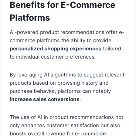
Benefits for E-Commerce
Platforms
AI-powered product recommendations offer e-
commerce platforms the ability to provide
personalized shopping experiences
tailored
to individual customer preferences.
By leveraging AI algorithms to suggest relevant
products based on browsing history and
purchase behavior, platforms can notably
increase sales conversions
.
The use of AI in product recommendations not
only enhances customer satisfaction but also
boosts overall revenue for e-commerce