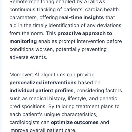
Remote monitoring enabled by AI allows
continuous tracking of patients' cardiac health
parameters, offering
real-time insights
that
aid in the timely identification of any deviations
from the norm. This
proactive approach to
monitoring
enables prompt intervention before
conditions worsen, potentially preventing
adverse events.
Moreover, AI algorithms can provide
personalized interventions
based on
individual patient profiles
, considering factors
such as medical history, lifestyle, and genetic
predispositions. By tailoring treatment plans to
each patient's unique characteristics,
cardiologists can
optimize outcomes
and
improve overall patient care.