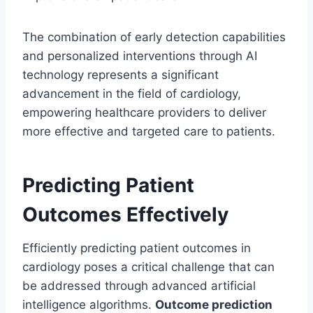
The combination of early detection capabilities
and personalized interventions through AI
technology represents a significant
advancement in the field of cardiology,
empowering healthcare providers to deliver
more effective and targeted care to patients.
Predicting Patient
Outcomes Effectively
Efficiently predicting patient outcomes in
cardiology poses a critical challenge that can
be addressed through advanced artificial
intelligence algorithms.
Outcome prediction