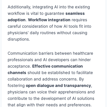
Additionally, integrating AI into the existing
workflow is vital to guarantee
seamless
adoption
.
Workflow integration
requires
careful consideration of how AI tools fit into
physicians' daily routines without causing
disruptions.
Communication barriers between healthcare
professionals and AI developers can hinder
acceptance.
Effective communication
channels
should be established to facilitate
collaboration and address concerns. By
fostering
open dialogue and transparency
,
physicians can voice their apprehensions and
contribute to the development of AI solutions
that align with their needs and preferences.