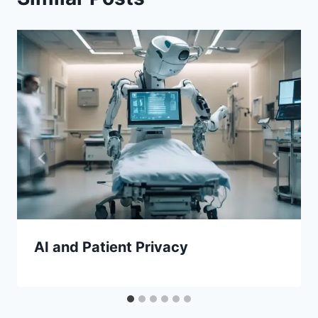
AI and Patient Privacy