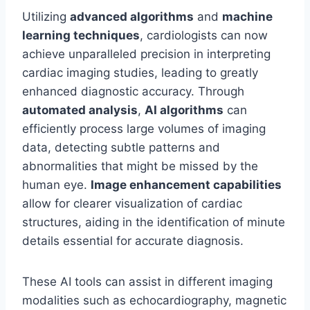
Utilizing
advanced algorithms
and
machine
learning techniques
, cardiologists can now
achieve unparalleled precision in interpreting
cardiac imaging studies, leading to greatly
enhanced diagnostic accuracy. Through
automated analysis
,
AI algorithms
can
efficiently process large volumes of imaging
data, detecting subtle patterns and
abnormalities that might be missed by the
human eye.
Image enhancement capabilities
allow for clearer visualization of cardiac
structures, aiding in the identification of minute
details essential for accurate diagnosis.
These AI tools can assist in different imaging
modalities such as echocardiography, magnetic