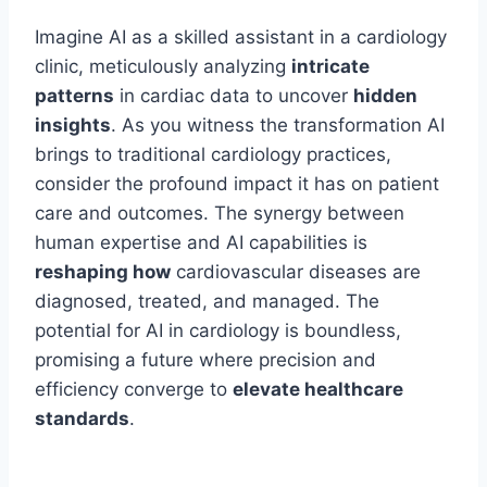
Imagine AI as a skilled assistant in a cardiology
clinic, meticulously analyzing
intricate
patterns
in cardiac data to uncover
hidden
insights
. As you witness the transformation AI
brings to traditional cardiology practices,
consider the profound impact it has on patient
care and outcomes. The synergy between
human expertise and AI capabilities is
reshaping how
cardiovascular diseases are
diagnosed, treated, and managed. The
potential for AI in cardiology is boundless,
promising a future where precision and
efficiency converge to
elevate healthcare
standards
.