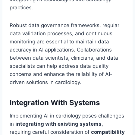
practices.
Robust data governance frameworks, regular
data validation processes, and continuous
monitoring are essential to maintain data
accuracy in AI applications. Collaborations
between data scientists, clinicians, and data
specialists can help address data quality
concerns and enhance the reliability of AI-
driven solutions in cardiology.
Integration With Systems
Implementing AI in cardiology poses challenges
in
integrating with existing systems
,
requiring careful consideration of
compatibility