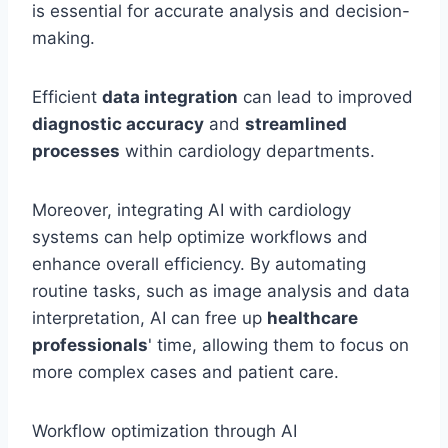
is essential for accurate analysis and decision-
making.
Efficient
data integration
can lead to improved
diagnostic accuracy
and
streamlined
processes
within cardiology departments.
Moreover, integrating AI with cardiology
systems can help optimize workflows and
enhance overall efficiency. By automating
routine tasks, such as image analysis and data
interpretation, AI can free up
healthcare
professionals
' time, allowing them to focus on
more complex cases and patient care.
Workflow optimization through AI