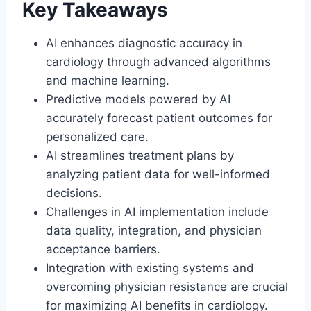
Key Takeaways
AI enhances diagnostic accuracy in
cardiology through advanced algorithms
and machine learning.
Predictive models powered by AI
accurately forecast patient outcomes for
personalized care.
AI streamlines treatment plans by
analyzing patient data for well-informed
decisions.
Challenges in AI implementation include
data quality, integration, and physician
acceptance barriers.
Integration with existing systems and
overcoming physician resistance are crucial
for maximizing AI benefits in cardiology.