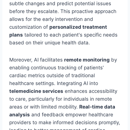
subtle changes and predict potential issues
before they escalate. This proactive approach
allows for the early intervention and
customization of
personalized treatment
plans
tailored to each patient's specific needs
based on their unique health data.
Moreover, AI facilitates
remote monitoring
by
enabling continuous tracking of patients'
cardiac metrics outside of traditional
healthcare settings. Integrating AI into
telemedicine services
enhances accessibility
to care, particularly for individuals in remote
areas or with limited mobility.
Real-time data
analysis
and feedback empower healthcare
providers to make informed decisions promptly,