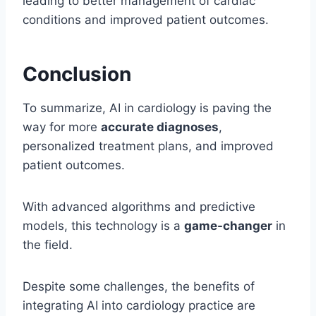
leading to better management of cardiac
conditions and improved patient outcomes.
Conclusion
To summarize, AI in cardiology is paving the
way for more
accurate diagnoses
,
personalized treatment plans, and improved
patient outcomes.
With advanced algorithms and predictive
models, this technology is a
game-changer
in
the field.
Despite some challenges, the benefits of
integrating AI into cardiology practice are