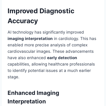
Improved Diagnostic
Accuracy
AI technology has significantly improved
imaging interpretation
in cardiology. This has
enabled more precise analysis of complex
cardiovascular images. These advancements
have also enhanced
early detection
capabilities, allowing healthcare professionals
to identify potential issues at a much earlier
stage.
Enhanced Imaging
Interpretation