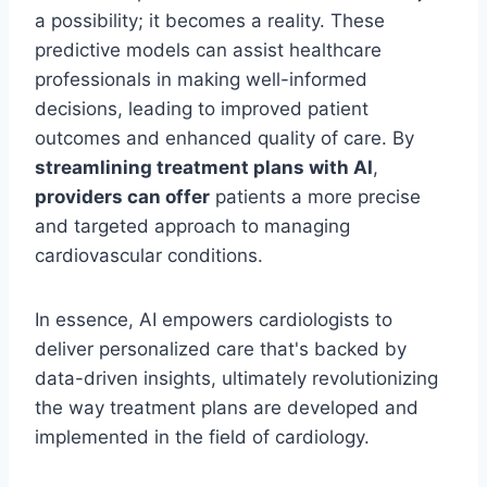
a possibility; it becomes a reality. These
predictive models can assist healthcare
professionals in making well-informed
decisions, leading to improved patient
outcomes and enhanced quality of care. By
streamlining treatment plans with AI
,
providers can offer
patients a more precise
and targeted approach to managing
cardiovascular conditions.
In essence, AI empowers cardiologists to
deliver personalized care that's backed by
data-driven insights, ultimately revolutionizing
the way treatment plans are developed and
implemented in the field of cardiology.