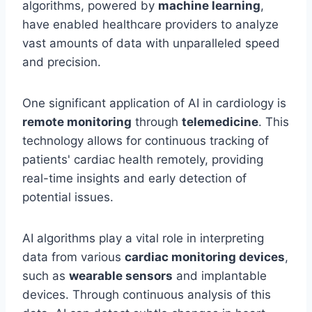
algorithms, powered by
machine learning
,
have enabled healthcare providers to analyze
vast amounts of data with unparalleled speed
and precision.
One significant application of AI in cardiology is
remote monitoring
through
telemedicine
. This
technology allows for continuous tracking of
patients' cardiac health remotely, providing
real-time insights and early detection of
potential issues.
AI algorithms play a vital role in interpreting
data from various
cardiac monitoring devices
,
such as
wearable sensors
and implantable
devices. Through continuous analysis of this