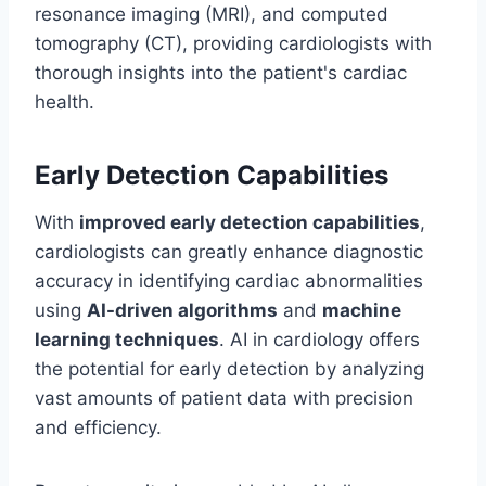
resonance imaging (MRI), and computed
tomography (CT), providing cardiologists with
thorough insights into the patient's cardiac
health.
Early Detection Capabilities
With
improved early detection capabilities
,
cardiologists can greatly enhance diagnostic
accuracy in identifying cardiac abnormalities
using
AI-driven algorithms
and
machine
learning techniques
. AI in cardiology offers
the potential for early detection by analyzing
vast amounts of patient data with precision
and efficiency.