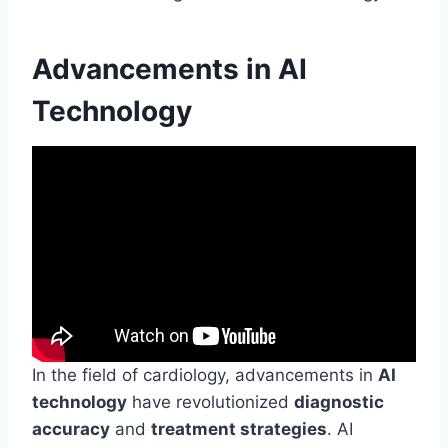
Advancements in AI
Technology
In the field of cardiology, advancements in
AI
technology
have revolutionized
diagnostic
accuracy
and
treatment strategies
. AI