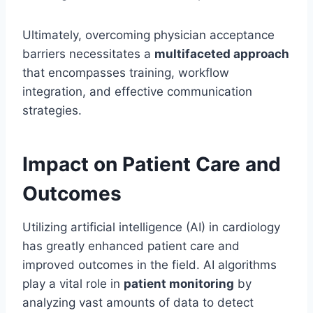
Ultimately, overcoming physician acceptance
barriers necessitates a
multifaceted approach
that encompasses training, workflow
integration, and effective communication
strategies.
Impact on Patient Care and
Outcomes
Utilizing artificial intelligence (AI) in cardiology
has greatly enhanced patient care and
improved outcomes in the field. AI algorithms
play a vital role in
patient monitoring
by
analyzing vast amounts of data to detect