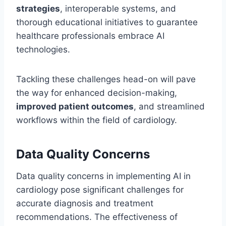
strategies
, interoperable systems, and
thorough educational initiatives to guarantee
healthcare professionals embrace AI
technologies.
Tackling these challenges head-on will pave
the way for enhanced decision-making,
improved patient outcomes
, and streamlined
workflows within the field of cardiology.
Data Quality Concerns
Data quality concerns in implementing AI in
cardiology pose significant challenges for
accurate diagnosis and treatment
recommendations. The effectiveness of