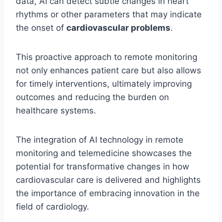
data, AI can detect subtle changes in heart
rhythms or other parameters that may indicate
the onset of
cardiovascular problems
.
This proactive approach to remote monitoring
not only enhances patient care but also allows
for timely interventions, ultimately improving
outcomes and reducing the burden on
healthcare systems.
The integration of AI technology in remote
monitoring and telemedicine showcases the
potential for transformative changes in how
cardiovascular care is delivered and highlights
the importance of embracing innovation in the
field of cardiology.