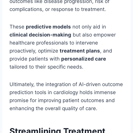
outcomes like disease progression, risk of
complications, or response to treatment.
These
predictive models
not only aid in
clinical decision-making
but also empower
healthcare professionals to intervene
proactively, optimize
treatment plans
, and
provide patients with
personalized care
tailored to their specific needs.
Ultimately, the integration of AI-driven outcome
prediction tools in cardiology holds immense
promise for improving patient outcomes and
enhancing the overall quality of care.
Streamlining Treatment