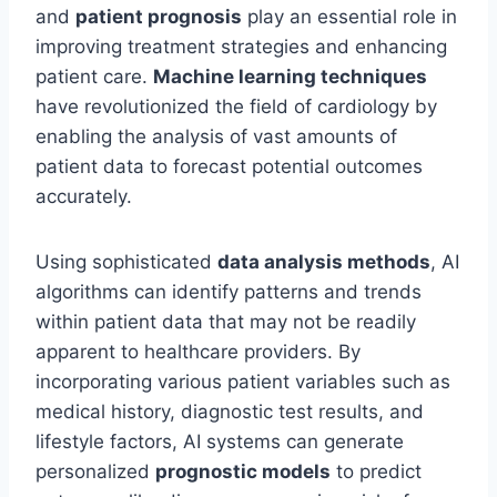
and
patient prognosis
play an essential role in
improving treatment strategies and enhancing
patient care.
Machine learning techniques
have revolutionized the field of cardiology by
enabling the analysis of vast amounts of
patient data to forecast potential outcomes
accurately.
Using sophisticated
data analysis methods
, AI
algorithms can identify patterns and trends
within patient data that may not be readily
apparent to healthcare providers. By
incorporating various patient variables such as
medical history, diagnostic test results, and
lifestyle factors, AI systems can generate
personalized
prognostic models
to predict