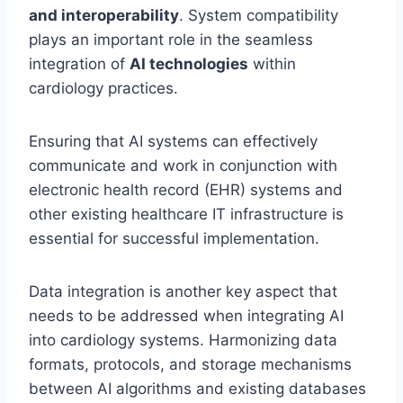
and interoperability
. System compatibility
plays an important role in the seamless
integration of
AI technologies
within
cardiology practices.
Ensuring that AI systems can effectively
communicate and work in conjunction with
electronic health record (EHR) systems and
other existing healthcare IT infrastructure is
essential for successful implementation.
Data integration is another key aspect that
needs to be addressed when integrating AI
into cardiology systems. Harmonizing data
formats, protocols, and storage mechanisms
between AI algorithms and existing databases