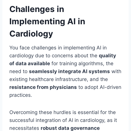
Challenges in
Implementing AI in
Cardiology
You face challenges in implementing AI in
cardiology due to concerns about the
quality
of data available
for training algorithms, the
need to
seamlessly integrate AI systems
with
existing healthcare infrastructure, and the
resistance from physicians
to adopt AI-driven
practices.
Overcoming these hurdles is essential for the
successful integration of AI in cardiology, as it
necessitates
robust data governance