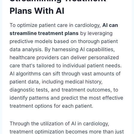
Plans With AI
To optimize patient care in cardiology,
AI can
streamline treatment plans
by leveraging
predictive models based on thorough patient
data analysis. By harnessing AI capabilities,
healthcare providers can deliver personalized
care that's tailored to individual patient needs.
AI algorithms can sift through vast amounts of
patient data, including medical history,
diagnostic tests, and treatment outcomes, to
identify patterns and predict the most effective
treatment options for each patient.
Through the utilization of AI in cardiology,
treatment optimization becomes more than just