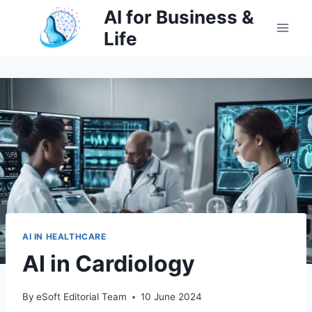
Skip
AI for Business &
to
Life
content
AI IN HEALTHCARE
AI in Cardiology
By
eSoft Editorial Team
10 June 2024