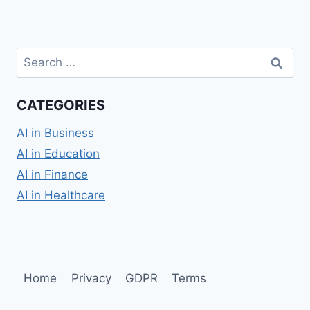
Search
for:
CATEGORIES
AI in Business
AI in Education
AI in Finance
AI in Healthcare
Home
Privacy
GDPR
Terms