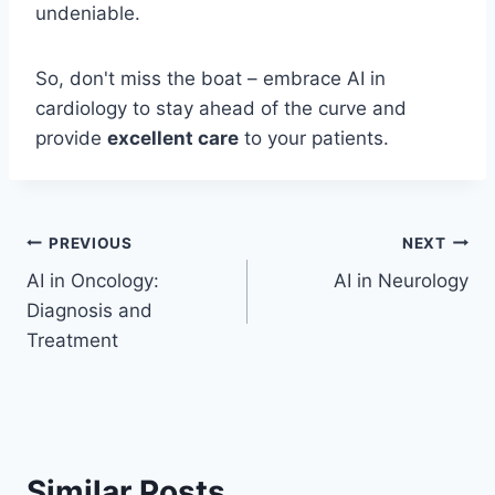
undeniable.
So, don't miss the boat – embrace AI in
cardiology to stay ahead of the curve and
provide
excellent care
to your patients.
Post
PREVIOUS
NEXT
AI in Oncology:
AI in Neurology
navigation
Diagnosis and
Treatment
Similar Posts