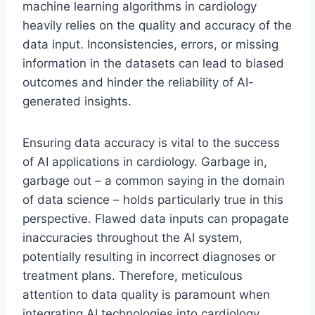
machine learning algorithms in cardiology
heavily relies on the quality and accuracy of the
data input. Inconsistencies, errors, or missing
information in the datasets can lead to biased
outcomes and hinder the reliability of AI-
generated insights.
Ensuring data accuracy is vital to the success
of AI applications in cardiology. Garbage in,
garbage out – a common saying in the domain
of data science – holds particularly true in this
perspective. Flawed data inputs can propagate
inaccuracies throughout the AI system,
potentially resulting in incorrect diagnoses or
treatment plans. Therefore, meticulous
attention to data quality is paramount when
integrating AI technologies into cardiology