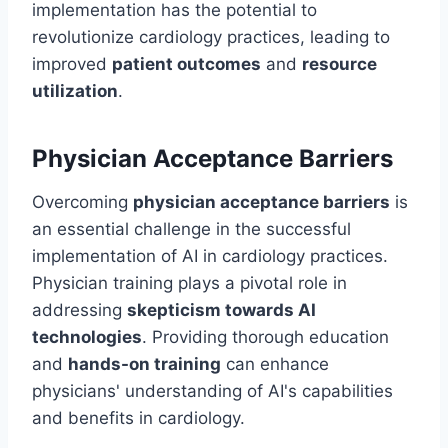
implementation has the potential to
revolutionize cardiology practices, leading to
improved
patient outcomes
and
resource
utilization
.
Physician Acceptance Barriers
Overcoming
physician acceptance barriers
is
an essential challenge in the successful
implementation of AI in cardiology practices.
Physician training plays a pivotal role in
addressing
skepticism towards AI
technologies
. Providing thorough education
and
hands-on training
can enhance
physicians' understanding of AI's capabilities
and benefits in cardiology.