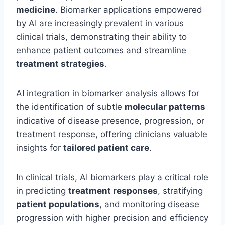
medicine
. Biomarker applications empowered
by AI are increasingly prevalent in various
clinical trials, demonstrating their ability to
enhance patient outcomes and streamline
treatment strategies
.
AI integration in biomarker analysis allows for
the identification of subtle
molecular patterns
indicative of disease presence, progression, or
treatment response, offering clinicians valuable
insights for
tailored patient care
.
In clinical trials, AI biomarkers play a critical role
in predicting
treatment responses
, stratifying
patient populations
, and monitoring disease
progression with higher precision and efficiency