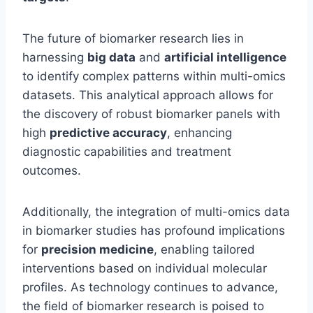
The future of biomarker research lies in
harnessing
big data
and
artificial intelligence
to identify complex patterns within multi-omics
datasets. This analytical approach allows for
the discovery of robust biomarker panels with
high
predictive accuracy
, enhancing
diagnostic capabilities and treatment
outcomes.
Additionally, the integration of multi-omics data
in biomarker studies has profound implications
for
precision medicine
, enabling tailored
interventions based on individual molecular
profiles. As technology continues to advance,
the field of biomarker research is poised to