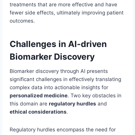
treatments that are more effective and have
fewer side effects, ultimately improving patient
outcomes.
Challenges in AI-driven
Biomarker Discovery
Biomarker discovery through AI presents
significant challenges in effectively translating
complex data into actionable insights for
personalized medicine
. Two key obstacles in
this domain are
regulatory hurdles
and
ethical considerations
.
Regulatory hurdles encompass the need for