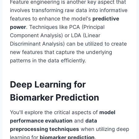
Feature engineering is another key aspect that
involves transforming raw data into informative
features to enhance the model's
predictive
power
. Techniques like PCA (Principal
Component Analysis) or LDA (Linear
Discriminant Analysis) can be utilized to create
new features that capture the underlying
patterns in the data efficiently.
Deep Learning for
Biomarker Prediction
You'll explore the critical aspects of
model
performance evaluation
and
data
preprocessing techniques
when utilizing deep
learning for
biomarker prediction
.