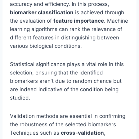
accuracy and efficiency. In this process,
biomarker classification
is achieved through
the evaluation of
feature importance
. Machine
learning algorithms can rank the relevance of
different features in distinguishing between
various biological conditions.
Statistical significance plays a vital role in this
selection, ensuring that the identified
biomarkers aren't due to random chance but
are indeed indicative of the condition being
studied.
Validation methods are essential in confirming
the robustness of the selected biomarkers.
Techniques such as
cross-validation
,