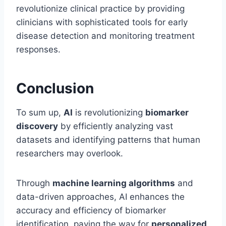
revolutionize clinical practice by providing
clinicians with sophisticated tools for early
disease detection and monitoring treatment
responses.
Conclusion
To sum up,
AI
is revolutionizing
biomarker
discovery
by efficiently analyzing vast
datasets and identifying patterns that human
researchers may overlook.
Through
machine learning algorithms
and
data-driven approaches, AI enhances the
accuracy and efficiency of biomarker
identification, paving the way for
personalized