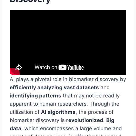
AI plays a pivotal role in biomarker discovery by
efficiently analyzing vast datasets
and
identifying patterns
that may not be readily
apparent to human researchers. Through the
utilization of
AI algorithms
, the process of
biomarker discovery is
revolutionized
.
Big
data
, which encompasses a large volume and