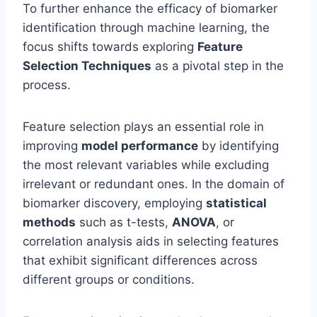
To further enhance the efficacy of biomarker
identification through machine learning, the
focus shifts towards exploring
Feature
Selection Techniques
as a pivotal step in the
process.
Feature selection plays an essential role in
improving
model performance
by identifying
the most relevant variables while excluding
irrelevant or redundant ones. In the domain of
biomarker discovery, employing
statistical
methods
such as t-tests,
ANOVA
, or
correlation analysis aids in selecting features
that exhibit significant differences across
different groups or conditions.