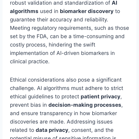
robust validation and standardization of
AI
algorithms
used in
biomarker discovery
to
guarantee their accuracy and reliability.
Meeting regulatory requirements, such as those
set by the FDA, can be a time-consuming and
costly process, hindering the swift
implementation of AI-driven biomarkers in
clinical practice.
Ethical considerations also pose a significant
challenge. AI algorithms must adhere to strict
ethical guidelines to protect
patient privacy
,
prevent bias in
decision-making processes
,
and ensure transparency in how biomarker
discoveries are made. Addressing issues
related to
data privacy
, consent, and the
potential misuse of sensitive information is