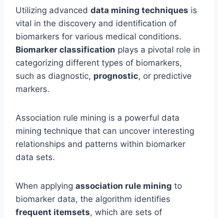
Utilizing advanced
data mining techniques
is
vital in the discovery and identification of
biomarkers for various medical conditions.
Biomarker classification
plays a pivotal role in
categorizing different types of biomarkers,
such as diagnostic,
prognostic
, or predictive
markers.
Association rule mining is a powerful data
mining technique that can uncover interesting
relationships and patterns within biomarker
data sets.
When applying
association rule mining
to
biomarker data, the algorithm identifies
frequent itemsets
, which are sets of