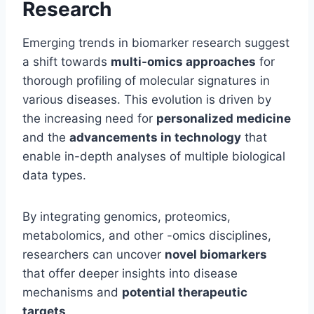
Research
Emerging trends in biomarker research suggest
a shift towards
multi-omics approaches
for
thorough profiling of molecular signatures in
various diseases. This evolution is driven by
the increasing need for
personalized medicine
and the
advancements in technology
that
enable in-depth analyses of multiple biological
data types.
By integrating genomics, proteomics,
metabolomics, and other -omics disciplines,
researchers can uncover
novel biomarkers
that offer deeper insights into disease
mechanisms and
potential therapeutic
targets
.