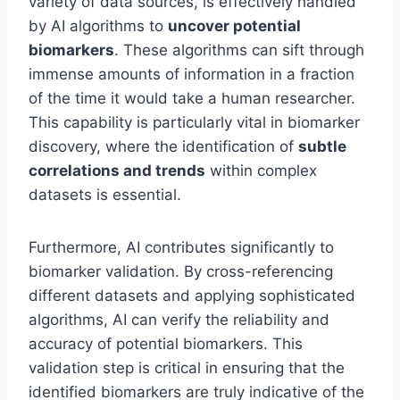
variety of data sources, is effectively handled
by AI algorithms to
uncover potential
biomarkers
. These algorithms can sift through
immense amounts of information in a fraction
of the time it would take a human researcher.
This capability is particularly vital in biomarker
discovery, where the identification of
subtle
correlations and trends
within complex
datasets is essential.
Furthermore, AI contributes significantly to
biomarker validation. By cross-referencing
different datasets and applying sophisticated
algorithms, AI can verify the reliability and
accuracy of potential biomarkers. This
validation step is critical in ensuring that the
identified biomarkers are truly indicative of the