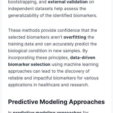
bootstrapping, and
external validation
on
independent datasets help assess the
generalizability of the identified biomarkers.
These methods provide confidence that the
selected biomarkers aren't
overfitting
the
training data and can accurately predict the
biological condition in new samples. By
incorporating these principles,
data-driven
biomarker selection
using machine learning
approaches can lead to the discovery of
reliable and impactful biomarkers for various
applications in healthcare and research.
Predictive Modeling Approaches
In
predictive modeling approaches
for