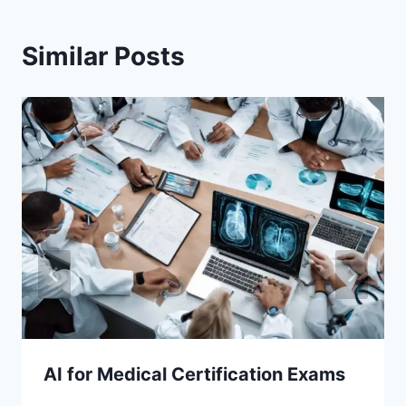
Similar Posts
AI for Medical Certification Exams