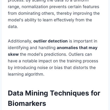
process. By scaling the data to a uniform
range, normalization prevents certain features
from dominating others, thereby improving the
model's ability to learn effectively from the
data.
Additionally,
outlier detection
is important in
identifying and handling
anomalies that may
skew
the model's predictions. Outliers can
have a notable impact on the training process
by introducing noise or bias that distorts the
learning algorithm.
Data Mining Techniques for
Biomarkers