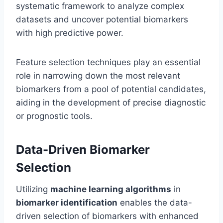
systematic framework to analyze complex
datasets and uncover potential biomarkers
with high predictive power.
Feature selection techniques play an essential
role in narrowing down the most relevant
biomarkers from a pool of potential candidates,
aiding in the development of precise diagnostic
or prognostic tools.
Data-Driven Biomarker
Selection
Utilizing
machine learning algorithms
in
biomarker identification
enables the data-
driven selection of biomarkers with enhanced