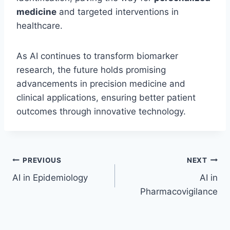
medicine
and targeted interventions in
healthcare.
As AI continues to transform biomarker
research, the future holds promising
advancements in precision medicine and
clinical applications, ensuring better patient
outcomes through innovative technology.
Post
PREVIOUS
NEXT
AI in Epidemiology
AI in
navigation
Pharmacovigilance