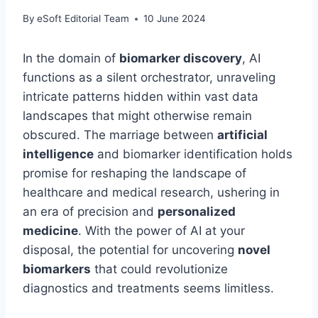
By
eSoft Editorial Team
10 June 2024
In the domain of
biomarker discovery
, AI
functions as a silent orchestrator, unraveling
intricate patterns hidden within vast data
landscapes that might otherwise remain
obscured. The marriage between
artificial
intelligence
and biomarker identification holds
promise for reshaping the landscape of
healthcare and medical research, ushering in
an era of precision and
personalized
medicine
. With the power of AI at your
disposal, the potential for uncovering
novel
biomarkers
that could revolutionize
diagnostics and treatments seems limitless.