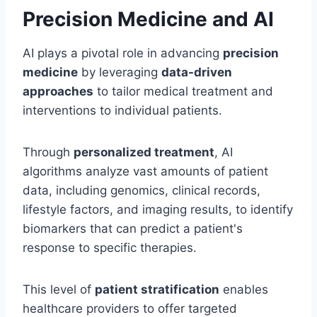
Precision Medicine and AI
AI plays a pivotal role in advancing
precision
medicine
by leveraging
data-driven
approaches
to tailor medical treatment and
interventions to individual patients.
Through
personalized treatment
, AI
algorithms analyze vast amounts of patient
data, including genomics, clinical records,
lifestyle factors, and imaging results, to identify
biomarkers that can predict a patient's
response to specific therapies.
This level of
patient stratification
enables
healthcare providers to offer targeted