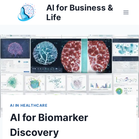
Skip
AI for Business &
to
Life
content
AI IN HEALTHCARE
AI for Biomarker
Discovery