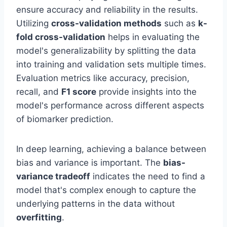
ensure accuracy and reliability in the results.
Utilizing
cross-validation methods
such as
k-
fold cross-validation
helps in evaluating the
model's generalizability by splitting the data
into training and validation sets multiple times.
Evaluation metrics like accuracy, precision,
recall, and
F1 score
provide insights into the
model's performance across different aspects
of biomarker prediction.
In deep learning, achieving a balance between
bias and variance is important. The
bias-
variance tradeoff
indicates the need to find a
model that's complex enough to capture the
underlying patterns in the data without
overfitting
.