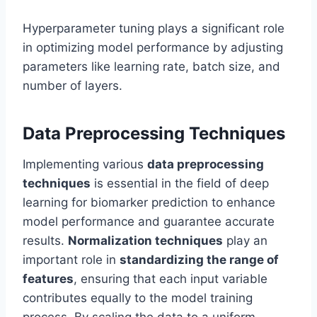
Hyperparameter tuning plays a significant role
in optimizing model performance by adjusting
parameters like learning rate, batch size, and
number of layers.
Data Preprocessing Techniques
Implementing various
data preprocessing
techniques
is essential in the field of deep
learning for biomarker prediction to enhance
model performance and guarantee accurate
results.
Normalization techniques
play an
important role in
standardizing the range of
features
, ensuring that each input variable
contributes equally to the model training