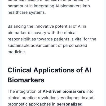
paramount in integrating AI biomarkers into
healthcare systems.
Balancing the innovative potential of AI in
biomarker discovery with the ethical
responsibilities towards patients is vital for the
sustainable advancement of personalized
medicine.
Clinical Applications of AI
Biomarkers
The integration of
AI-driven biomarkers
into
clinical practice revolutionizes diagnostic and
prognostic approaches in
personalized