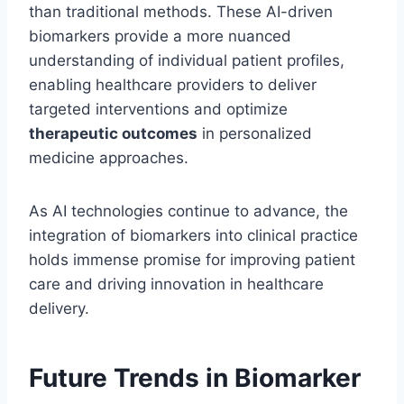
than traditional methods. These AI-driven
biomarkers provide a more nuanced
understanding of individual patient profiles,
enabling healthcare providers to deliver
targeted interventions and optimize
therapeutic outcomes
in personalized
medicine approaches.
As AI technologies continue to advance, the
integration of biomarkers into clinical practice
holds immense promise for improving patient
care and driving innovation in healthcare
delivery.
Future Trends in Biomarker