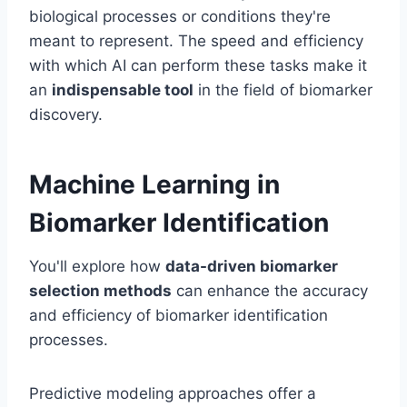
biological processes or conditions they're
meant to represent. The speed and efficiency
with which AI can perform these tasks make it
an
indispensable tool
in the field of biomarker
discovery.
Machine Learning in
Biomarker Identification
You'll explore how
data-driven biomarker
selection methods
can enhance the accuracy
and efficiency of biomarker identification
processes.
Predictive modeling approaches offer a