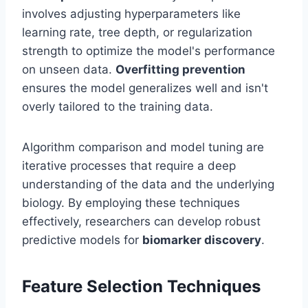
involves adjusting hyperparameters like
learning rate, tree depth, or regularization
strength to optimize the model's performance
on unseen data.
Overfitting prevention
ensures the model generalizes well and isn't
overly tailored to the training data.
Algorithm comparison and model tuning are
iterative processes that require a deep
understanding of the data and the underlying
biology. By employing these techniques
effectively, researchers can develop robust
predictive models for
biomarker discovery
.
Feature Selection Techniques