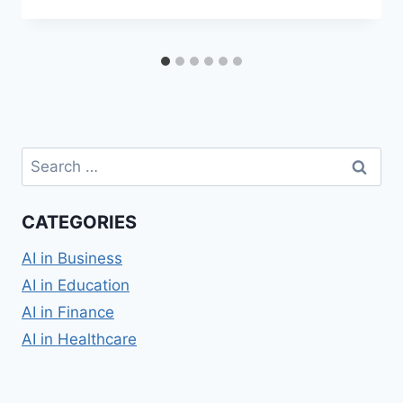
Search
for:
CATEGORIES
AI in Business
AI in Education
AI in Finance
AI in Healthcare