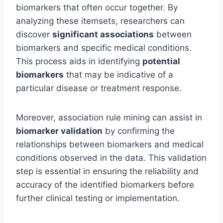
biomarkers that often occur together. By
analyzing these itemsets, researchers can
discover
significant associations
between
biomarkers and specific medical conditions.
This process aids in identifying
potential
biomarkers
that may be indicative of a
particular disease or treatment response.
Moreover, association rule mining can assist in
biomarker validation
by confirming the
relationships between biomarkers and medical
conditions observed in the data. This validation
step is essential in ensuring the reliability and
accuracy of the identified biomarkers before
further clinical testing or implementation.