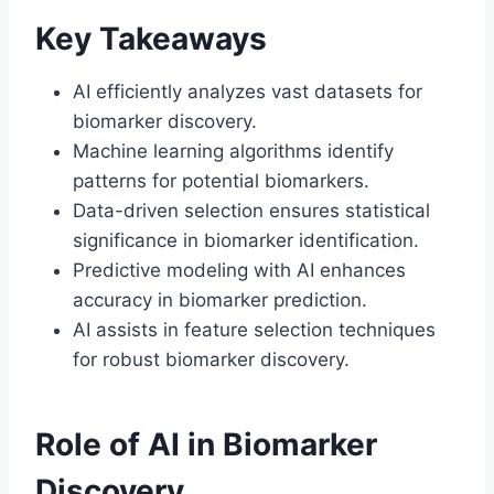
Key Takeaways
AI efficiently analyzes vast datasets for
biomarker discovery.
Machine learning algorithms identify
patterns for potential biomarkers.
Data-driven selection ensures statistical
significance in biomarker identification.
Predictive modeling with AI enhances
accuracy in biomarker prediction.
AI assists in feature selection techniques
for robust biomarker discovery.
Role of AI in Biomarker
Discovery