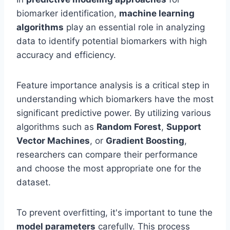
biomarker identification,
machine learning
algorithms
play an essential role in analyzing
data to identify potential biomarkers with high
accuracy and efficiency.
Feature importance analysis is a critical step in
understanding which biomarkers have the most
significant predictive power. By utilizing various
algorithms such as
Random Forest
,
Support
Vector Machines
, or
Gradient Boosting
,
researchers can compare their performance
and choose the most appropriate one for the
dataset.
To prevent overfitting, it's important to tune the
model parameters
carefully. This process