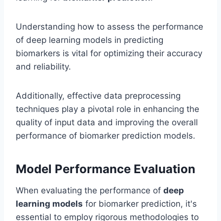
Understanding how to assess the performance
of deep learning models in predicting
biomarkers is vital for optimizing their accuracy
and reliability.
Additionally, effective data preprocessing
techniques play a pivotal role in enhancing the
quality of input data and improving the overall
performance of biomarker prediction models.
Model Performance Evaluation
When evaluating the performance of
deep
learning models
for biomarker prediction, it's
essential to employ rigorous methodologies to