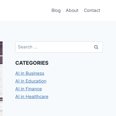
Blog
About
Contact
Search
for:
CATEGORIES
AI in Business
AI in Education
AI in Finance
AI in Healthcare