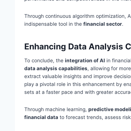
Through continuous algorithm optimization, AI 
indispensable tool in the
financial sector
.
Enhancing Data Analysis C
To conclude, the
integration of AI
in financia
data analysis capabilities
, allowing for mor
extract valuable insights and improve decis
play a pivotal role in this enhancement by ena
sets at a faster pace and with greater accura
Through machine learning,
predictive model
financial data
to forecast trends, assess risk