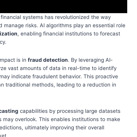
 in financial systems has revolutionized the way
d manage risks. AI algorithms play an essential role
ization
, enabling financial institutions to forecast
cy.
impact is in
fraud detection
. By leveraging AI-
yze vast amounts of data in real-time to identify
 may indicate fraudulent behavior. This proactive
 traditional methods, leading to a reduction in
casting
capabilities by processing large datasets
 may overlook. This enables institutions to make
ictions, ultimately improving their overall
ket.