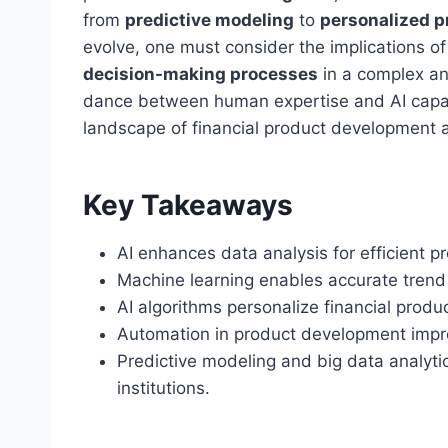
from
predictive modeling
to
personalized p
evolve, one must consider the implications o
decision-making processes
in a complex and
dance between human expertise and AI capabil
landscape of financial product development and
Key Takeaways
AI enhances data analysis for efficient pr
Machine learning enables accurate trend
AI algorithms personalize financial prod
Automation in product development impro
Predictive modeling and big data analyti
institutions.