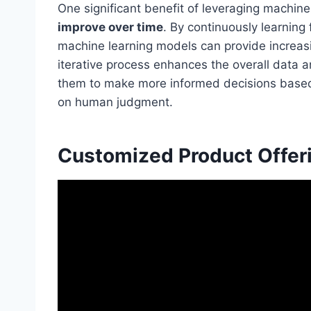
One significant benefit of leveraging machine l
improve over time
. By continuously learning
machine learning models can provide increasi
iterative process enhances the overall data ana
them to make more informed decisions bas
on human judgment.
Customized Product Offer