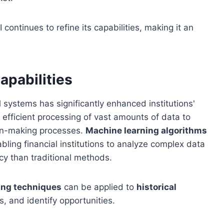
continues to refine its capabilities, making it an
apabilities
l systems has significantly enhanced institutions'
e efficient processing of vast amounts of data to
ion-making processes.
Machine learning algorithms
bling financial institutions to analyze complex data
cy than traditional methods.
ing techniques
can be applied to
historical
s, and identify opportunities.