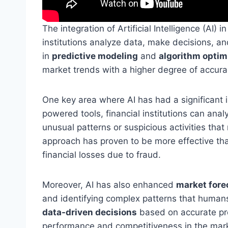
The integration of Artificial Intelligence (AI)
institutions analyze data, make decisions, an
in
predictive modeling
and
algorithm optim
market trends with a higher degree of accura
One key area where AI has had a significant 
powered tools, financial institutions can anal
unusual patterns or suspicious activities that
approach has proven to be more effective than
financial losses due to fraud.
Moreover, AI has also enhanced
market fore
and identifying complex patterns that humans
data-driven decisions
based on accurate pred
performance and competitiveness in the mar