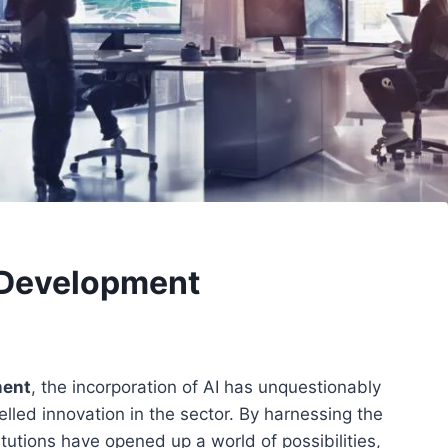
t Development
ment
, the incorporation of AI has unquestionably
lled innovation in the sector. By harnessing the
stitutions have opened up a world of possibilities,