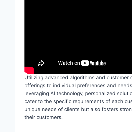
Utilizing advanced algorithms and customer dat
offerings to individual preferences and needs
leveraging AI technology, personalized solut
cater to the specific requirements of each cu
unique needs of clients but also fosters stron
their customers.