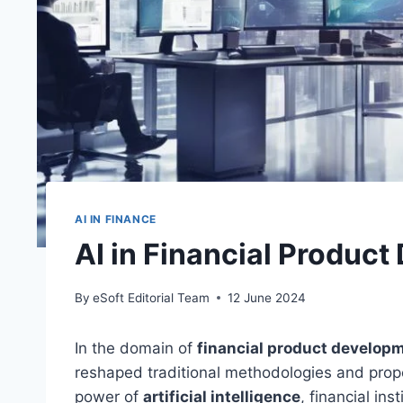
AI IN FINANCE
AI in Financial Produc
By
eSoft Editorial Team
12 June 2024
In the domain of
financial product develop
reshaped traditional methodologies and prope
power of
artificial intelligence
, financial in