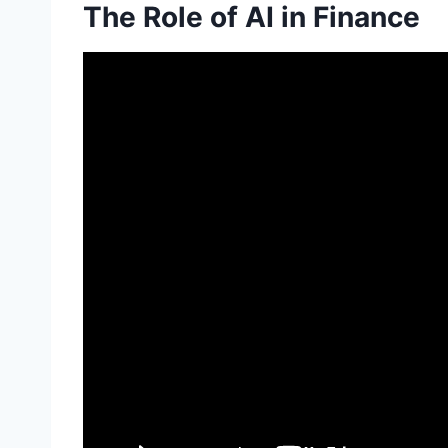
The Role of AI in Finance