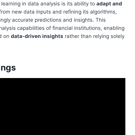
earning in data analysis is its ability to
adapt and
 from new data inputs and refining its algorithms,
ngly accurate predictions and insights. This
lysis capabilities of financial institutions, enabling
ed on
data-driven insights
rather than relying solely
ings