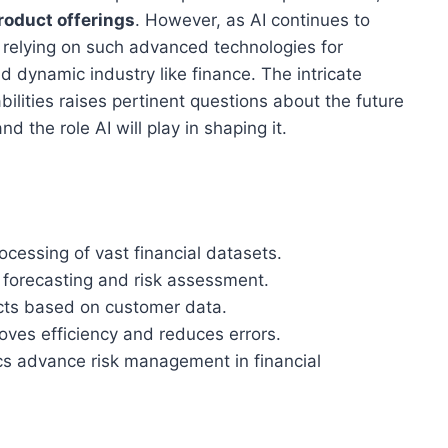
roduct offerings
. However, as AI continues to
f relying on such advanced technologies for
 dynamic industry like finance. The intricate
ities raises pertinent questions about the future
 the role AI will play in shaping it.
ocessing of vast financial datasets.
 forecasting and risk assessment.
ucts based on customer data.
ves efficiency and reduces errors.
cs advance risk management in financial