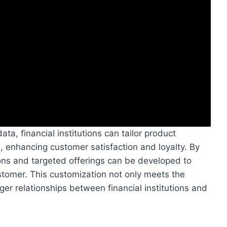
a, financial institutions can tailor product
, enhancing customer satisfaction and loyalty. By
ions and targeted offerings can be developed to
stomer. This customization not only meets the
ger relationships between financial institutions and