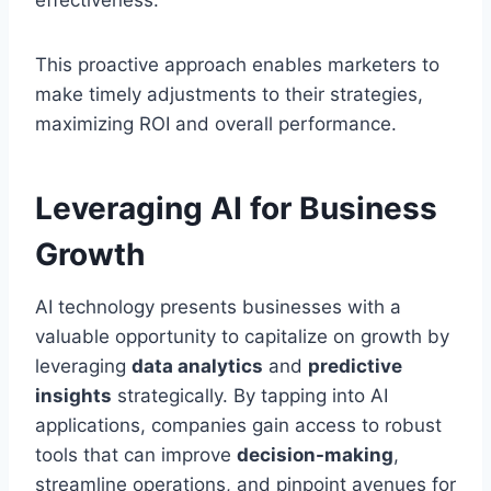
effectiveness.
This proactive approach enables marketers to
make timely adjustments to their strategies,
maximizing ROI and overall performance.
Leveraging AI for Business
Growth
AI technology presents businesses with a
valuable opportunity to capitalize on growth by
leveraging
data analytics
and
predictive
insights
strategically. By tapping into AI
applications, companies gain access to robust
tools that can improve
decision-making
,
streamline operations, and pinpoint avenues for