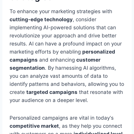
To enhance your marketing strategies with
cutting-edge technology
, consider
implementing AI-powered solutions that can
revolutionize your approach and drive better
results. AI can have a profound impact on your
marketing efforts by enabling
personalized
campaigns
and enhancing
customer
segmentation
. By harnessing AI algorithms,
you can analyze vast amounts of data to
identify patterns and behaviors, allowing you to
create
targeted campaigns
that resonate with
your audience on a deeper level.
Personalized campaigns are vital in today's
competitive market
, as they help you connect