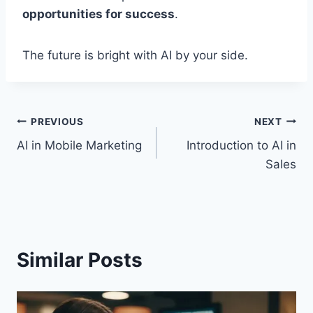
opportunities for success
.
The future is bright with AI by your side.
Post
PREVIOUS
NEXT
AI in Mobile Marketing
Introduction to AI in
navigation
Sales
Similar Posts