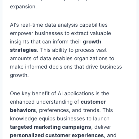
expansion.
AI's real-time data analysis capabilities
empower businesses to extract valuable
insights that can inform their
growth
strategies
. This ability to process vast
amounts of data enables organizations to
make informed decisions that drive business
growth.
One key benefit of AI applications is the
enhanced understanding of
customer
behaviors
, preferences, and trends. This
knowledge equips businesses to launch
targeted marketing campaigns
, deliver
personalized customer experiences
, and