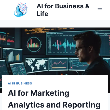
Skip
AI for Business &
to
Life
content
AI IN BUSINESS
AI for Marketing
Analytics and Reporting