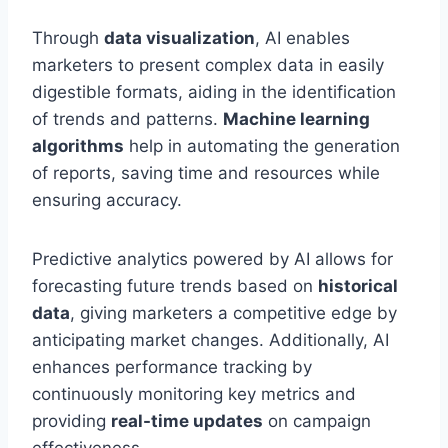
Through
data visualization
, AI enables
marketers to present complex data in easily
digestible formats, aiding in the identification
of trends and patterns.
Machine learning
algorithms
help in automating the generation
of reports, saving time and resources while
ensuring accuracy.
Predictive analytics powered by AI allows for
forecasting future trends based on
historical
data
, giving marketers a competitive edge by
anticipating market changes. Additionally, AI
enhances performance tracking by
continuously monitoring key metrics and
providing
real-time updates
on campaign