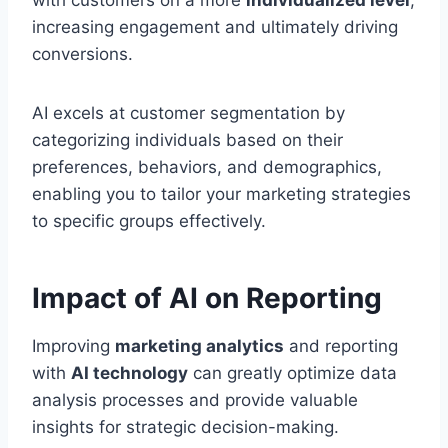
with customers on a more
individualized level
,
increasing engagement and ultimately driving
conversions.
AI excels at customer segmentation by
categorizing individuals based on their
preferences, behaviors, and demographics,
enabling you to tailor your marketing strategies
to specific groups effectively.
Impact of AI on Reporting
Improving
marketing analytics
and reporting
with
AI technology
can greatly optimize data
analysis processes and provide valuable
insights for strategic decision-making.