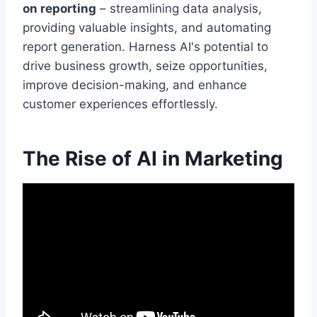
on reporting
– streamlining data analysis,
providing valuable insights, and automating
report generation. Harness AI's potential to
drive business growth, seize opportunities,
improve decision-making, and enhance
customer experiences effortlessly.
The Rise of AI in Marketing