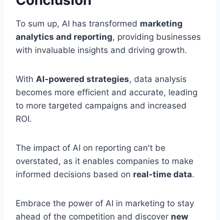
Conclusion
To sum up, AI has transformed
marketing
analytics and reporting
, providing businesses
with invaluable insights and driving growth.
With
AI-powered strategies
, data analysis
becomes more efficient and accurate, leading
to more targeted campaigns and increased
ROI.
The impact of AI on reporting can't be
overstated, as it enables companies to make
informed decisions based on
real-time data
.
Embrace the power of AI in marketing to stay
ahead of the competition and discover
new