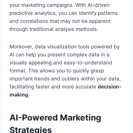
your marketing campaigns. With AI-driven
predictive analytics, you can identify patterns
and correlations that may not be apparent
through traditional analysis methods.
Moreover, data visualization tools powered by
AI can help you present complex data in a
visually appealing and easy-to-understand
format. This allows you to quickly grasp
important trends and outliers within your data,
facilitating faster and more accurate
decision-
making
.
AI-Powered Marketing
Strategies