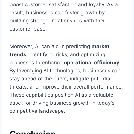
boost customer satisfaction and loyalty. As a
result, businesses can foster growth by
building stronger relationships with their
customer base.
Moreover, AI can aid in predicting
market
trends
, identifying risks, and optimizing
processes to enhance
operational efficiency
.
By leveraging AI technologies, businesses can
stay ahead of the curve, mitigate potential
threats, and improve their overall performance.
These capabilities position AI as a valuable
asset for driving business growth in today's
competitive landscape.