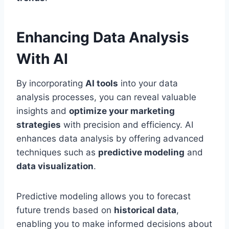
Enhancing Data Analysis
With AI
By incorporating
AI tools
into your data
analysis processes, you can reveal valuable
insights and
optimize your marketing
strategies
with precision and efficiency. AI
enhances data analysis by offering advanced
techniques such as
predictive modeling
and
data visualization
.
Predictive modeling allows you to forecast
future trends based on
historical data
,
enabling you to make informed decisions about