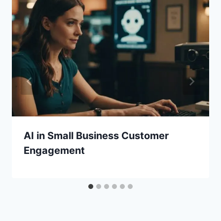
AI in Small Business Customer
Engagement