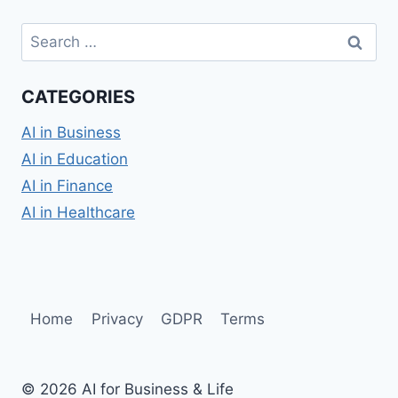
Search
for:
CATEGORIES
AI in Business
AI in Education
AI in Finance
AI in Healthcare
Home
Privacy
GDPR
Terms
© 2026 AI for Business & Life