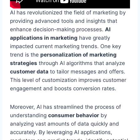
AI has revolutionized the field of marketing by
providing advanced tools and insights that
enhance decision-making processes.
AI
applications in marketing
have greatly
impacted current marketing trends. One key
trend is the
personalization of marketing
strategies
through AI algorithms that analyze
customer data
to tailor messages and offers.
This level of customization improves customer
engagement and boosts conversion rates.
Moreover, AI has streamlined the process of
understanding
consumer behavior
by
analyzing vast amounts of data quickly and
accurately. By leveraging AI applications,