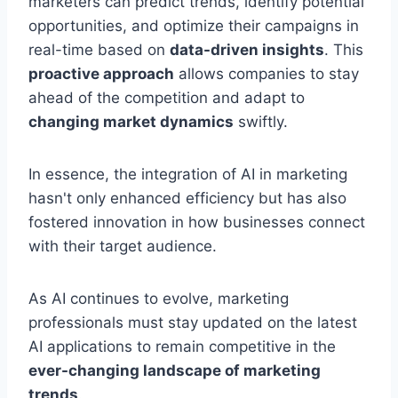
marketers can predict trends, identify potential
opportunities, and optimize their campaigns in
real-time based on
data-driven insights
. This
proactive approach
allows companies to stay
ahead of the competition and adapt to
changing market dynamics
swiftly.
In essence, the integration of AI in marketing
hasn't only enhanced efficiency but has also
fostered innovation in how businesses connect
with their target audience.
As AI continues to evolve, marketing
professionals must stay updated on the latest
AI applications to remain competitive in the
ever-changing landscape of marketing
trends
.