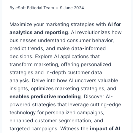
By
eSoft Editorial Team
9 June 2024
Maximize your marketing strategies with
AI for
analytics and reporting
. AI revolutionizes how
businesses understand consumer behavior,
predict trends, and make data-informed
decisions. Explore AI applications that
transform marketing, offering personalized
strategies and in-depth customer data
analysis. Delve into how AI uncovers valuable
insights, optimizes marketing strategies, and
enables predictive modeling
. Discover AI-
powered strategies that leverage cutting-edge
technology for personalized campaigns,
enhanced customer segmentation, and
targeted campaigns. Witness the
impact of AI