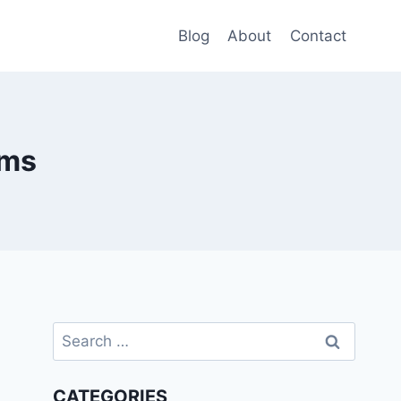
Blog
About
Contact
rms
Search
for:
CATEGORIES