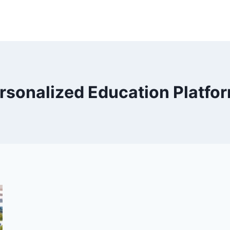
rsonalized Education Platfo