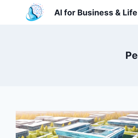
Skip
AI for Business & Life
to
content
Pe