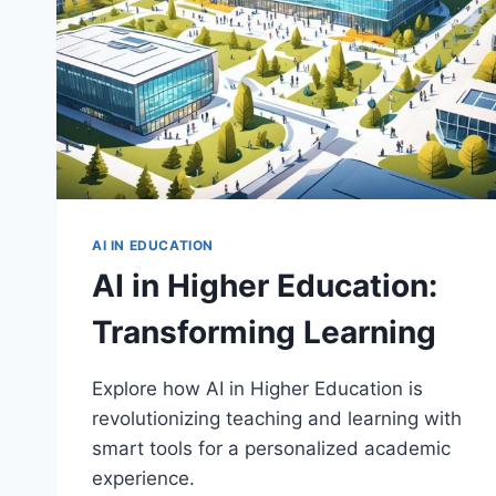
AI IN EDUCATION
AI in Higher Education:
Transforming Learning
Explore how AI in Higher Education is
revolutionizing teaching and learning with
smart tools for a personalized academic
experience.