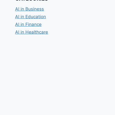
AI in Business
AI in Education
AI in Finance
AI in Healthcare