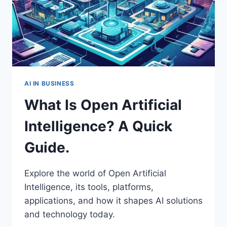
AI IN BUSINESS
What Is Open Artificial
Intelligence? A Quick
Guide.
Explore the world of Open Artificial
Intelligence, its tools, platforms,
applications, and how it shapes AI solutions
and technology today.