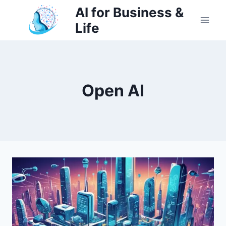
Skip
AI for Business &
to
Life
content
Open AI