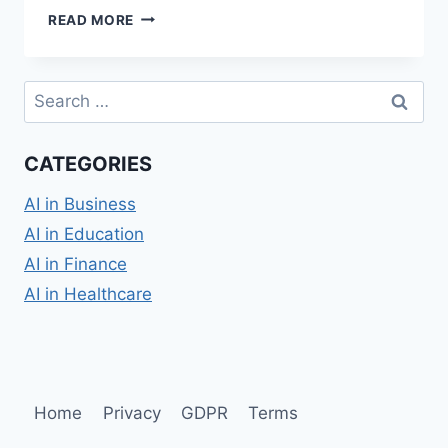
WHAT
READ MORE
IS
OPEN
ARTIFICIAL
Search
INTELLIGENCE?
for:
A
QUICK
CATEGORIES
GUIDE.
AI in Business
AI in Education
AI in Finance
AI in Healthcare
Home
Privacy
GDPR
Terms