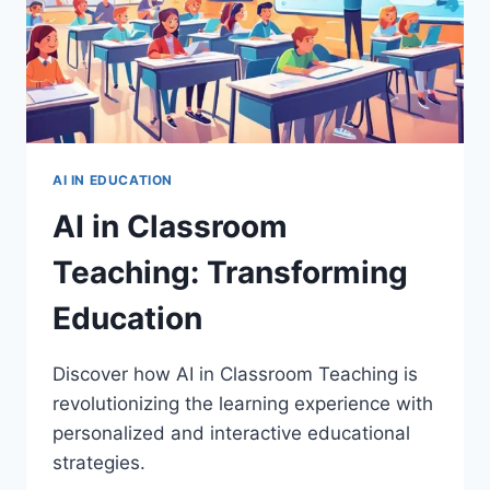
AI IN EDUCATION
AI in Classroom
Teaching: Transforming
Education
Discover how AI in Classroom Teaching is
revolutionizing the learning experience with
personalized and interactive educational
strategies.