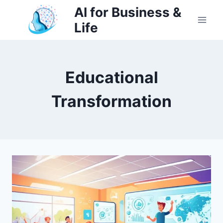
Skip
AI for Business &
to
Life
content
Educational
Transformation