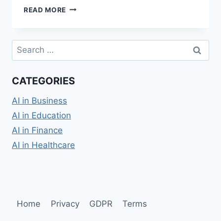
AI
READ MORE
IN
CLASSROOM
TEACHING:
Search
TRANSFORMING
for:
EDUCATION
CATEGORIES
AI in Business
AI in Education
AI in Finance
AI in Healthcare
Home
Privacy
GDPR
Terms