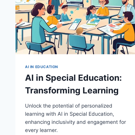
AI IN EDUCATION
AI in Special Education:
Transforming Learning
Unlock the potential of personalized
learning with AI in Special Education,
enhancing inclusivity and engagement for
every learner.