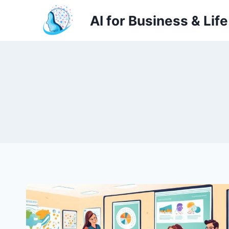
Skip
AI for Business & Life
to
content