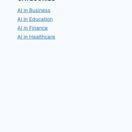
AI in Business
AI in Education
AI in Finance
AI in Healthcare