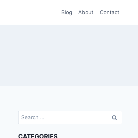
Blog
About
Contact
Search
for:
CATEGORIES