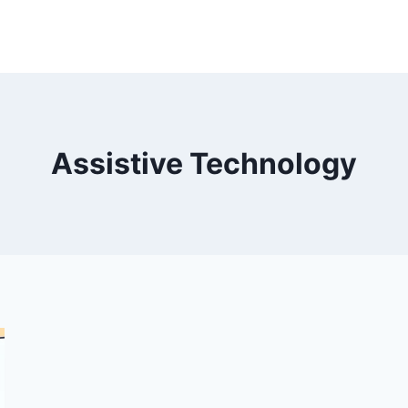
Assistive Technology