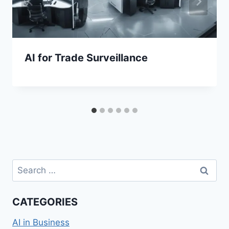
AI for Trade Surveillance
Search
for:
CATEGORIES
AI in Business