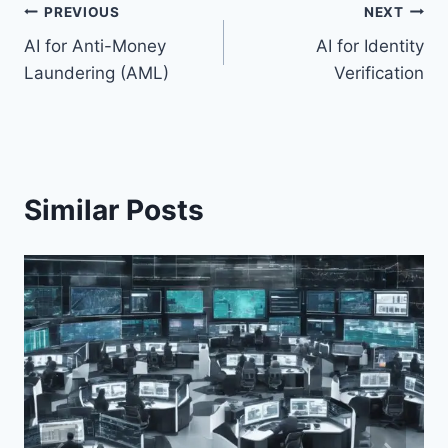
Post
PREVIOUS
NEXT
AI for Anti-Money
AI for Identity
navigation
Laundering (AML)
Verification
Similar Posts