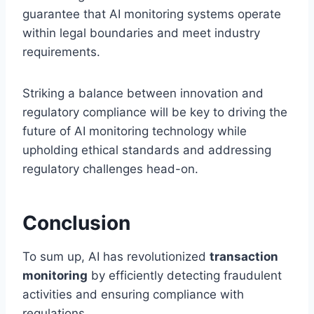
guarantee that AI monitoring systems operate
within legal boundaries and meet industry
requirements.
Striking a balance between innovation and
regulatory compliance will be key to driving the
future of AI monitoring technology while
upholding ethical standards and addressing
regulatory challenges head-on.
Conclusion
To sum up, AI has revolutionized
transaction
monitoring
by efficiently detecting fraudulent
activities and ensuring compliance with
regulations.