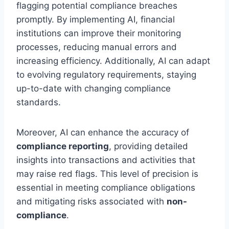
flagging potential compliance breaches
promptly. By implementing AI, financial
institutions can improve their monitoring
processes, reducing manual errors and
increasing efficiency. Additionally, AI can adapt
to evolving regulatory requirements, staying
up-to-date with changing compliance
standards.
Moreover, AI can enhance the accuracy of
compliance reporting
, providing detailed
insights into transactions and activities that
may raise red flags. This level of precision is
essential in meeting compliance obligations
and mitigating risks associated with
non-
compliance
.