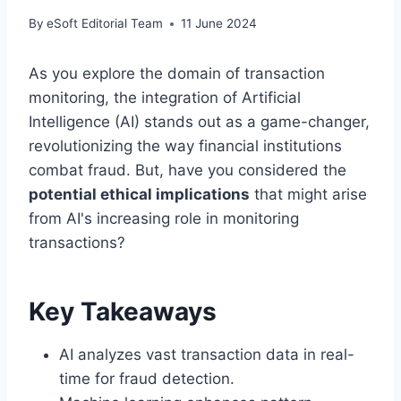
By
eSoft Editorial Team
11 June 2024
As you explore the domain of transaction
monitoring, the integration of Artificial
Intelligence (AI) stands out as a game-changer,
revolutionizing the way financial institutions
combat fraud. But, have you considered the
potential ethical implications
that might arise
from AI's increasing role in monitoring
transactions?
Key Takeaways
AI analyzes vast transaction data in real-
time for fraud detection.