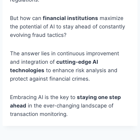
But how can
financial institutions
maximize
the potential of AI to stay ahead of constantly
evolving fraud tactics?
The answer lies in continuous improvement
and integration of
cutting-edge AI
technologies
to enhance risk analysis and
protect against financial crimes.
Embracing AI is the key to
staying one step
ahead
in the ever-changing landscape of
transaction monitoring.