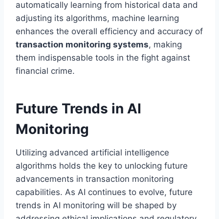
automatically learning from historical data and
adjusting its algorithms, machine learning
enhances the overall efficiency and accuracy of
transaction monitoring systems
, making
them indispensable tools in the fight against
financial crime.
Future Trends in AI
Monitoring
Utilizing advanced artificial intelligence
algorithms holds the key to unlocking future
advancements in transaction monitoring
capabilities. As AI continues to evolve, future
trends in AI monitoring will be shaped by
addressing ethical implications and regulatory