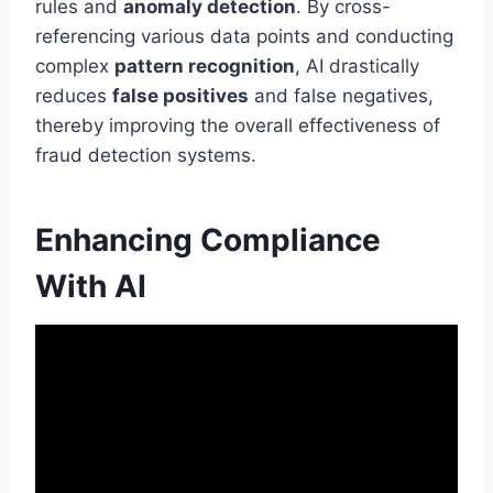
rules and
anomaly detection
. By cross-
referencing various data points and conducting
complex
pattern recognition
, AI drastically
reduces
false positives
and false negatives,
thereby improving the overall effectiveness of
fraud detection systems.
Enhancing Compliance
With AI