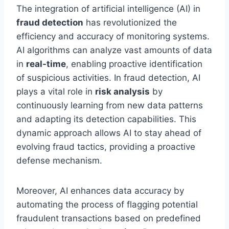
The integration of artificial intelligence (AI) in
fraud detection
has revolutionized the
efficiency and accuracy of monitoring systems.
AI algorithms can analyze vast amounts of data
in
real-time
, enabling proactive identification
of suspicious activities. In fraud detection, AI
plays a vital role in
risk analysis
by
continuously learning from new data patterns
and adapting its detection capabilities. This
dynamic approach allows AI to stay ahead of
evolving fraud tactics, providing a proactive
defense mechanism.
Moreover, AI enhances data accuracy by
automating the process of flagging potential
fraudulent transactions based on predefined