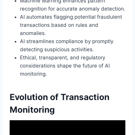
Machine learning enhances pattern
recognition for accurate anomaly detection.
AI automates flagging potential fraudulent
transactions based on rules and
anomalies.
AI streamlines compliance by promptly
detecting suspicious activities.
Ethical, transparent, and regulatory
considerations shape the future of AI
monitoring.
Evolution of Transaction
Monitoring