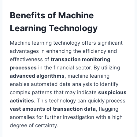
Benefits of Machine
Learning Technology
Machine learning technology offers significant
advantages in enhancing the efficiency and
effectiveness of
transaction monitoring
processes
in the financial sector. By utilizing
advanced algorithms
, machine learning
enables automated data analysis to identify
complex patterns that may indicate
suspicious
activities
. This technology can quickly process
vast amounts of transaction data
, flagging
anomalies for further investigation with a high
degree of certainty.