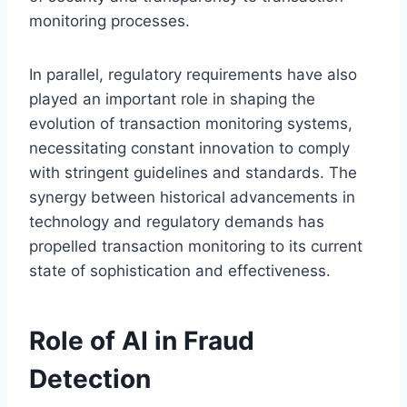
monitoring processes.
In parallel, regulatory requirements have also
played an important role in shaping the
evolution of transaction monitoring systems,
necessitating constant innovation to comply
with stringent guidelines and standards. The
synergy between historical advancements in
technology and regulatory demands has
propelled transaction monitoring to its current
state of sophistication and effectiveness.
Role of AI in Fraud
Detection