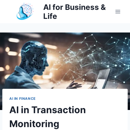
Skip
AI for Business &
to
Life
content
AI IN FINANCE
AI in Transaction
Monitoring