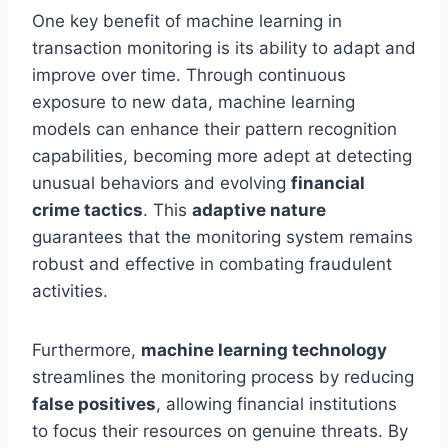
One key benefit of machine learning in
transaction monitoring is its ability to adapt and
improve over time. Through continuous
exposure to new data, machine learning
models can enhance their pattern recognition
capabilities, becoming more adept at detecting
unusual behaviors and evolving
financial
crime tactics
. This
adaptive nature
guarantees that the monitoring system remains
robust and effective in combating fraudulent
activities.
Furthermore,
machine learning technology
streamlines the monitoring process by reducing
false positives
, allowing financial institutions
to focus their resources on genuine threats. By