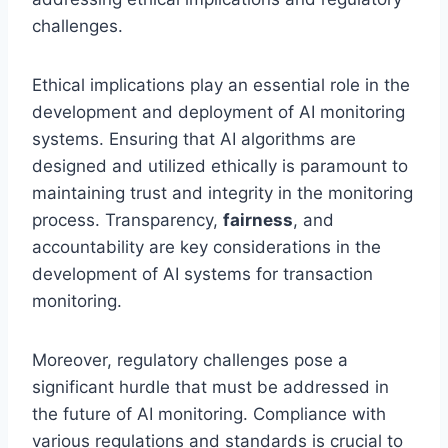
challenges.
Ethical implications play an essential role in the
development and deployment of AI monitoring
systems. Ensuring that AI algorithms are
designed and utilized ethically is paramount to
maintaining trust and integrity in the monitoring
process. Transparency,
fairness
, and
accountability are key considerations in the
development of AI systems for transaction
monitoring.
Moreover, regulatory challenges pose a
significant hurdle that must be addressed in
the future of AI monitoring. Compliance with
various regulations and standards is crucial to