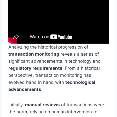
Analyzing the historical progression of
transaction monitoring
reveals a series of
significant advancements in technology and
regulatory requirements
. From a historical
perspective, transaction monitoring has
evolved hand in hand with
technological
advancements
.
Initially,
manual reviews
of transactions were
the norm, relying on human intervention to