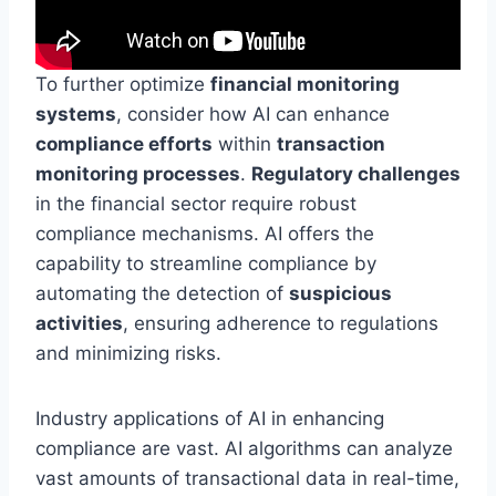
To further optimize
financial monitoring
systems
, consider how AI can enhance
compliance efforts
within
transaction
monitoring processes
.
Regulatory challenges
in the financial sector require robust
compliance mechanisms. AI offers the
capability to streamline compliance by
automating the detection of
suspicious
activities
, ensuring adherence to regulations
and minimizing risks.
Industry applications of AI in enhancing
compliance are vast. AI algorithms can analyze
vast amounts of transactional data in real-time,