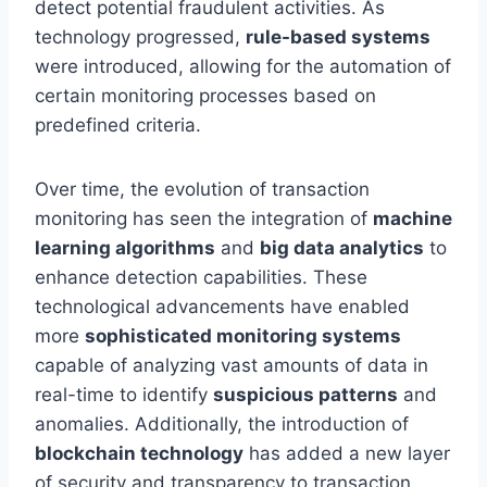
detect potential fraudulent activities. As
technology progressed,
rule-based systems
were introduced, allowing for the automation of
certain monitoring processes based on
predefined criteria.
Over time, the evolution of transaction
monitoring has seen the integration of
machine
learning algorithms
and
big data analytics
to
enhance detection capabilities. These
technological advancements have enabled
more
sophisticated monitoring systems
capable of analyzing vast amounts of data in
real-time to identify
suspicious patterns
and
anomalies. Additionally, the introduction of
blockchain technology
has added a new layer
of security and transparency to transaction