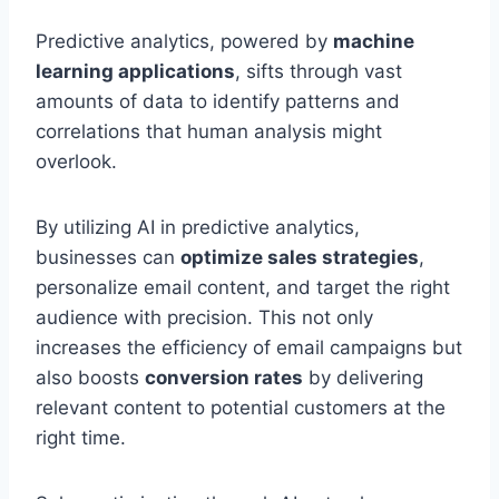
Predictive analytics, powered by
machine
learning applications
, sifts through vast
amounts of data to identify patterns and
correlations that human analysis might
overlook.
By utilizing AI in predictive analytics,
businesses can
optimize sales strategies
,
personalize email content, and target the right
audience with precision. This not only
increases the efficiency of email campaigns but
also boosts
conversion rates
by delivering
relevant content to potential customers at the
right time.