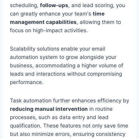
scheduling,
follow-ups
, and lead scoring, you
can greatly enhance your team's
time
management capabilities
, allowing them to
focus on high-impact activities.
Scalability solutions enable your email
automation system to grow alongside your
business, accommodating a higher volume of
leads and interactions without compromising
performance.
Task automation further enhances efficiency by
reducing manual intervention
in routine
processes, such as data entry and lead
qualification. These features not only save time
but also minimize errors, ensuring consistency