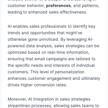
customer behavior,
preferences
, and patterns,
leading to enhanced sales effectiveness.
AI enables sales professionals to identify key
trends and opportunities that might've
otherwise gone unnoticed. By leveraging AI-
powered data analysis, sales strategies can be
optimized based on real-time information,
ensuring that email campaigns are tailored to
the specific needs and interests of individual
customers. This level of personalization
enhances customer engagement and ultimately
drives higher conversion rates.
Moreover, AI integration in sales strategies
streamlines processes, allowing sales teams to