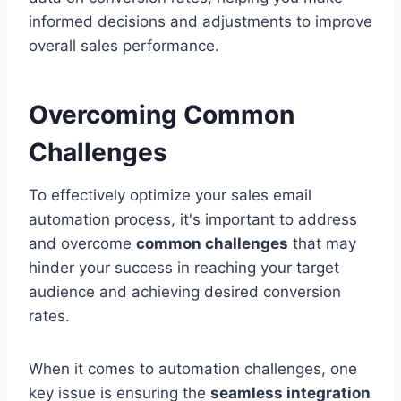
informed decisions and adjustments to improve
overall sales performance.
Overcoming Common
Challenges
To effectively optimize your sales email
automation process, it's important to address
and overcome
common challenges
that may
hinder your success in reaching your target
audience and achieving desired conversion
rates.
When it comes to automation challenges, one
key issue is ensuring the
seamless integration