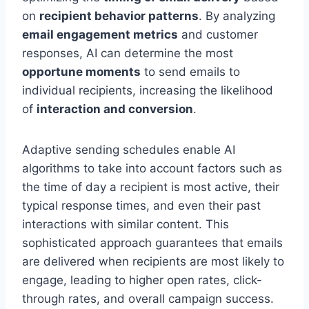
on
recipient behavior patterns
. By analyzing
email engagement metrics
and customer
responses, AI can determine the most
opportune moments
to send emails to
individual recipients, increasing the likelihood
of
interaction and conversion
.
Adaptive sending schedules enable AI
algorithms to take into account factors such as
the time of day a recipient is most active, their
typical response times, and even their past
interactions with similar content. This
sophisticated approach guarantees that emails
are delivered when recipients are most likely to
engage, leading to higher open rates, click-
through rates, and overall campaign success.