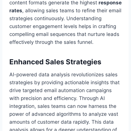
content formats generate the highest
response
rates
, allowing sales teams to refine their email
strategies continuously. Understanding
customer engagement levels helps in crafting
compelling email sequences that nurture leads
effectively through the sales funnel.
Enhanced Sales Strategies
AI-powered data analysis revolutionizes sales
strategies by providing actionable insights that
drive targeted email automation campaigns
with precision and efficiency. Through AI
integration, sales teams can now harness the
power of advanced algorithms to analyze vast
amounts of customer data rapidly. This data
analysis allows for a deeper understanding of