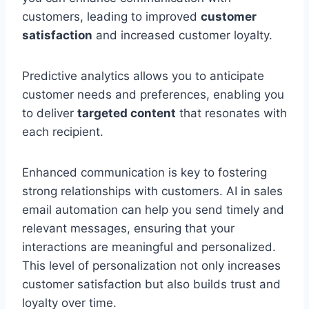
customers, leading to improved
customer
satisfaction
and increased customer loyalty.
Predictive analytics allows you to anticipate
customer needs and preferences, enabling you
to deliver
targeted content
that resonates with
each recipient.
Enhanced communication is key to fostering
strong relationships with customers. AI in sales
email automation can help you send timely and
relevant messages, ensuring that your
interactions are meaningful and personalized.
This level of personalization not only increases
customer satisfaction but also builds trust and
loyalty over time.