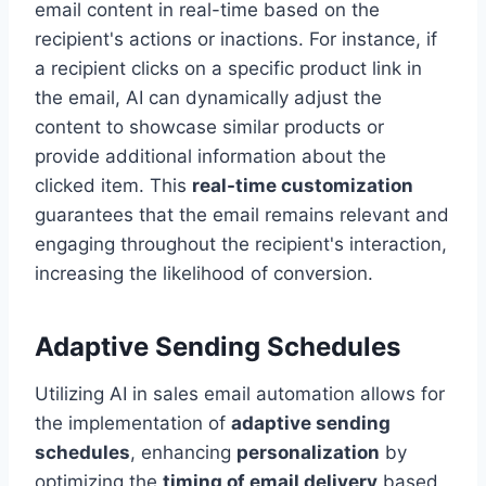
email content in real-time based on the
recipient's actions or inactions. For instance, if
a recipient clicks on a specific product link in
the email, AI can dynamically adjust the
content to showcase similar products or
provide additional information about the
clicked item. This
real-time customization
guarantees that the email remains relevant and
engaging throughout the recipient's interaction,
increasing the likelihood of conversion.
Adaptive Sending Schedules
Utilizing AI in sales email automation allows for
the implementation of
adaptive sending
schedules
, enhancing
personalization
by
optimizing the
timing of email delivery
based