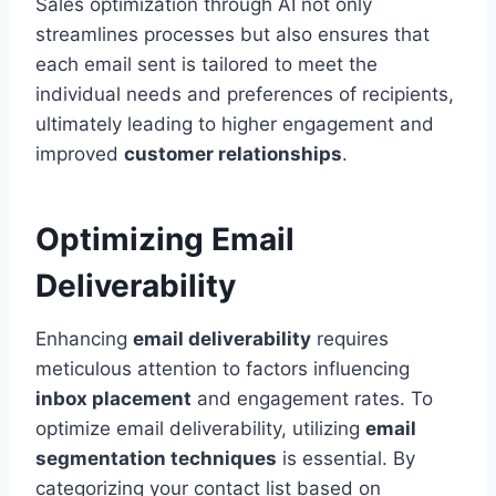
Sales optimization through AI not only
streamlines processes but also ensures that
each email sent is tailored to meet the
individual needs and preferences of recipients,
ultimately leading to higher engagement and
improved
customer relationships
.
Optimizing Email
Deliverability
Enhancing
email deliverability
requires
meticulous attention to factors influencing
inbox placement
and engagement rates. To
optimize email deliverability, utilizing
email
segmentation techniques
is essential. By
categorizing your contact list based on