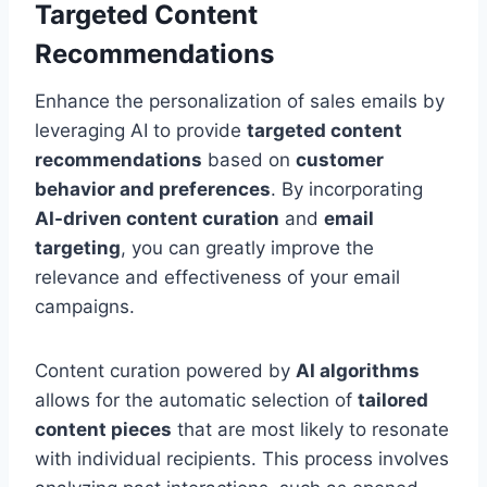
Targeted Content
Recommendations
Enhance the personalization of sales emails by
leveraging AI to provide
targeted content
recommendations
based on
customer
behavior and preferences
. By incorporating
AI-driven content curation
and
email
targeting
, you can greatly improve the
relevance and effectiveness of your email
campaigns.
Content curation powered by
AI algorithms
allows for the automatic selection of
tailored
content pieces
that are most likely to resonate
with individual recipients. This process involves