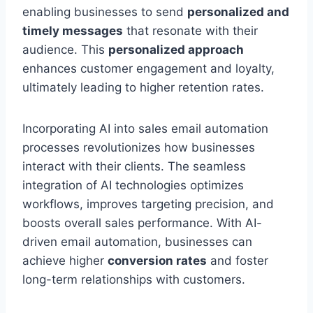
enabling businesses to send
personalized and
timely messages
that resonate with their
audience. This
personalized approach
enhances customer engagement and loyalty,
ultimately leading to higher retention rates.
Incorporating AI into sales email automation
processes revolutionizes how businesses
interact with their clients. The seamless
integration of AI technologies optimizes
workflows, improves targeting precision, and
boosts overall sales performance. With AI-
driven email automation, businesses can
achieve higher
conversion rates
and foster
long-term relationships with customers.