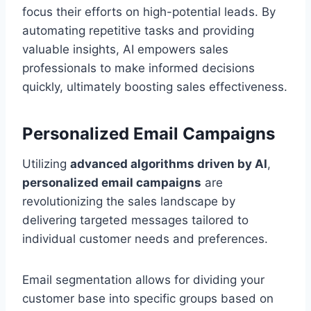
focus their efforts on high-potential leads. By
automating repetitive tasks and providing
valuable insights, AI empowers sales
professionals to make informed decisions
quickly, ultimately boosting sales effectiveness.
Personalized Email Campaigns
Utilizing
advanced algorithms driven by AI
,
personalized email campaigns
are
revolutionizing the sales landscape by
delivering targeted messages tailored to
individual customer needs and preferences.
Email segmentation allows for dividing your
customer base into specific groups based on