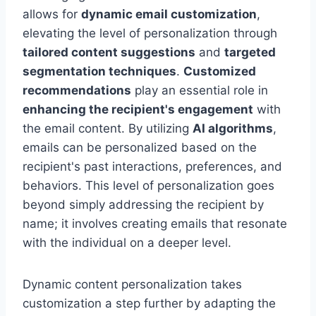
allows for
dynamic email customization
,
elevating the level of personalization through
tailored content suggestions
and
targeted
segmentation techniques
.
Customized
recommendations
play an essential role in
enhancing the recipient's engagement
with
the email content. By utilizing
AI algorithms
,
emails can be personalized based on the
recipient's past interactions, preferences, and
behaviors. This level of personalization goes
beyond simply addressing the recipient by
name; it involves creating emails that resonate
with the individual on a deeper level.
Dynamic content personalization takes
customization a step further by adapting the