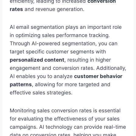
efficiently, leading to increased
conversion
rates
and revenue generation.
AI email segmentation plays an important role
in optimizing sales performance tracking.
Through AI-powered segmentation, you can
target specific customer segments with
personalized content
, resulting in higher
engagement and conversion rates. Additionally,
AI enables you to analyze
customer behavior
patterns
, allowing for more targeted and
effective sales strategies.
Monitoring sales conversion rates is essential
for evaluating the effectiveness of your sales
campaigns. AI technology can provide real-time
data on conversion rates, helping you make