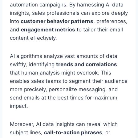
automation campaigns. By harnessing AI data
insights, sales professionals can explore deeply
into
customer behavior patterns
, preferences,
and
engagement metrics
to tailor their email
content effectively.
AI algorithms analyze vast amounts of data
swiftly, identifying
trends and correlations
that human analysis might overlook. This
enables sales teams to segment their audience
more precisely, personalize messaging, and
send emails at the best times for maximum
impact.
Moreover, AI data insights can reveal which
subject lines,
call-to-action phrases
, or