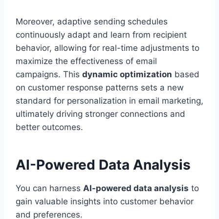
Moreover, adaptive sending schedules
continuously adapt and learn from recipient
behavior, allowing for real-time adjustments to
maximize the effectiveness of email
campaigns. This
dynamic optimization
based
on customer response patterns sets a new
standard for personalization in email marketing,
ultimately driving stronger connections and
better outcomes.
AI-Powered Data Analysis
You can harness
AI-powered data analysis
to
gain valuable insights into customer behavior
and preferences.