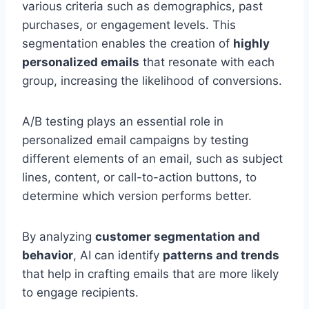
various criteria such as demographics, past
purchases, or engagement levels. This
segmentation enables the creation of
highly
personalized emails
that resonate with each
group, increasing the likelihood of conversions.
A/B testing plays an essential role in
personalized email campaigns by testing
different elements of an email, such as subject
lines, content, or call-to-action buttons, to
determine which version performs better.
By analyzing
customer segmentation and
behavior
, AI can identify
patterns and trends
that help in crafting emails that are more likely
to engage recipients.