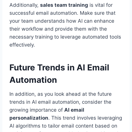
Additionally,
sales team training
is vital for
successful email automation. Make sure that
your team understands how AI can enhance
their workflow and provide them with the
necessary training to leverage automated tools
effectively.
Future Trends in AI Email
Automation
In addition, as you look ahead at the future
trends in AI email automation, consider the
growing importance of
AI email
personalization
. This trend involves leveraging
AI algorithms to tailor email content based on