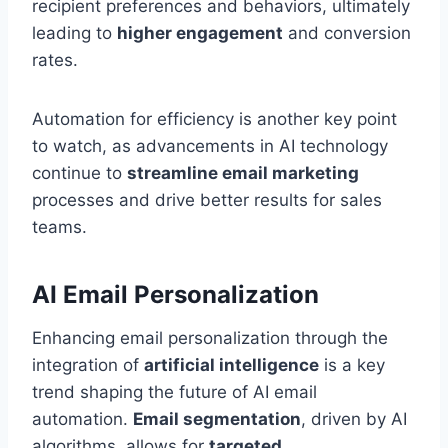
recipient preferences and behaviors, ultimately
leading to
higher engagement
and conversion
rates.
Automation for efficiency is another key point
to watch, as advancements in AI technology
continue to
streamline email marketing
processes and drive better results for sales
teams.
AI Email Personalization
Enhancing email personalization through the
integration of
artificial intelligence
is a key
trend shaping the future of AI email
automation.
Email segmentation
, driven by AI
algorithms, allows for
targeted