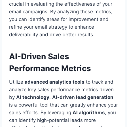
crucial in evaluating the effectiveness of your
email campaigns. By analyzing these metrics,
you can identify areas for improvement and
refine your email strategy to enhance
deliverability and drive better results.
AI-Driven Sales
Performance Metrics
Utilize
advanced analytics tools
to track and
analyze key sales performance metrics driven
by
AI technology
.
AI-driven lead generation
is a powerful tool that can greatly enhance your
sales efforts. By leveraging
AI algorithms
, you
can identify high-potential leads more