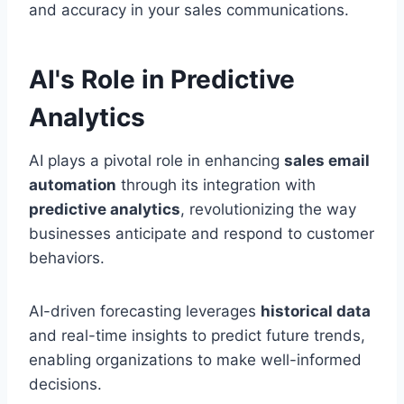
and accuracy in your sales communications.
AI's Role in Predictive
Analytics
AI plays a pivotal role in enhancing
sales email
automation
through its integration with
predictive analytics
, revolutionizing the way
businesses anticipate and respond to customer
behaviors.
AI-driven forecasting leverages
historical data
and real-time insights to predict future trends,
enabling organizations to make well-informed
decisions.