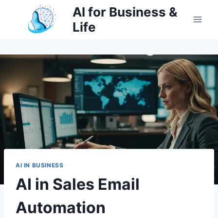
Skip
AI for Business &
to
Life
content
AI IN BUSINESS
AI in Sales Email
Automation