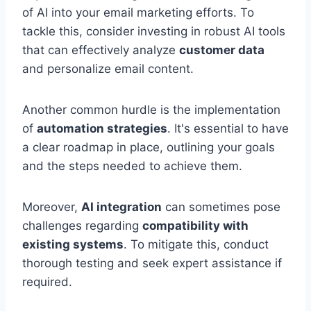
of AI into your email marketing efforts. To
tackle this, consider investing in robust AI tools
that can effectively analyze
customer data
and personalize email content.
Another common hurdle is the implementation
of
automation strategies
. It's essential to have
a clear roadmap in place, outlining your goals
and the steps needed to achieve them.
Moreover,
AI integration
can sometimes pose
challenges regarding
compatibility with
existing systems
. To mitigate this, conduct
thorough testing and seek expert assistance if
required.