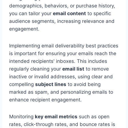
demographics, behaviors, or purchase history,
you can tailor your
email content
to specific
audience segments, increasing relevance and
engagement.
Implementing email deliverability best practices
is important for ensuring your emails reach the
intended recipients' inboxes. This includes
regularly cleaning your
email list
to remove
inactive or invalid addresses, using clear and
compelling
subject lines
to avoid being
marked as spam, and personalizing emails to
enhance recipient engagement.
Monitoring
key email metrics
such as open
rates, click-through rates, and bounce rates is