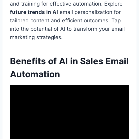
and training for effective automation. Explore
future trends in AI
email personalization for
tailored content and efficient outcomes. Tap
into the potential of AI to transform your email
marketing strategies.
Benefits of AI in Sales Email
Automation