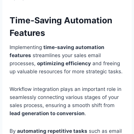
Time-Saving Automation
Features
Implementing
time-saving automation
features
streamlines your sales email
processes,
optimizing efficiency
and freeing
up valuable resources for more strategic tasks.
Workflow integration plays an important role in
seamlessly connecting various stages of your
sales process, ensuring a smooth shift from
lead generation to conversion
.
By
automating repetitive tasks
such as email