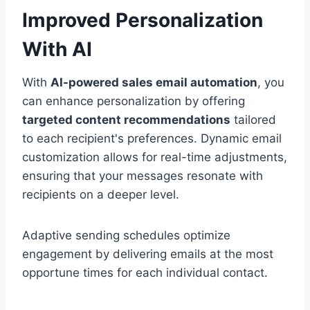
Improved Personalization
With AI
With
AI-powered sales email automation
, you
can enhance personalization by offering
targeted content recommendations
tailored
to each recipient's preferences. Dynamic email
customization allows for real-time adjustments,
ensuring that your messages resonate with
recipients on a deeper level.
Adaptive sending schedules optimize
engagement by delivering emails at the most
opportune times for each individual contact.