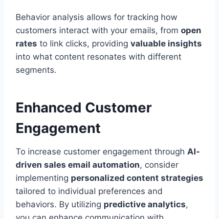
Behavior analysis allows for tracking how
customers interact with your emails, from
open
rates
to link clicks, providing
valuable insights
into what content resonates with different
segments.
Enhanced Customer
Engagement
To increase customer engagement through
AI-
driven sales email automation
, consider
implementing
personalized content strategies
tailored to individual preferences and
behaviors. By utilizing
predictive analytics
,
you can enhance communication with