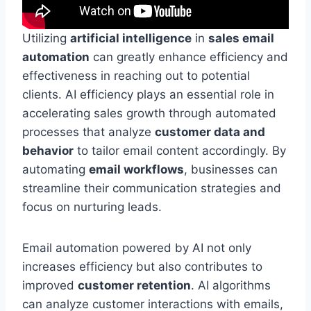
Utilizing
artificial intelligence
in
sales email
automation
can greatly enhance efficiency and
effectiveness in reaching out to potential
clients. AI efficiency plays an essential role in
accelerating sales growth through automated
processes that analyze
customer data and
behavior
to tailor email content accordingly. By
automating
email workflows
, businesses can
streamline their communication strategies and
focus on nurturing leads.
Email automation powered by AI not only
increases efficiency but also contributes to
improved
customer retention
. AI algorithms
can analyze customer interactions with emails,