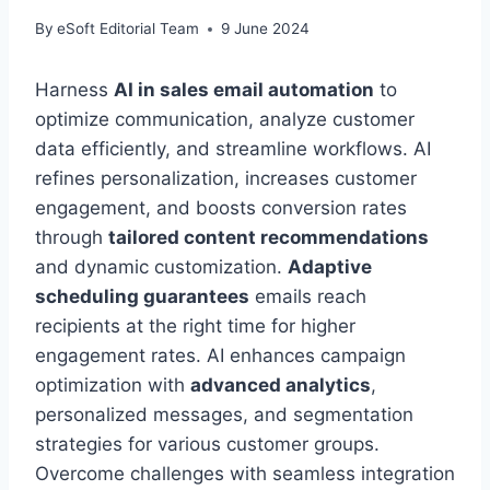
By
eSoft Editorial Team
9 June 2024
Harness
AI in sales email automation
to
optimize communication, analyze customer
data efficiently, and streamline workflows. AI
refines personalization, increases customer
engagement, and boosts conversion rates
through
tailored content recommendations
and dynamic customization.
Adaptive
scheduling guarantees
emails reach
recipients at the right time for higher
engagement rates. AI enhances campaign
optimization with
advanced analytics
,
personalized messages, and segmentation
strategies for various customer groups.
Overcome challenges with seamless integration