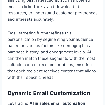
analyzing past interactions, such as opened
emails, clicked links, and downloaded
resources, to understand customer preferences
and interests accurately.
Email targeting further refines this
personalization by segmenting your audience
based on various factors like demographics,
purchase history, and engagement levels. AI
can then match these segments with the most
suitable content recommendations, ensuring
that each recipient receives content that aligns
with their specific needs.
Dynamic Email Customization
Leveraging
AI in sales email automation