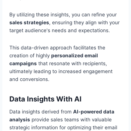
By utilizing these insights, you can refine your
sales strategies
, ensuring they align with your
target audience's needs and expectations.
This data-driven approach facilitates the
creation of highly
personalized email
campaigns
that resonate with recipients,
ultimately leading to increased engagement
and conversions.
Data Insights With AI
Data insights derived from
AI-powered data
analysis
provide sales teams with valuable
strategic information for optimizing their email