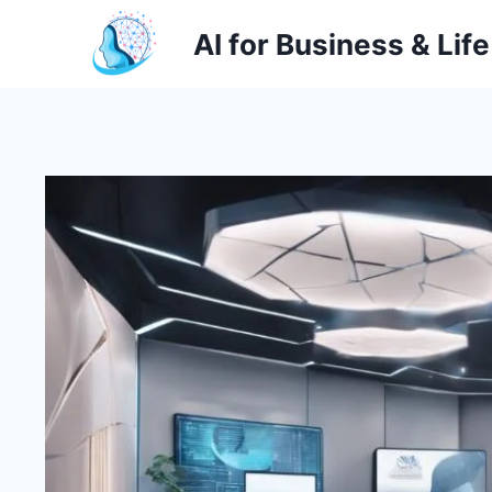
Skip
AI for Business & Life
to
content