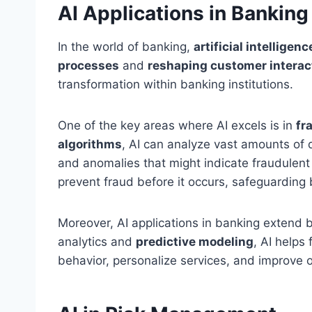
AI Applications in Banking
In the world of banking,
artificial intelligen
processes
and
reshaping customer interac
transformation within banking institutions.
One of the key areas where AI excels is in
fr
algorithms
, AI can analyze vast amounts of d
and anomalies that might indicate fraudulent 
prevent fraud before it occurs, safeguarding 
Moreover, AI applications in banking extend
analytics and
predictive modeling
, AI helps
behavior, personalize services, and improve 