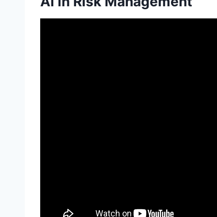
AI in Risk Management