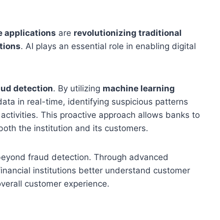
ce applications
are
revolutionizing traditional
tions
. AI plays an essential role in enabling digital
aud detection
. By utilizing
machine learning
ata in real-time, identifying suspicious patterns
activities. This proactive approach allows banks to
both the institution and its customers.
 beyond fraud detection. Through advanced
 financial institutions better understand customer
overall customer experience.