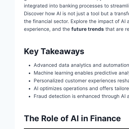
integrated into banking processes to stream
Discover how AI is not just a tool but a trans
the financial sector. Explore the impact of A
experience, and the
future trends
that are r
Key Takeaways
Advanced data analytics and automation d
Machine learning enables predictive anal
Personalized customer experiences resha
AI optimizes operations and offers tailore
Fraud detection is enhanced through AI a
The Role of AI in Finance