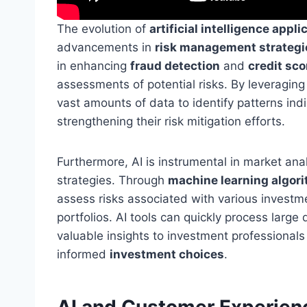
The evolution of
artificial intelligence appli
advancements in
risk management strategi
in enhancing
fraud detection
and
credit sc
assessments of potential risks. By leveraging 
vast amounts of data to identify patterns indi
strengthening their risk mitigation efforts.
Furthermore, AI is instrumental in market ana
strategies. Through
machine learning algor
assess risks associated with various investm
portfolios. AI tools can quickly process larg
valuable insights to investment professional
informed
investment choices
.
AI and Customer Experien