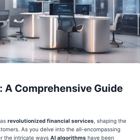
es: A Comprehensive Guide
has
revolutionized financial services
, shaping the
ustomers. As you delve into the all-encompassing
er the intricate ways
AI algorithms
have been