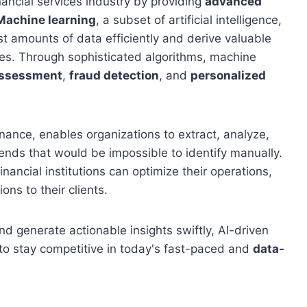
financial services industry by providing
advanced
Machine learning
, a subset of artificial intelligence,
st amounts of data efficiently and derive valuable
es. Through sophisticated algorithms, machine
assessment
,
fraud detection
, and
personalized
inance, enables organizations to extract, analyze,
ends that would be impossible to identify manually.
inancial institutions can optimize their operations,
ons to their clients.
and generate actionable insights swiftly, AI-driven
 to stay competitive in today's fast-paced and
data-