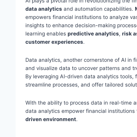
AI plays a pivotal role in revolutionizing the 
data analytics
and automation capabilities.
empowers financial institutions to analyze va
insights to enhance decision-making process
learning enables
predictive analytics
,
risk 
customer experiences
.
Data analytics, another cornerstone of AI in f
and visualize data to uncover patterns and tr
By leveraging AI-driven data analytics tools, f
streamline processes, and offer tailored soluti
With the ability to process data in real-time 
data analytics empower financial institutions
driven environment
.