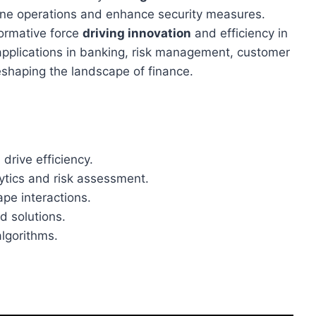
line operations and enhance security measures.
formative force
driving innovation
and efficiency in
I applications in banking, risk management, customer
eshaping the landscape of finance.
rive efficiency.
ytics and risk assessment.
pe interactions.
d solutions.
lgorithms.