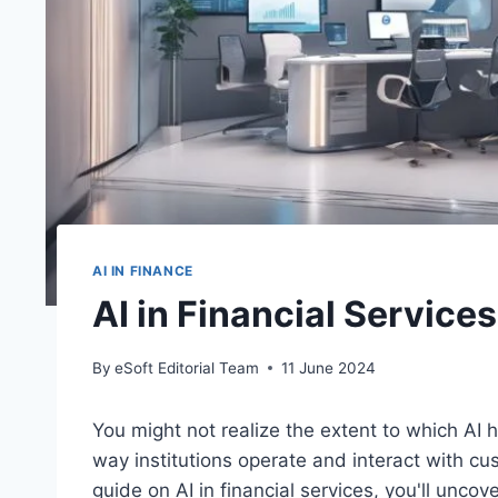
AI IN FINANCE
AI in Financial Servic
By
eSoft Editorial Team
11 June 2024
You might not realize the extent to which AI 
way institutions operate and interact with c
guide on AI in financial services, you'll uncov