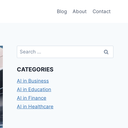
Blog
About
Contact
Search
for:
CATEGORIES
AI in Business
AI in Education
AI in Finance
AI in Healthcare