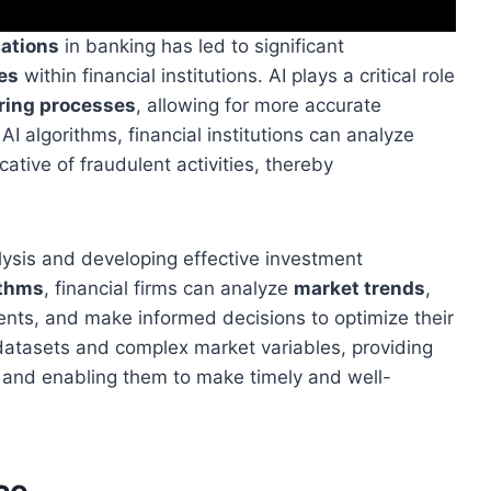
cations
in banking has led to significant
es
within financial institutions. AI plays a critical role
oring processes
, allowing for more accurate
AI algorithms, financial institutions can analyze
cative of fraudulent activities, thereby
lysis and developing effective investment
ithms
, financial firms can analyze
market trends
,
ents, and make informed decisions to optimize their
e datasets and complex market variables, providing
s and enabling them to make timely and well-
ce