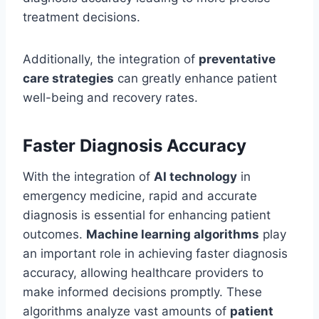
treatment decisions.
Additionally, the integration of
preventative
care strategies
can greatly enhance patient
well-being and recovery rates.
Faster Diagnosis Accuracy
With the integration of
AI technology
in
emergency medicine, rapid and accurate
diagnosis is essential for enhancing patient
outcomes.
Machine learning algorithms
play
an important role in achieving faster diagnosis
accuracy, allowing healthcare providers to
make informed decisions promptly. These
algorithms analyze vast amounts of
patient