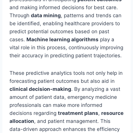
and making informed decisions for best care.
Through
data mining
, patterns and trends can
be identified, enabling healthcare providers to
predict potential outcomes based on past
cases.
Machine learning algorithms
play a
vital role in this process, continuously improving
their accuracy in predicting patient trajectories.
These predictive analytics tools not only help in
forecasting patient outcomes but also aid in
clinical decision-making
. By analyzing a vast
amount of patient data, emergency medicine
professionals can make more informed
decisions regarding
treatment plans
,
resource
allocation
, and patient management. This
data-driven approach enhances the efficiency