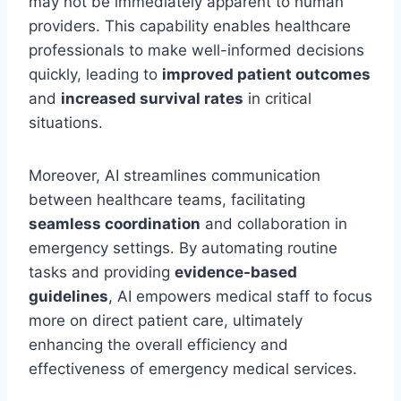
may not be immediately apparent to human
providers. This capability enables healthcare
professionals to make well-informed decisions
quickly, leading to
improved patient outcomes
and
increased survival rates
in critical
situations.
Moreover, AI streamlines communication
between healthcare teams, facilitating
seamless coordination
and collaboration in
emergency settings. By automating routine
tasks and providing
evidence-based
guidelines
, AI empowers medical staff to focus
more on direct patient care, ultimately
enhancing the overall efficiency and
effectiveness of emergency medical services.