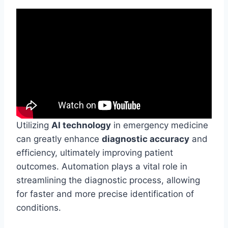
Utilizing
AI technology
in emergency medicine
can greatly enhance
diagnostic accuracy
and
efficiency, ultimately improving patient
outcomes. Automation plays a vital role in
streamlining the diagnostic process, allowing
for faster and more precise identification of
conditions.