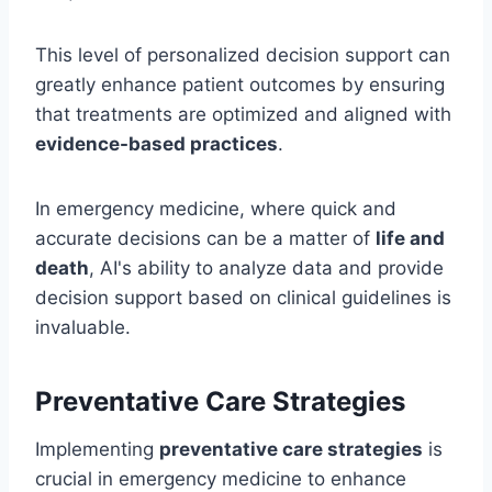
This level of personalized decision support can
greatly enhance patient outcomes by ensuring
that treatments are optimized and aligned with
evidence-based practices
.
In emergency medicine, where quick and
accurate decisions can be a matter of
life and
death
, AI's ability to analyze data and provide
decision support based on clinical guidelines is
invaluable.
Preventative Care Strategies
Implementing
preventative care strategies
is
crucial in emergency medicine to enhance