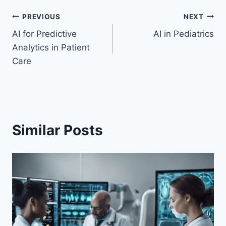
Post
PREVIOUS
NEXT
AI for Predictive
AI in Pediatrics
navigation
Analytics in Patient
Care
Similar Posts