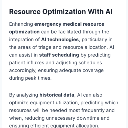
Resource Optimization With AI
Enhancing
emergency medical resource
optimization
can be facilitated through the
integration of
AI technologies
, particularly in
the areas of triage and resource allocation. AI
can assist in
staff scheduling
by predicting
patient influxes and adjusting schedules
accordingly, ensuring adequate coverage
during peak times.
By analyzing
historical data
, AI can also
optimize equipment utilization, predicting which
resources will be needed most frequently and
when, reducing unnecessary downtime and
ensuring efficient equipment allocation.