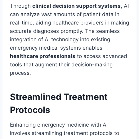
Through
clinical decision support systems
, AI
can analyze vast amounts of patient data in
real-time, aiding healthcare providers in making
accurate diagnoses promptly. The seamless
integration of AI technology into existing
emergency medical systems enables
healthcare professionals
to access advanced
tools that augment their decision-making
process.
Streamlined Treatment
Protocols
Enhancing emergency medicine with AI
involves streamlining treatment protocols to