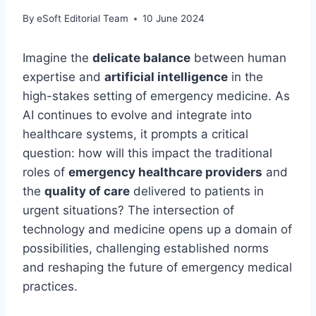
By
eSoft Editorial Team
10 June 2024
Imagine the
delicate balance
between human
expertise and
artificial intelligence
in the
high-stakes setting of emergency medicine. As
AI continues to evolve and integrate into
healthcare systems, it prompts a critical
question: how will this impact the traditional
roles of
emergency healthcare providers
and
the
quality of care
delivered to patients in
urgent situations? The intersection of
technology and medicine opens up a domain of
possibilities, challenging established norms
and reshaping the future of emergency medical
practices.