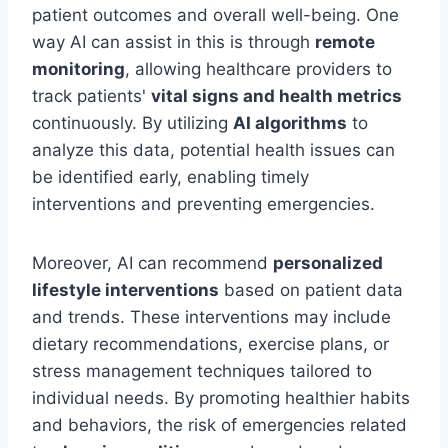
patient outcomes and overall well-being. One
way AI can assist in this is through
remote
monitoring
, allowing healthcare providers to
track patients'
vital signs and health metrics
continuously. By utilizing
AI algorithms
to
analyze this data, potential health issues can
be identified early, enabling timely
interventions and preventing emergencies.
Moreover, AI can recommend
personalized
lifestyle interventions
based on patient data
and trends. These interventions may include
dietary recommendations, exercise plans, or
stress management techniques tailored to
individual needs. By promoting healthier habits
and behaviors, the risk of emergencies related