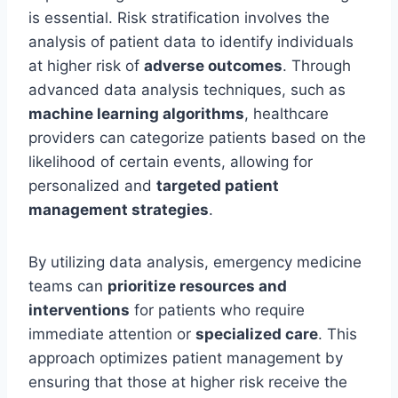
is essential. Risk stratification involves the
analysis of patient data to identify individuals
at higher risk of
adverse outcomes
. Through
advanced data analysis techniques, such as
machine learning algorithms
, healthcare
providers can categorize patients based on the
likelihood of certain events, allowing for
personalized and
targeted patient
management strategies
.
By utilizing data analysis, emergency medicine
teams can
prioritize resources and
interventions
for patients who require
immediate attention or
specialized care
. This
approach optimizes patient management by
ensuring that those at higher risk receive the