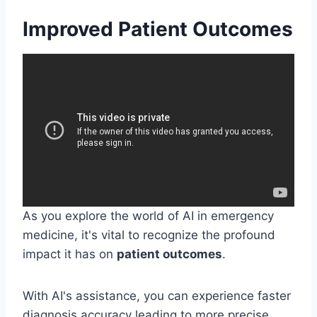
Improved Patient Outcomes
As you explore the world of AI in emergency
medicine, it's vital to recognize the profound
impact it has on
patient outcomes
.
With AI's assistance, you can experience faster
diagnosis accuracy leading to more precise