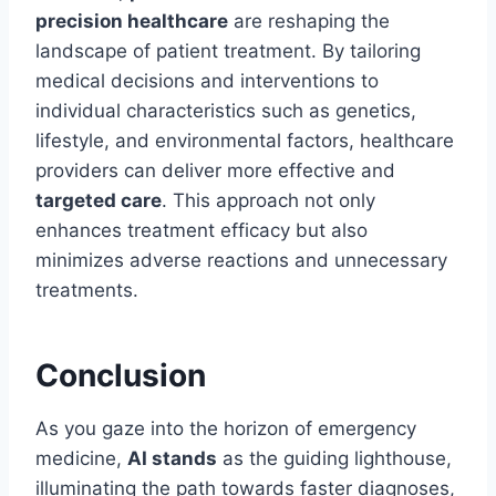
precision healthcare
are reshaping the
landscape of patient treatment. By tailoring
medical decisions and interventions to
individual characteristics such as genetics,
lifestyle, and environmental factors, healthcare
providers can deliver more effective and
targeted care
. This approach not only
enhances treatment efficacy but also
minimizes adverse reactions and unnecessary
treatments.
Conclusion
As you gaze into the horizon of emergency
medicine,
AI stands
as the guiding lighthouse,
illuminating the path towards faster diagnoses,