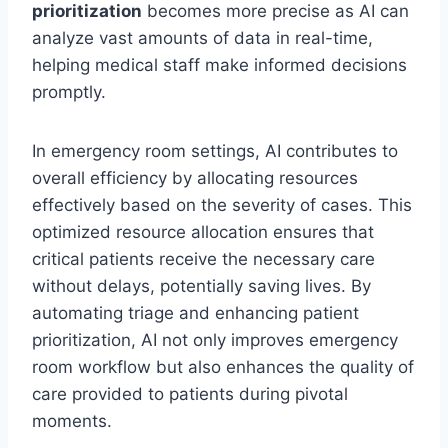
prioritization
becomes more precise as AI can
analyze vast amounts of data in real-time,
helping medical staff make informed decisions
promptly.
In emergency room settings, AI contributes to
overall efficiency by allocating resources
effectively based on the severity of cases. This
optimized resource allocation ensures that
critical patients receive the necessary care
without delays, potentially saving lives. By
automating triage and enhancing patient
prioritization, AI not only improves emergency
room workflow but also enhances the quality of
care provided to patients during pivotal
moments.