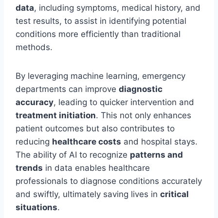
data
, including symptoms, medical history, and
test results, to assist in identifying potential
conditions more efficiently than traditional
methods.
By leveraging machine learning, emergency
departments can improve
diagnostic
accuracy
, leading to quicker intervention and
treatment initiation
. This not only enhances
patient outcomes but also contributes to
reducing
healthcare costs
and hospital stays.
The ability of AI to recognize
patterns and
trends
in data enables healthcare
professionals to diagnose conditions accurately
and swiftly, ultimately saving lives in
critical
situations
.