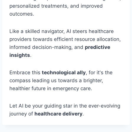
personalized treatments, and improved
outcomes.
Like a skilled navigator, AI steers healthcare
providers towards efficient resource allocation,
informed decision-making, and
predictive
insights
.
Embrace this
technological ally
, for it's the
compass leading us towards a brighter,
healthier future in emergency care.
Let AI be your guiding star in the ever-evolving
journey of
healthcare delivery
.