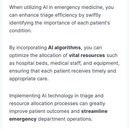
When utilizing AI in emergency medicine, you
can enhance triage efficiency by swiftly
identifying the importance of each patient's
condition.
By incorporating
AI algorithms
, you can
optimize the allocation of
vital resources
such
as hospital beds, medical staff, and equipment,
ensuring that each patient receives timely and
appropriate care.
Implementing AI technology in triage and
resource allocation processes can greatly
improve patient outcomes and
streamline
emergency
department operations.