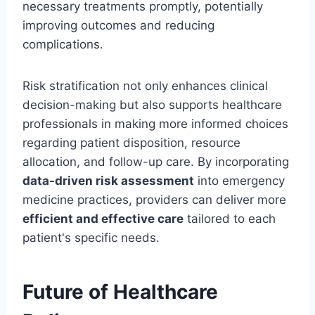
necessary treatments promptly, potentially
improving outcomes and reducing
complications.
Risk stratification not only enhances clinical
decision-making but also supports healthcare
professionals in making more informed choices
regarding patient disposition, resource
allocation, and follow-up care. By incorporating
data-driven risk assessment
into emergency
medicine practices, providers can deliver more
efficient and effective care
tailored to each
patient's specific needs.
Future of Healthcare