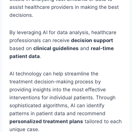
assist healthcare providers in making the best
decisions.
By leveraging AI for data analysis, healthcare
professionals can receive
decision support
based on
clinical guidelines
and
real-time
patient data
.
AI technology can help streamline the
treatment decision-making process by
providing insights into the most effective
interventions for individual patients. Through
sophisticated algorithms, AI can identify
patterns in patient data and recommend
personalized treatment plans
tailored to each
unique case.