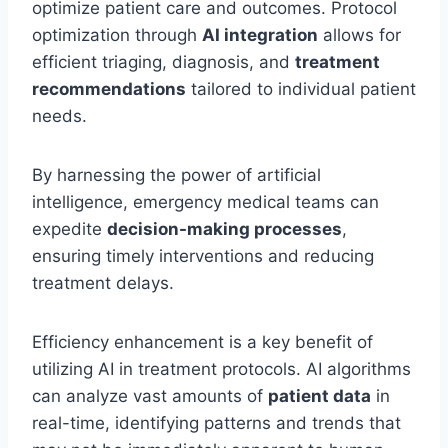
optimize patient care and outcomes. Protocol
optimization through
AI integration
allows for
efficient triaging, diagnosis, and
treatment
recommendations
tailored to individual patient
needs.
By harnessing the power of artificial
intelligence, emergency medical teams can
expedite
decision-making processes
,
ensuring timely interventions and reducing
treatment delays.
Efficiency enhancement is a key benefit of
utilizing AI in treatment protocols. AI algorithms
can analyze vast amounts of
patient data
in
real-time, identifying patterns and trends that