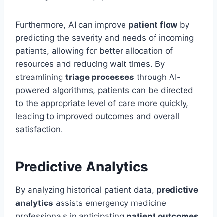
Furthermore, AI can improve
patient flow
by
predicting the severity and needs of incoming
patients, allowing for better allocation of
resources and reducing wait times. By
streamlining
triage processes
through AI-
powered algorithms, patients can be directed
to the appropriate level of care more quickly,
leading to improved outcomes and overall
satisfaction.
Predictive Analytics
By analyzing historical patient data,
predictive
analytics
assists emergency medicine
professionals in anticipating
patient outcomes