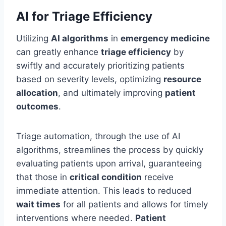
AI for Triage Efficiency
Utilizing
AI algorithms
in
emergency medicine
can greatly enhance
triage efficiency
by
swiftly and accurately prioritizing patients
based on severity levels, optimizing
resource
allocation
, and ultimately improving
patient
outcomes
.
Triage automation, through the use of AI
algorithms, streamlines the process by quickly
evaluating patients upon arrival, guaranteeing
that those in
critical condition
receive
immediate attention. This leads to reduced
wait times
for all patients and allows for timely
interventions where needed.
Patient