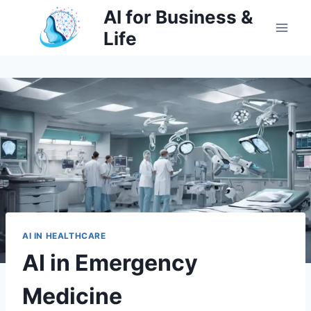
Skip
AI for Business &
to
Life
content
AI IN HEALTHCARE
AI in Emergency
Medicine