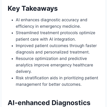
Key Takeaways
AI enhances diagnostic accuracy and
efficiency in emergency medicine.
Streamlined treatment protocols optimize
patient care with AI integration.
Improved patient outcomes through faster
diagnosis and personalized treatment.
Resource optimization and predictive
analytics improve emergency healthcare
delivery.
Risk stratification aids in prioritizing patient
management for better outcomes.
AI-enhanced Diagnostics