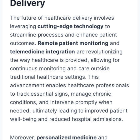
Delivery
The future of healthcare delivery involves
leveraging
cutting-edge technology
to
streamline processes and enhance patient
outcomes.
Remote patient monitoring
and
telemedicine integration
are revolutionizing
the way healthcare is provided, allowing for
continuous monitoring and care outside
traditional healthcare settings. This
advancement enables healthcare professionals
to track essential signs, manage chronic
conditions, and intervene promptly when
needed, ultimately leading to improved patient
well-being and reduced hospital admissions.
Moreover,
personalized medicine
and