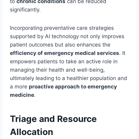
to
chronic conditions
can be reduced
significantly.
Incorporating preventative care strategies
supported by AI technology not only improves
patient outcomes but also enhances the
efficiency of emergency medical services
. It
empowers patients to take an active role in
managing their health and well-being,
ultimately leading to a healthier population and
a more
proactive approach to emergency
medicine
.
Triage and Resource
Allocation