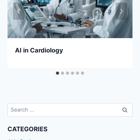
AI in Cardiology
Search
for:
CATEGORIES