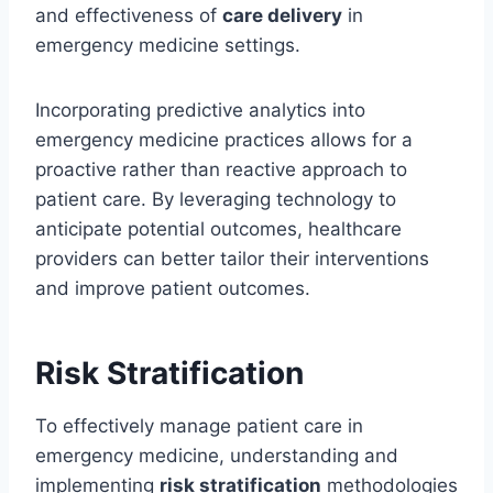
and effectiveness of
care delivery
in
emergency medicine settings.
Incorporating predictive analytics into
emergency medicine practices allows for a
proactive rather than reactive approach to
patient care. By leveraging technology to
anticipate potential outcomes, healthcare
providers can better tailor their interventions
and improve patient outcomes.
Risk Stratification
To effectively manage patient care in
emergency medicine, understanding and
implementing
risk stratification
methodologies