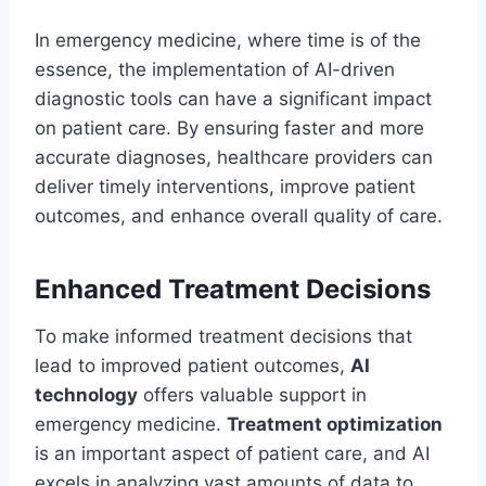
In emergency medicine, where time is of the
essence, the implementation of AI-driven
diagnostic tools can have a significant impact
on patient care. By ensuring faster and more
accurate diagnoses, healthcare providers can
deliver timely interventions, improve patient
outcomes, and enhance overall quality of care.
Enhanced Treatment Decisions
To make informed treatment decisions that
lead to improved patient outcomes,
AI
technology
offers valuable support in
emergency medicine.
Treatment optimization
is an important aspect of patient care, and AI
excels in analyzing vast amounts of data to