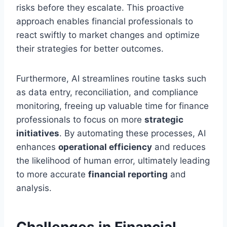
risks before they escalate. This proactive
approach enables financial professionals to
react swiftly to market changes and optimize
their strategies for better outcomes.
Furthermore, AI streamlines routine tasks such
as data entry, reconciliation, and compliance
monitoring, freeing up valuable time for finance
professionals to focus on more
strategic
initiatives
. By automating these processes, AI
enhances
operational efficiency
and reduces
the likelihood of human error, ultimately leading
to more accurate
financial reporting
and
analysis.