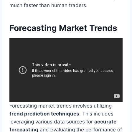
much faster than human traders.
Forecasting Market Trends
Forecasting market trends involves utilizing
trend prediction techniques
. This includes
leveraging various data sources for
accurate
forecasting
and evaluating the performance of