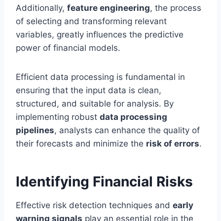
Additionally,
feature engineering
, the process
of selecting and transforming relevant
variables, greatly influences the predictive
power of financial models.
Efficient data processing is fundamental in
ensuring that the input data is clean,
structured, and suitable for analysis. By
implementing robust
data processing
pipelines
, analysts can enhance the quality of
their forecasts and minimize the
risk of errors
.
Identifying Financial Risks
Effective risk detection techniques and
early
warning signals
play an essential role in the