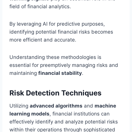
field of financial analytics.
By leveraging AI for predictive purposes,
identifying potential financial risks becomes
more efficient and accurate.
Understanding these methodologies is
essential for preemptively managing risks and
maintaining
financial stability
.
Risk Detection Techniques
Utilizing
advanced algorithms
and
machine
learning models
, financial institutions can
effectively identify and analyze potential risks
within their operations through sophisticated