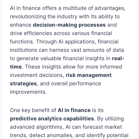
AI in finance offers a multitude of advantages,
revolutionizing the industry with its ability to
enhance
decision-making processes
and
drive efficiencies across various financial
functions. Through AI applications, financial
institutions can harness vast amounts of data
to generate valuable financial insights in
real-
time
. These insights allow for more informed
investment decisions,
risk management
strategies
, and overall performance
improvements.
One key benefit of
AI in finance
is its
predictive analytics capabilities
. By utilizing
advanced algorithms, AI can forecast market
trends, detect anomalies, and identify potential