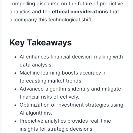
compelling discourse on the future of predictive
analytics and the
ethical considerations
that
accompany this technological shift.
Key Takeaways
AI enhances financial decision-making with
data analysis.
Machine learning boosts accuracy in
forecasting market trends.
Advanced algorithms identify and mitigate
financial risks effectively.
Optimization of investment strategies using
AI algorithms.
Predictive analytics provides real-time
insights for strategic decisions.