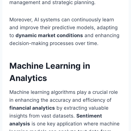
management and strategic planning.
Moreover, AI systems can continuously learn
and improve their predictive models, adapting
to
dynamic market conditions
and enhancing
decision-making processes over time.
Machine Learning in
Analytics
Machine learning algorithms play a crucial role
in enhancing the accuracy and efficiency of
financial analytics
by extracting valuable
insights from vast datasets.
Sentiment
analysis
is one key application where machine