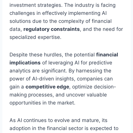
investment strategies. The industry is facing
challenges in effectively implementing AI
solutions due to the complexity of financial
data,
regulatory constraints
, and the need for
specialized expertise.
Despite these hurdles, the potential
financial
implications
of leveraging AI for predictive
analytics are significant. By harnessing the
power of AI-driven insights, companies can
gain a
competitive edge
, optimize decision-
making processes, and uncover valuable
opportunities in the market.
As AI continues to evolve and mature, its
adoption in the financial sector is expected to