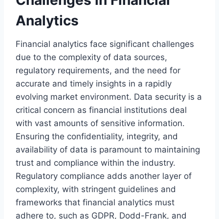
Challenges in Financial
Analytics
Financial analytics face significant challenges
due to the complexity of data sources,
regulatory requirements, and the need for
accurate and timely insights in a rapidly
evolving market environment. Data security is a
critical concern as financial institutions deal
with vast amounts of sensitive information.
Ensuring the confidentiality, integrity, and
availability of data is paramount to maintaining
trust and compliance within the industry.
Regulatory compliance adds another layer of
complexity, with stringent guidelines and
frameworks that financial analytics must
adhere to, such as GDPR, Dodd-Frank, and