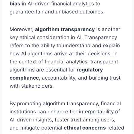
bias
in AI-driven financial analytics to
guarantee fair and unbiased outcomes.
Moreover,
algorithm transparency
is another
key ethical consideration in AI. Transparency
refers to the ability to understand and explain
how AI algorithms arrive at their decisions. In
the context of financial analytics, transparent
algorithms are essential for
regulatory
compliance
, accountability, and building trust
with stakeholders.
By promoting algorithm transparency, financial
institutions can enhance the interpretability of
AI-driven insights, foster trust among users,
and mitigate potential
ethical concerns
related