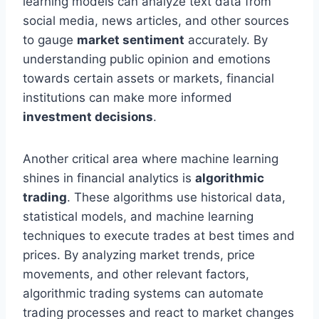
learning models can analyze text data from
social media, news articles, and other sources
to gauge
market sentiment
accurately. By
understanding public opinion and emotions
towards certain assets or markets, financial
institutions can make more informed
investment decisions
.
Another critical area where machine learning
shines in financial analytics is
algorithmic
trading
. These algorithms use historical data,
statistical models, and machine learning
techniques to execute trades at best times and
prices. By analyzing market trends, price
movements, and other relevant factors,
algorithmic trading systems can automate
trading processes and react to market changes