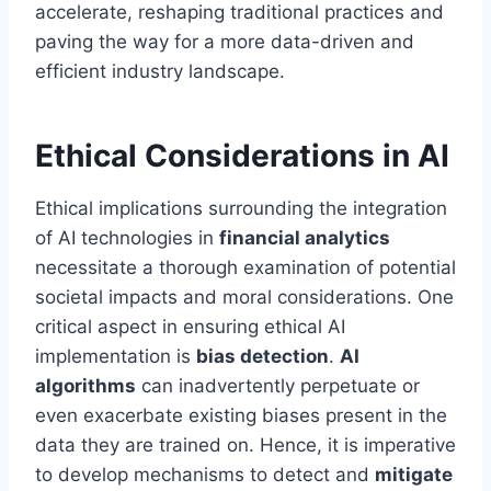
accelerate, reshaping traditional practices and
paving the way for a more data-driven and
efficient industry landscape.
Ethical Considerations in AI
Ethical implications surrounding the integration
of AI technologies in
financial analytics
necessitate a thorough examination of potential
societal impacts and moral considerations. One
critical aspect in ensuring ethical AI
implementation is
bias detection
.
AI
algorithms
can inadvertently perpetuate or
even exacerbate existing biases present in the
data they are trained on. Hence, it is imperative
to develop mechanisms to detect and
mitigate