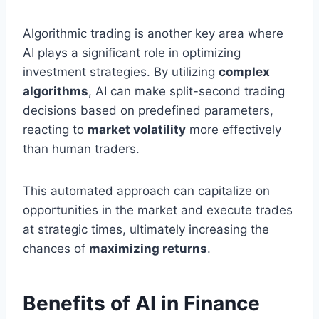
Algorithmic trading is another key area where
AI plays a significant role in optimizing
investment strategies. By utilizing
complex
algorithms
, AI can make split-second trading
decisions based on predefined parameters,
reacting to
market volatility
more effectively
than human traders.
This automated approach can capitalize on
opportunities in the market and execute trades
at strategic times, ultimately increasing the
chances of
maximizing returns
.
Benefits of AI in Finance