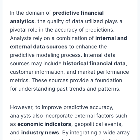
In the domain of
predictive financial
analytics
, the quality of data utilized plays a
pivotal role in the accuracy of predictions.
Analysts rely on a combination of
internal and
external data sources
to enhance the
predictive modeling process. Internal data
sources may include
historical financial data
,
customer information, and market performance
metrics. These sources provide a foundation
for understanding past trends and patterns.
However, to improve predictive accuracy,
analysts also incorporate external factors such
as
economic indicators
, geopolitical events,
and
industry news
. By integrating a wide array