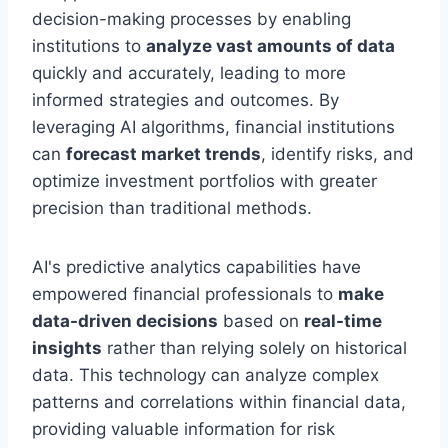
decision-making processes by enabling
institutions to
analyze vast amounts of data
quickly and accurately, leading to more
informed strategies and outcomes. By
leveraging AI algorithms, financial institutions
can
forecast market trends
, identify risks, and
optimize investment portfolios with greater
precision than traditional methods.
AI's predictive analytics capabilities have
empowered financial professionals to
make
data-driven decisions
based on
real-time
insights
rather than relying solely on historical
data. This technology can analyze complex
patterns and correlations within financial data,
providing valuable information for risk