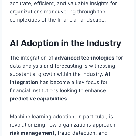
accurate, efficient, and valuable insights for
organizations maneuvering through the
complexities of the financial landscape.
AI Adoption in the Industry
The integration of
advanced technologies
for
data analysis and forecasting is witnessing
substantial growth within the industry.
AI
integration
has become a key focus for
financial institutions looking to enhance
predictive capabilities
.
Machine learning adoption, in particular, is
revolutionizing how organizations approach
risk management
, fraud detection, and