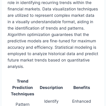
role in identifying recurring trends within the
financial markets. Data visualization techniques
are utilized to represent complex market data
in a visually understandable format, aiding in
the identification of trends and patterns.
Algorithm optimization guarantees that the
predictive models are fine-tuned for maximum
accuracy and efficiency. Statistical modeling is
employed to analyze historical data and predict
future market trends based on quantitative
analysis.
Trend
Prediction
Description
Benefits
Techniques
Identify
Enhanced
Pattern