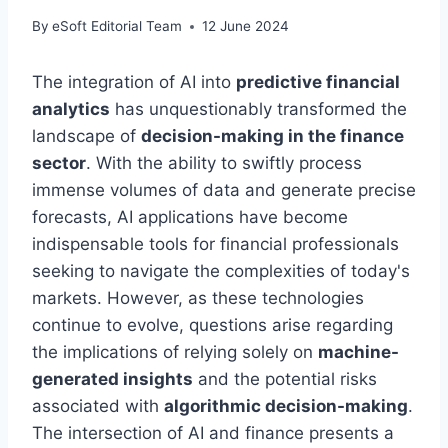
By
eSoft Editorial Team
12 June 2024
The integration of AI into
predictive financial
analytics
has unquestionably transformed the
landscape of
decision-making in the finance
sector
. With the ability to swiftly process
immense volumes of data and generate precise
forecasts, AI applications have become
indispensable tools for financial professionals
seeking to navigate the complexities of today's
markets. However, as these technologies
continue to evolve, questions arise regarding
the implications of relying solely on
machine-
generated insights
and the potential risks
associated with
algorithmic decision-making
.
The intersection of AI and finance presents a