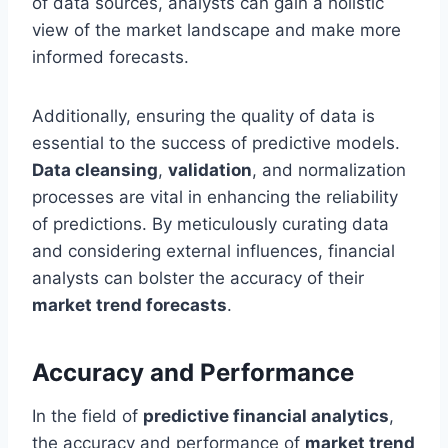
of data sources, analysts can gain a holistic
view of the market landscape and make more
informed forecasts.
Additionally, ensuring the quality of data is
essential to the success of predictive models.
Data cleansing
,
validation
, and normalization
processes are vital in enhancing the reliability
of predictions. By meticulously curating data
and considering external influences, financial
analysts can bolster the accuracy of their
market trend forecasts
.
Accuracy and Performance
In the field of
predictive financial analytics
,
the accuracy and performance of
market trend