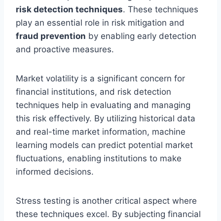
risk detection techniques
. These techniques
play an essential role in risk mitigation and
fraud prevention
by enabling early detection
and proactive measures.
Market volatility is a significant concern for
financial institutions, and risk detection
techniques help in evaluating and managing
this risk effectively. By utilizing historical data
and real-time market information, machine
learning models can predict potential market
fluctuations, enabling institutions to make
informed decisions.
Stress testing is another critical aspect where
these techniques excel. By subjecting financial