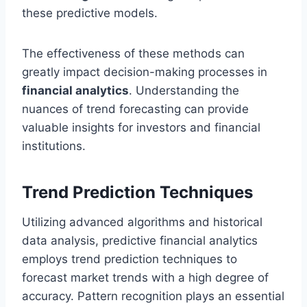
these predictive models.
The effectiveness of these methods can
greatly impact decision-making processes in
financial analytics
. Understanding the
nuances of trend forecasting can provide
valuable insights for investors and financial
institutions.
Trend Prediction Techniques
Utilizing advanced algorithms and historical
data analysis, predictive financial analytics
employs trend prediction techniques to
forecast market trends with a high degree of
accuracy. Pattern recognition plays an essential