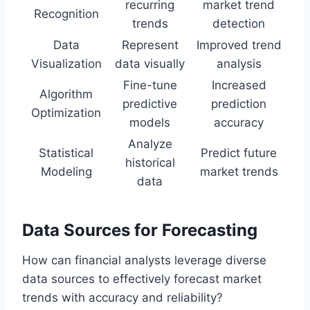
recurring
market trend
Recognition
trends
detection
Data
Represent
Improved trend
Visualization
data visually
analysis
Fine-tune
Increased
Algorithm
predictive
prediction
Optimization
models
accuracy
Analyze
Statistical
Predict future
historical
Modeling
market trends
data
Data Sources for Forecasting
How can financial analysts leverage diverse
data sources to effectively forecast market
trends with accuracy and reliability?