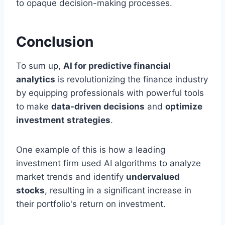
to opaque decision-making processes.
Conclusion
To sum up,
AI for predictive financial
analytics
is revolutionizing the finance industry
by equipping professionals with powerful tools
to make
data-driven decisions
and
optimize
investment strategies
.
One example of this is how a leading
investment firm used AI algorithms to analyze
market trends and identify
undervalued
stocks
, resulting in a significant increase in
their portfolio's return on investment.