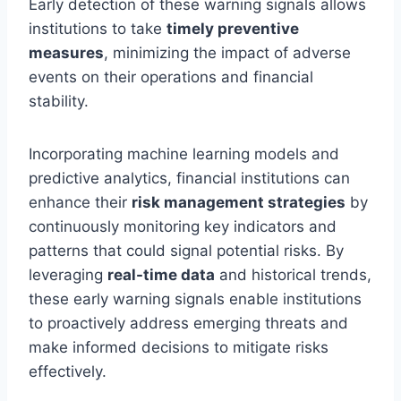
Early detection of these warning signals allows
institutions to take
timely preventive
measures
, minimizing the impact of adverse
events on their operations and financial
stability.
Incorporating machine learning models and
predictive analytics, financial institutions can
enhance their
risk management strategies
by
continuously monitoring key indicators and
patterns that could signal potential risks. By
leveraging
real-time data
and historical trends,
these early warning signals enable institutions
to proactively address emerging threats and
make informed decisions to mitigate risks
effectively.