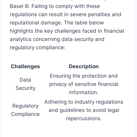
Basel III. Failing to comply with these
regulations can result in severe penalties and
reputational damage. The table below
highlights the key challenges faced in financial
analytics concerning data security and
regulatory compliance:
Challenges
Description
Ensuring the protection and
Data
privacy of sensitive financial
Security
information.
Adhering to industry regulations
Regulatory
and guidelines to avoid legal
Compliance
repercussions.