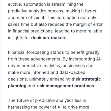
evolve, automation is streamlining the
predictive analytics process, making it faster
and more efficient. This automation not only
saves time but also reduces the margin of error
in financial predictions, leading to more reliable
insights for
decision-makers
.
Financial forecasting stands to benefit greatly
from these advancements. By incorporating AI-
driven predictive analytics, businesses can
make more informed and data-backed
decisions, ultimately enhancing their
strategic
planning
and
risk management practices
.
The future of predictive analytics lies in
harnessing the power of AI to drive more