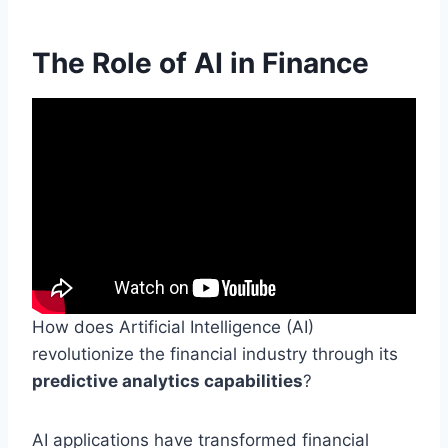
The Role of AI in Finance
How does Artificial Intelligence (AI)
revolutionize the financial industry through its
predictive analytics capabilities
?
AI applications have transformed financial