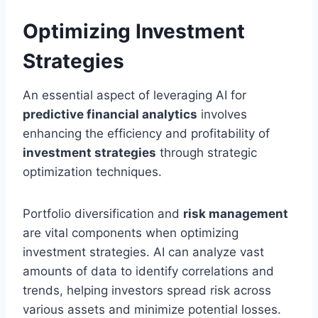
Optimizing Investment
Strategies
An essential aspect of leveraging AI for
predictive financial analytics
involves
enhancing the efficiency and profitability of
investment strategies
through strategic
optimization techniques.
Portfolio diversification and
risk management
are vital components when optimizing
investment strategies. AI can analyze vast
amounts of data to identify correlations and
trends, helping investors spread risk across
various assets and minimize potential losses.