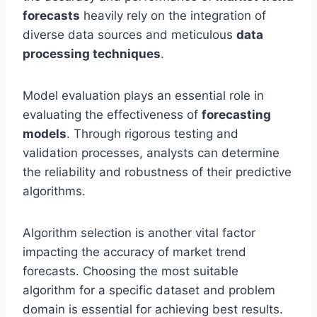
forecasts
heavily rely on the integration of
diverse data sources and meticulous
data
processing techniques
.
Model evaluation plays an essential role in
evaluating the effectiveness of
forecasting
models
. Through rigorous testing and
validation processes, analysts can determine
the reliability and robustness of their predictive
algorithms.
Algorithm selection is another vital factor
impacting the accuracy of market trend
forecasts. Choosing the most suitable
algorithm for a specific dataset and problem
domain is essential for achieving best results.