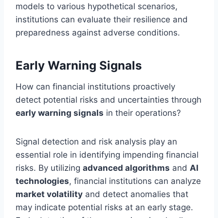
models to various hypothetical scenarios,
institutions can evaluate their resilience and
preparedness against adverse conditions.
Early Warning Signals
How can financial institutions proactively
detect potential risks and uncertainties through
early warning signals
in their operations?
Signal detection and risk analysis play an
essential role in identifying impending financial
risks. By utilizing
advanced algorithms
and
AI
technologies
, financial institutions can analyze
market volatility
and detect anomalies that
may indicate potential risks at an early stage.