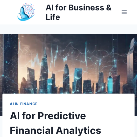
Skip
AI for Business &
to
Life
content
AI IN FINANCE
AI for Predictive
Financial Analytics