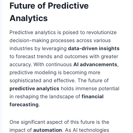
Future of Predictive
Analytics
Predictive analytics is poised to revolutionize
decision-making processes across various
industries by leveraging
data-driven insights
to forecast trends and outcomes with greater
accuracy. With continuous
AI advancements
,
predictive modeling is becoming more
sophisticated and effective. The future of
predictive analytics
holds immense potential
in reshaping the landscape of
financial
forecasting
.
One significant aspect of this future is the
impact of
automation
. As AI technologies