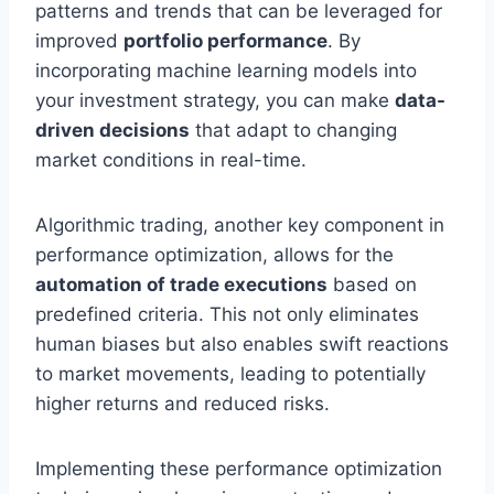
patterns and trends that can be leveraged for
improved
portfolio performance
. By
incorporating machine learning models into
your investment strategy, you can make
data-
driven decisions
that adapt to changing
market conditions in real-time.
Algorithmic trading, another key component in
performance optimization, allows for the
automation of trade executions
based on
predefined criteria. This not only eliminates
human biases but also enables swift reactions
to market movements, leading to potentially
higher returns and reduced risks.
Implementing these performance optimization