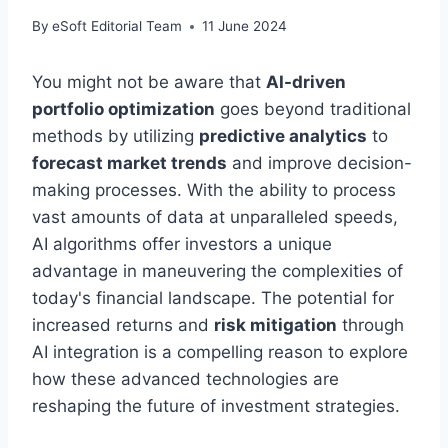
By
eSoft Editorial Team
11 June 2024
You might not be aware that
AI-driven
portfolio optimization
goes beyond traditional
methods by utilizing
predictive analytics
to
forecast market trends
and improve decision-
making processes. With the ability to process
vast amounts of data at unparalleled speeds,
AI algorithms offer investors a unique
advantage in maneuvering the complexities of
today's financial landscape. The potential for
increased returns and
risk mitigation
through
AI integration is a compelling reason to explore
how these advanced technologies are
reshaping the future of investment strategies.