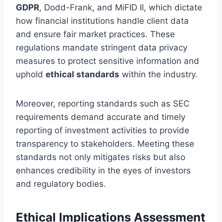
GDPR
, Dodd-Frank, and MiFID II, which dictate
how financial institutions handle client data
and ensure fair market practices. These
regulations mandate stringent data privacy
measures to protect sensitive information and
uphold
ethical standards
within the industry.
Moreover, reporting standards such as SEC
requirements demand accurate and timely
reporting of investment activities to provide
transparency to stakeholders. Meeting these
standards not only mitigates risks but also
enhances credibility in the eyes of investors
and regulatory bodies.
Ethical Implications Assessment