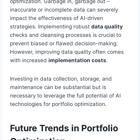
optimization. Garbage in, garbage out –
inaccurate or incomplete data can severely
impact the effectiveness of AI-driven
strategies. Implementing robust
data quality
checks and cleansing processes is crucial to
prevent biased or flawed decision-making.
However, improving data quality often comes
with increased
implementation costs
.
Investing in data collection, storage, and
maintenance can be substantial but is
necessary to leverage the full potential of AI
technologies for portfolio optimization.
Future Trends in Portfolio