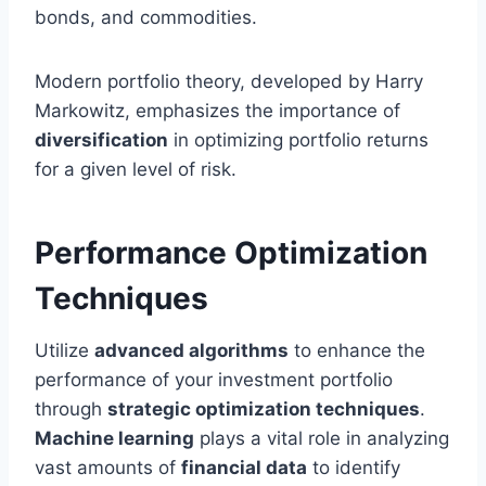
bonds, and commodities.
Modern portfolio theory, developed by Harry
Markowitz, emphasizes the importance of
diversification
in optimizing portfolio returns
for a given level of risk.
Performance Optimization
Techniques
Utilize
advanced algorithms
to enhance the
performance of your investment portfolio
through
strategic optimization techniques
.
Machine learning
plays a vital role in analyzing
vast amounts of
financial data
to identify