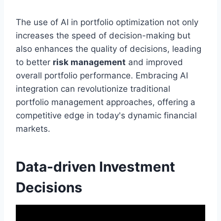
The use of AI in portfolio optimization not only
increases the speed of decision-making but
also enhances the quality of decisions, leading
to better
risk management
and improved
overall portfolio performance. Embracing AI
integration can revolutionize traditional
portfolio management approaches, offering a
competitive edge in today's dynamic financial
markets.
Data-driven Investment
Decisions