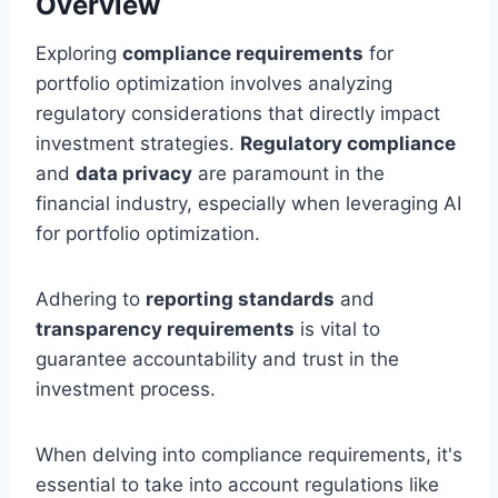
Overview
Exploring
compliance requirements
for
portfolio optimization involves analyzing
regulatory considerations that directly impact
investment strategies.
Regulatory compliance
and
data privacy
are paramount in the
financial industry, especially when leveraging AI
for portfolio optimization.
Adhering to
reporting standards
and
transparency requirements
is vital to
guarantee accountability and trust in the
investment process.
When delving into compliance requirements, it's
essential to take into account regulations like