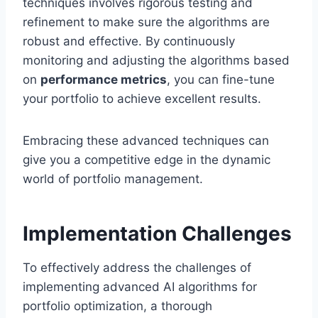
techniques involves rigorous testing and
refinement to make sure the algorithms are
robust and effective. By continuously
monitoring and adjusting the algorithms based
on
performance metrics
, you can fine-tune
your portfolio to achieve excellent results.
Embracing these advanced techniques can
give you a competitive edge in the dynamic
world of portfolio management.
Implementation Challenges
To effectively address the challenges of
implementing advanced AI algorithms for
portfolio optimization, a thorough