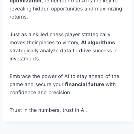
optimization
, remember that AI is the key to
revealing hidden opportunities and maximizing
returns.
Just as a skilled chess player strategically
moves their pieces to victory,
AI algorithms
strategically analyze data to drive success in
investments.
Embrace the power of AI to stay ahead of the
game and secure your
financial future
with
confidence and precision.
Trust in the numbers, trust in AI.