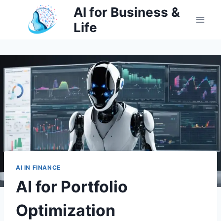
Skip
AI for Business &
to
Life
content
AI IN FINANCE
AI for Portfolio
Optimization