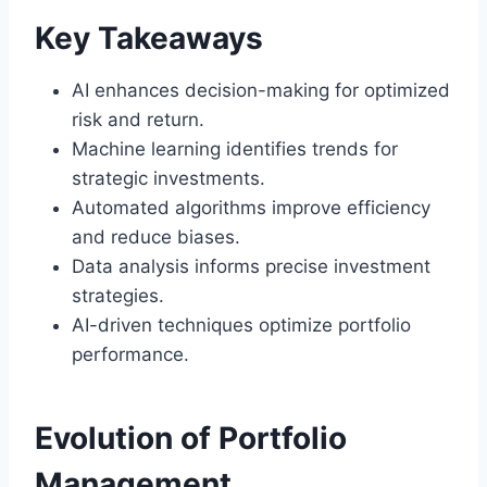
Key Takeaways
AI enhances decision-making for optimized
risk and return.
Machine learning identifies trends for
strategic investments.
Automated algorithms improve efficiency
and reduce biases.
Data analysis informs precise investment
strategies.
AI-driven techniques optimize portfolio
performance.
Evolution of Portfolio
Management