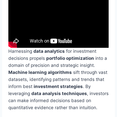
Harnessing
data analytics
for investment
decisions propels
portfolio optimization
into a
domain of precision and strategic insight.
Machine learning algorithms
sift through vast
datasets, identifying patterns and trends that
inform best
investment strategies
. By
leveraging
data analysis techniques
, investors
can make informed decisions based on
quantitative evidence rather than intuition.