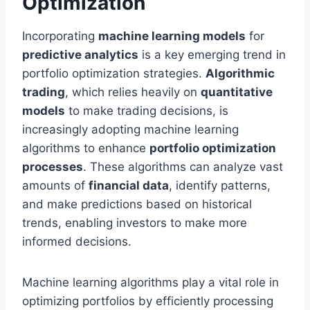
Optimization
Incorporating
machine learning models
for
predictive analytics
is a key emerging trend in
portfolio optimization strategies.
Algorithmic
trading
, which relies heavily on
quantitative
models
to make trading decisions, is
increasingly adopting machine learning
algorithms to enhance
portfolio optimization
processes
. These algorithms can analyze vast
amounts of
financial data
, identify patterns,
and make predictions based on historical
trends, enabling investors to make more
informed decisions.
Machine learning algorithms play a vital role in
optimizing portfolios by efficiently processing