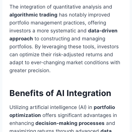
The integration of quantitative analysis and
algorithmic trading
has notably improved
portfolio management practices, offering
investors a more systematic and
data-driven
approach
to constructing and managing
portfolios. By leveraging these tools, investors
can optimize their risk-adjusted returns and
adapt to ever-changing market conditions with
greater precision.
Benefits of AI Integration
Utilizing artificial intelligence (AI) in
portfolio
optimization
offers significant advantages in
enhancing
decision-making processes
and
maximizing returns through advanced
data