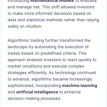
introducing
mathematical models
to evaluate
and manage risk. This shift allowed investors
to make more informed decisions based on
data and statistical methods rather than relying
solely on intuition.
Algorithmic trading further transformed the
landscape by automating the execution of
trades based on predefined criteria. This
approach enabled investors to react quickly to
market conditions and execute complex
strategies efficiently. As technology continued
to advance, algorithms became increasingly
sophisticated, incorporating
machine learning
and
artificial intelligence
to enhance
decision-making processes.