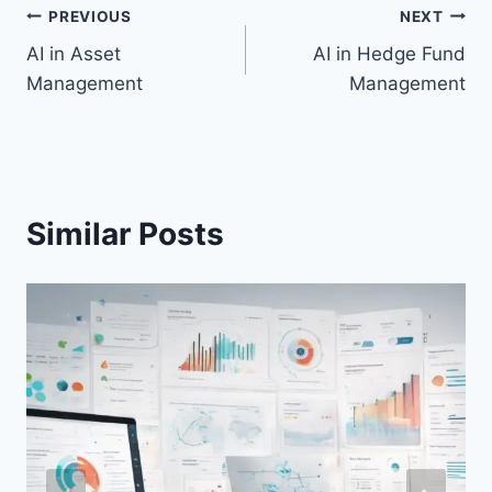
Post
PREVIOUS
NEXT
AI in Asset
AI in Hedge Fund
navigation
Management
Management
Similar Posts