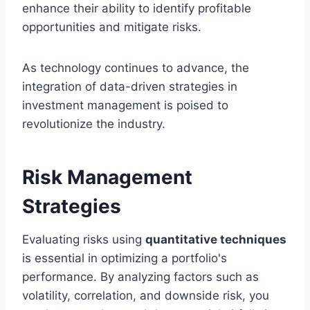
enhance their ability to identify profitable
opportunities and mitigate risks.
As technology continues to advance, the
integration of data-driven strategies in
investment management is poised to
revolutionize the industry.
Risk Management
Strategies
Evaluating risks using
quantitative techniques
is essential in optimizing a portfolio's
performance. By analyzing factors such as
volatility, correlation, and downside risk, you