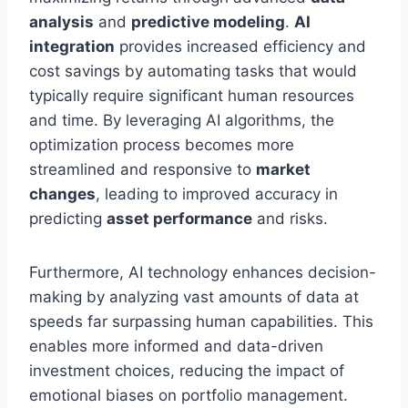
analysis
and
predictive modeling
.
AI
integration
provides increased efficiency and
cost savings by automating tasks that would
typically require significant human resources
and time. By leveraging AI algorithms, the
optimization process becomes more
streamlined and responsive to
market
changes
, leading to improved accuracy in
predicting
asset performance
and risks.
Furthermore, AI technology enhances decision-
making by analyzing vast amounts of data at
speeds far surpassing human capabilities. This
enables more informed and data-driven
investment choices, reducing the impact of
emotional biases on portfolio management.