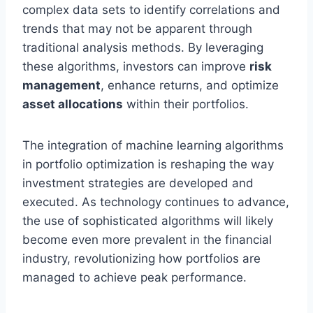
complex data sets to identify correlations and
trends that may not be apparent through
traditional analysis methods. By leveraging
these algorithms, investors can improve
risk
management
, enhance returns, and optimize
asset allocations
within their portfolios.
The integration of machine learning algorithms
in portfolio optimization is reshaping the way
investment strategies are developed and
executed. As technology continues to advance,
the use of sophisticated algorithms will likely
become even more prevalent in the financial
industry, revolutionizing how portfolios are
managed to achieve peak performance.