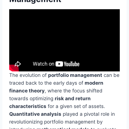
The evolution of
portfolio management
can be
traced back to the early days of
modern
finance theory
, where the focus shifted
towards optimizing
risk and return
characteristics
for a given set of assets.
Quantitative analysis
played a pivotal role in
revolutionizing portfolio management by