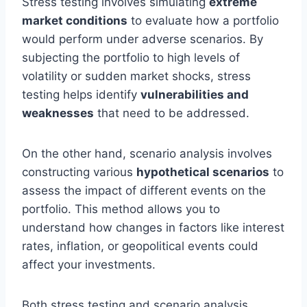
Stress testing involves simulating
extreme
market conditions
to evaluate how a portfolio
would perform under adverse scenarios. By
subjecting the portfolio to high levels of
volatility or sudden market shocks, stress
testing helps identify
vulnerabilities and
weaknesses
that need to be addressed.
On the other hand, scenario analysis involves
constructing various
hypothetical scenarios
to
assess the impact of different events on the
portfolio. This method allows you to
understand how changes in factors like interest
rates, inflation, or geopolitical events could
affect your investments.
Both stress testing and scenario analysis