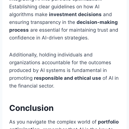
Establishing clear guidelines on how AI
algorithms make
investment decisions
and
ensuring transparency in the
decision-making
process
are essential for maintaining trust and
confidence in AI-driven strategies.
Additionally, holding individuals and
organizations accountable for the outcomes
produced by AI systems is fundamental in
promoting
responsible and ethical use
of AI in
the financial sector.
Conclusion
As you navigate the complex world of
portfolio