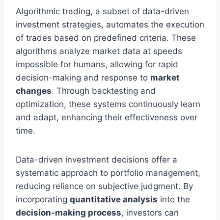
Algorithmic trading, a subset of data-driven
investment strategies, automates the execution
of trades based on predefined criteria. These
algorithms analyze market data at speeds
impossible for humans, allowing for rapid
decision-making and response to
market
changes
. Through backtesting and
optimization, these systems continuously learn
and adapt, enhancing their effectiveness over
time.
Data-driven investment decisions offer a
systematic approach to portfolio management,
reducing reliance on subjective judgment. By
incorporating
quantitative analysis
into the
decision-making process
, investors can