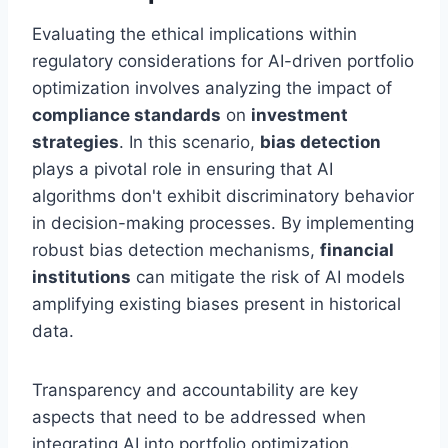
Evaluating the ethical implications within
regulatory considerations for AI-driven portfolio
optimization involves analyzing the impact of
compliance standards
on
investment
strategies
. In this scenario,
bias detection
plays a pivotal role in ensuring that AI
algorithms don't exhibit discriminatory behavior
in decision-making processes. By implementing
robust bias detection mechanisms,
financial
institutions
can mitigate the risk of AI models
amplifying existing biases present in historical
data.
Transparency and accountability are key
aspects that need to be addressed when
integrating AI into portfolio optimization.