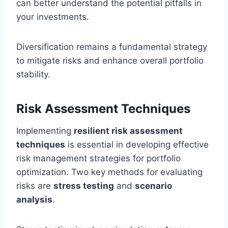
can better understand the potential pitfalls in
your investments.
Diversification remains a fundamental strategy
to mitigate risks and enhance overall portfolio
stability.
Risk Assessment Techniques
Implementing
resilient risk assessment
techniques
is essential in developing effective
risk management strategies for portfolio
optimization. Two key methods for evaluating
risks are
stress testing
and
scenario
analysis
.