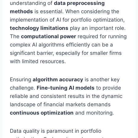
understanding of
data preprocessing
methods
is essential. When considering the
implementation of AI for portfolio optimization,
technology limitations
play an important role.
The
computational power
required for running
complex AI algorithms efficiently can be a
significant barrier, especially for smaller firms
with limited resources.
Ensuring
algorithm accuracy
is another key
challenge.
Fine-tuning AI models
to provide
reliable and consistent results in the dynamic
landscape of financial markets demands
continuous optimization
and monitoring.
Data quality is paramount in portfolio