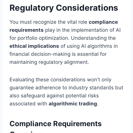
Regulatory Considerations
You must recognize the vital role
compliance
requirements
play in the implementation of AI
for portfolio optimization. Understanding the
ethical implications
of using AI algorithms in
financial decision-making is essential for
maintaining regulatory alignment.
Evaluating these considerations won't only
guarantee adherence to industry standards but
also safeguard against potential risks
associated with
algorithmic trading
.
Compliance Requirements