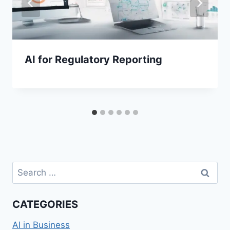
AI for Regulatory Reporting
Search
for:
CATEGORIES
AI in Business