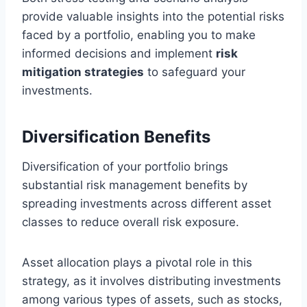
provide valuable insights into the potential risks
faced by a portfolio, enabling you to make
informed decisions and implement
risk
mitigation strategies
to safeguard your
investments.
Diversification Benefits
Diversification of your portfolio brings
substantial risk management benefits by
spreading investments across different asset
classes to reduce overall risk exposure.
Asset allocation plays a pivotal role in this
strategy, as it involves distributing investments
among various types of assets, such as stocks,