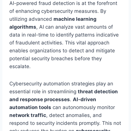
AI-powered fraud detection is at the forefront
of enhancing cybersecurity measures. By
utilizing advanced
machine learning
algorithms
, AI can analyze vast amounts of
data in real-time to identify patterns indicative
of fraudulent activities. This vital approach
enables organizations to detect and mitigate
potential security breaches before they
escalate.
Cybersecurity automation strategies play an
essential role in streamlining
threat detection
and response processes
.
AI-driven
automation tools
can autonomously monitor
network traffic
, detect anomalies, and
respond to security incidents promptly. This not