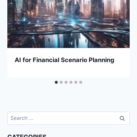
AI for Financial Scenario Planning
Search
for: