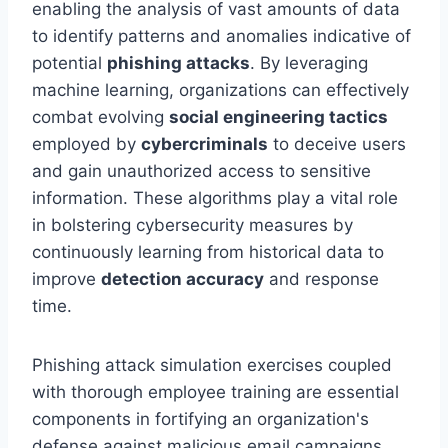
enabling the analysis of vast amounts of data
to identify patterns and anomalies indicative of
potential
phishing attacks
. By leveraging
machine learning, organizations can effectively
combat evolving
social engineering tactics
employed by
cybercriminals
to deceive users
and gain unauthorized access to sensitive
information. These algorithms play a vital role
in bolstering cybersecurity measures by
continuously learning from historical data to
improve
detection accuracy
and response
time.
Phishing attack simulation exercises coupled
with thorough employee training are essential
components in fortifying an organization's
defense against malicious email campaigns.