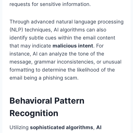
requests for sensitive information.
Through advanced natural language processing
(NLP) techniques, AI algorithms can also
identify subtle cues within the email content
that may indicate
malicious intent
. For
instance, AI can analyze the tone of the
message, grammar inconsistencies, or unusual
formatting to determine the likelihood of the
email being a phishing scam.
Behavioral Pattern
Recognition
Utilizing
sophisticated algorithms
,
AI