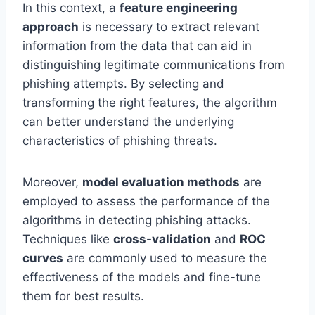
In this context, a
feature engineering
approach
is necessary to extract relevant
information from the data that can aid in
distinguishing legitimate communications from
phishing attempts. By selecting and
transforming the right features, the algorithm
can better understand the underlying
characteristics of phishing threats.
Moreover,
model evaluation methods
are
employed to assess the performance of the
algorithms in detecting phishing attacks.
Techniques like
cross-validation
and
ROC
curves
are commonly used to measure the
effectiveness of the models and fine-tune
them for best results.