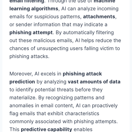
email filtering
. Through the use of
machine
learning algorithms
, AI can analyze incoming
emails for suspicious patterns,
attachments
,
or sender information that may indicate a
phishing attempt
. By automatically filtering
out these malicious emails, AI helps reduce the
chances of unsuspecting users falling victim to
phishing attacks.
Moreover, AI excels in
phishing attack
prediction
by analyzing
vast amounts of data
to identify potential threats before they
materialize. By recognizing patterns and
anomalies in email content, AI can proactively
flag emails that exhibit characteristics
commonly associated with phishing attempts.
This
predictive capability
enables