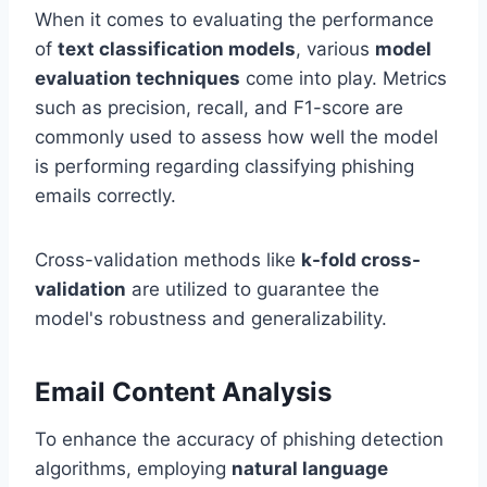
When it comes to evaluating the performance
of
text classification models
, various
model
evaluation techniques
come into play. Metrics
such as precision, recall, and F1-score are
commonly used to assess how well the model
is performing regarding classifying phishing
emails correctly.
Cross-validation methods like
k-fold cross-
validation
are utilized to guarantee the
model's robustness and generalizability.
Email Content Analysis
To enhance the accuracy of phishing detection
algorithms, employing
natural language