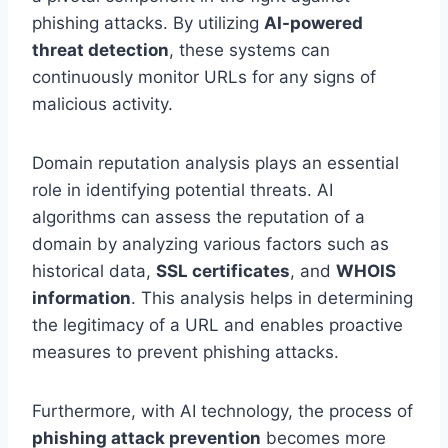
phishing attacks. By utilizing
AI-powered
threat detection
, these systems can
continuously monitor URLs for any signs of
malicious activity.
Domain reputation analysis plays an essential
role in identifying potential threats. AI
algorithms can assess the reputation of a
domain by analyzing various factors such as
historical data,
SSL certificates
, and
WHOIS
information
. This analysis helps in determining
the legitimacy of a URL and enables proactive
measures to prevent phishing attacks.
Furthermore, with AI technology, the process of
phishing attack prevention
becomes more