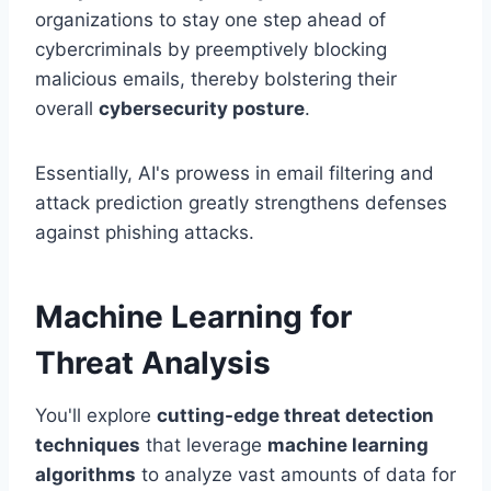
organizations to stay one step ahead of
cybercriminals by preemptively blocking
malicious emails, thereby bolstering their
overall
cybersecurity posture
.
Essentially, AI's prowess in email filtering and
attack prediction greatly strengthens defenses
against phishing attacks.
Machine Learning for
Threat Analysis
You'll explore
cutting-edge threat detection
techniques
that leverage
machine learning
algorithms
to analyze vast amounts of data for