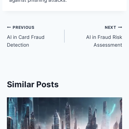
against phishing attacks.
Post
PREVIOUS
NEXT
AI in Card Fraud
AI in Fraud Risk
navigation
Detection
Assessment
Similar Posts