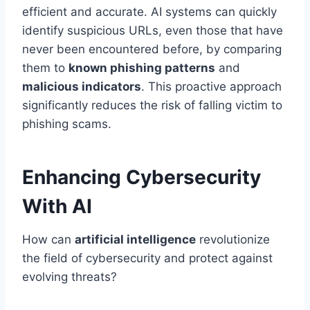
efficient and accurate. AI systems can quickly
identify suspicious URLs, even those that have
never been encountered before, by comparing
them to
known phishing patterns
and
malicious indicators
. This proactive approach
significantly reduces the risk of falling victim to
phishing scams.
Enhancing Cybersecurity
With AI
How can
artificial intelligence
revolutionize
the field of cybersecurity and protect against
evolving threats?