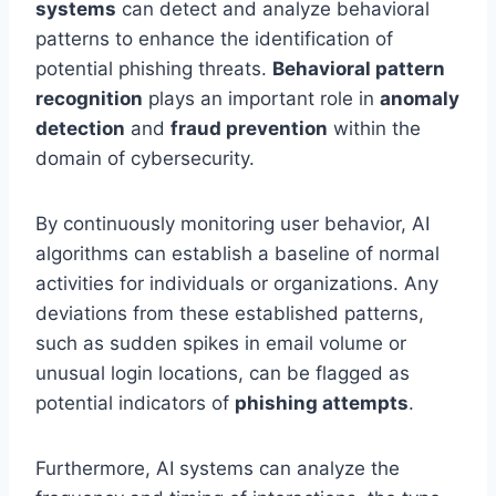
systems
can detect and analyze behavioral
patterns to enhance the identification of
potential phishing threats.
Behavioral pattern
recognition
plays an important role in
anomaly
detection
and
fraud prevention
within the
domain of cybersecurity.
By continuously monitoring user behavior, AI
algorithms can establish a baseline of normal
activities for individuals or organizations. Any
deviations from these established patterns,
such as sudden spikes in email volume or
unusual login locations, can be flagged as
potential indicators of
phishing attempts
.
Furthermore, AI systems can analyze the