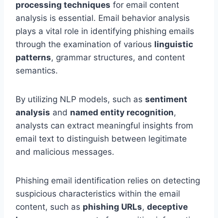
processing techniques
for email content
analysis is essential. Email behavior analysis
plays a vital role in identifying phishing emails
through the examination of various
linguistic
patterns
, grammar structures, and content
semantics.
By utilizing NLP models, such as
sentiment
analysis
and
named entity recognition
,
analysts can extract meaningful insights from
email text to distinguish between legitimate
and malicious messages.
Phishing email identification relies on detecting
suspicious characteristics within the email
content, such as
phishing URLs
,
deceptive