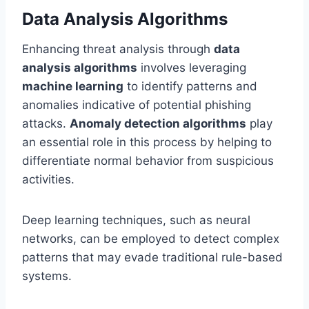
Data Analysis Algorithms
Enhancing threat analysis through
data
analysis algorithms
involves leveraging
machine learning
to identify patterns and
anomalies indicative of potential phishing
attacks.
Anomaly detection algorithms
play
an essential role in this process by helping to
differentiate normal behavior from suspicious
activities.
Deep learning techniques, such as neural
networks, can be employed to detect complex
patterns that may evade traditional rule-based
systems.