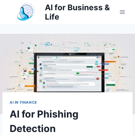
Skip
AI for Business &
to
Life
content
AI IN FINANCE
AI for Phishing
Detection