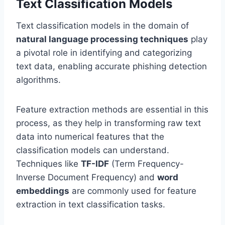
Text Classification Models
Text classification models in the domain of
natural language processing techniques
play
a pivotal role in identifying and categorizing
text data, enabling accurate phishing detection
algorithms.
Feature extraction methods are essential in this
process, as they help in transforming raw text
data into numerical features that the
classification models can understand.
Techniques like
TF-IDF
(Term Frequency-
Inverse Document Frequency) and
word
embeddings
are commonly used for feature
extraction in text classification tasks.