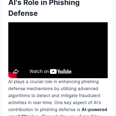
AI's Role in Phishing
Defense
AI plays a crucial role in enhancing phishing
defense mechanisms by utilizing advanced
algorithms to detect and mitigate fraudulent
activities in real-time. One key aspect of AI's
contribution to phishing defense is
AI-powered