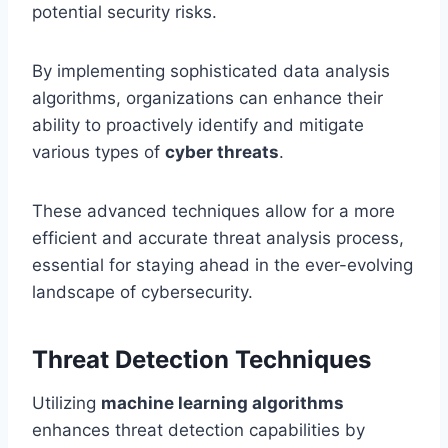
potential security risks.
By implementing sophisticated data analysis
algorithms, organizations can enhance their
ability to proactively identify and mitigate
various types of
cyber threats
.
These advanced techniques allow for a more
efficient and accurate threat analysis process,
essential for staying ahead in the ever-evolving
landscape of cybersecurity.
Threat Detection Techniques
Utilizing
machine learning algorithms
enhances threat detection capabilities by