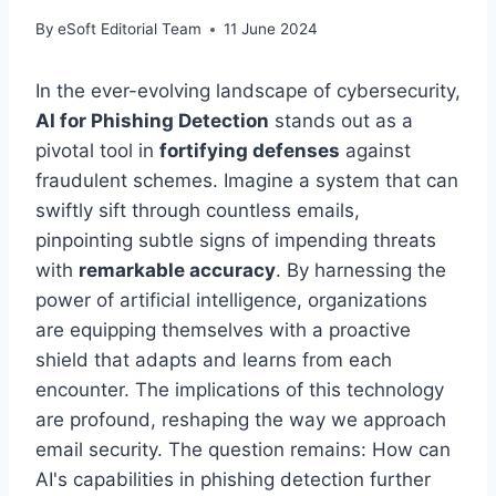
By
eSoft Editorial Team
11 June 2024
In the ever-evolving landscape of cybersecurity,
AI for Phishing Detection
stands out as a
pivotal tool in
fortifying defenses
against
fraudulent schemes. Imagine a system that can
swiftly sift through countless emails,
pinpointing subtle signs of impending threats
with
remarkable accuracy
. By harnessing the
power of artificial intelligence, organizations
are equipping themselves with a proactive
shield that adapts and learns from each
encounter. The implications of this technology
are profound, reshaping the way we approach
email security. The question remains: How can
AI's capabilities in phishing detection further