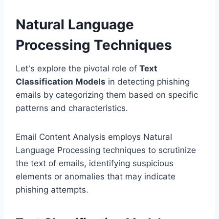
Natural Language
Processing Techniques
Let's explore the pivotal role of
Text
Classification Models
in detecting phishing
emails by categorizing them based on specific
patterns and characteristics.
Email Content Analysis employs Natural
Language Processing techniques to scrutinize
the text of emails, identifying suspicious
elements or anomalies that may indicate
phishing attempts.