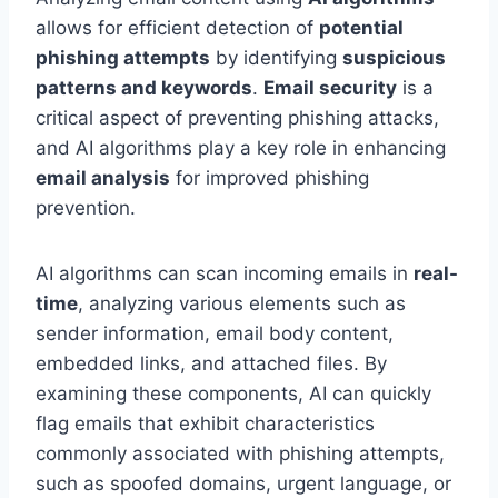
allows for efficient detection of
potential
phishing attempts
by identifying
suspicious
patterns and keywords
.
Email security
is a
critical aspect of preventing phishing attacks,
and AI algorithms play a key role in enhancing
email analysis
for improved phishing
prevention.
AI algorithms can scan incoming emails in
real-
time
, analyzing various elements such as
sender information, email body content,
embedded links, and attached files. By
examining these components, AI can quickly
flag emails that exhibit characteristics
commonly associated with phishing attempts,
such as spoofed domains, urgent language, or