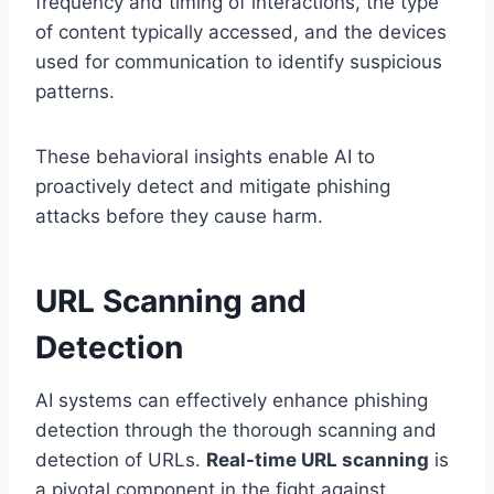
frequency and timing of interactions, the type
of content typically accessed, and the devices
used for communication to identify suspicious
patterns.
These behavioral insights enable AI to
proactively detect and mitigate phishing
attacks before they cause harm.
URL Scanning and
Detection
AI systems can effectively enhance phishing
detection through the thorough scanning and
detection of URLs.
Real-time URL scanning
is
a pivotal component in the fight against