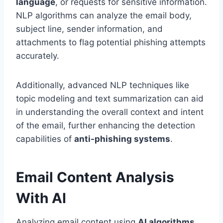
language
, or requests for sensitive information.
NLP algorithms can analyze the email body,
subject line, sender information, and
attachments to flag potential phishing attempts
accurately.
Additionally, advanced NLP techniques like
topic modeling and text summarization can aid
in understanding the overall context and intent
of the email, further enhancing the detection
capabilities of
anti-phishing systems
.
Email Content Analysis
With AI
Analyzing email content using
AI algorithms