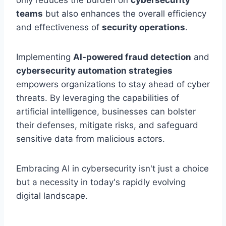
only reduces the burden on
cybersecurity
teams
but also enhances the overall efficiency
and effectiveness of
security operations
.
Implementing
AI-powered fraud detection
and
cybersecurity automation strategies
empowers organizations to stay ahead of cyber
threats. By leveraging the capabilities of
artificial intelligence, businesses can bolster
their defenses, mitigate risks, and safeguard
sensitive data from malicious actors.
Embracing AI in cybersecurity isn't just a choice
but a necessity in today's rapidly evolving
digital landscape.