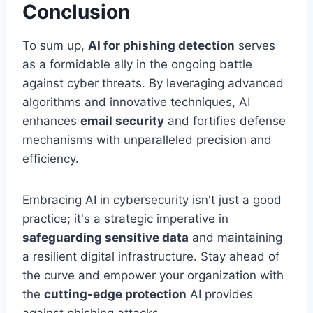
Conclusion
To sum up,
AI for phishing detection
serves
as a formidable ally in the ongoing battle
against cyber threats. By leveraging advanced
algorithms and innovative techniques, AI
enhances
email security
and fortifies defense
mechanisms with unparalleled precision and
efficiency.
Embracing AI in cybersecurity isn't just a good
practice; it's a strategic imperative in
safeguarding sensitive data
and maintaining
a resilient digital infrastructure. Stay ahead of
the curve and empower your organization with
the
cutting-edge protection
AI provides