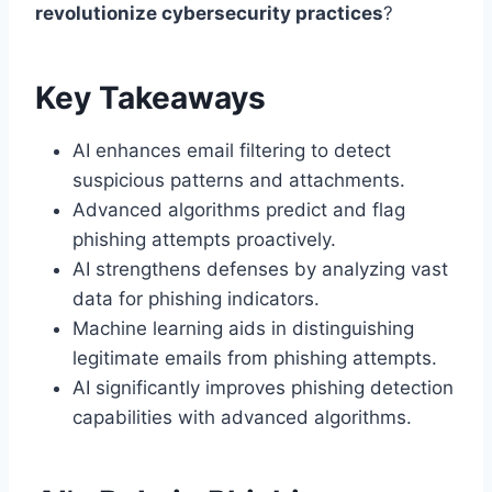
revolutionize cybersecurity practices
?
Key Takeaways
AI enhances email filtering to detect
suspicious patterns and attachments.
Advanced algorithms predict and flag
phishing attempts proactively.
AI strengthens defenses by analyzing vast
data for phishing indicators.
Machine learning aids in distinguishing
legitimate emails from phishing attempts.
AI significantly improves phishing detection
capabilities with advanced algorithms.