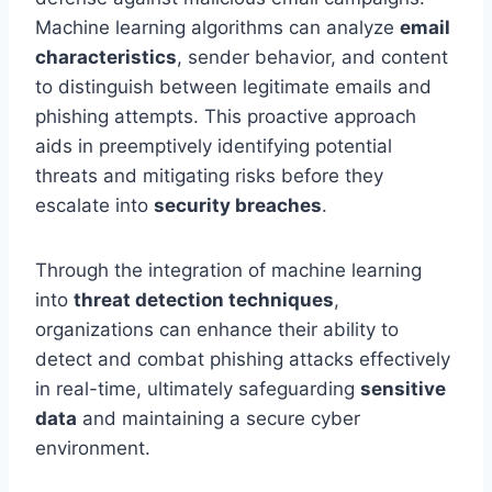
Machine learning algorithms can analyze
email
characteristics
, sender behavior, and content
to distinguish between legitimate emails and
phishing attempts. This proactive approach
aids in preemptively identifying potential
threats and mitigating risks before they
escalate into
security breaches
.
Through the integration of machine learning
into
threat detection techniques
,
organizations can enhance their ability to
detect and combat phishing attacks effectively
in real-time, ultimately safeguarding
sensitive
data
and maintaining a secure cyber
environment.