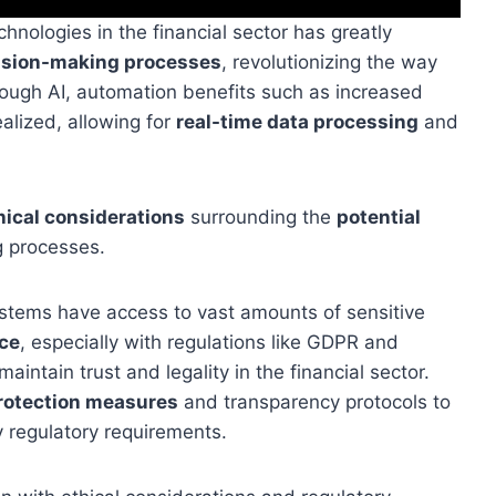
technologies in the financial sector has greatly
ision-making processes
, revolutionizing the way
hrough AI, automation benefits such as increased
alized, allowing for
real-time data processing
and
hical considerations
surrounding the
potential
 processes.
stems have access to vast amounts of sensitive
ce
, especially with regulations like GDPR and
maintain trust and legality in the financial sector.
rotection measures
and transparency protocols to
 regulatory requirements.