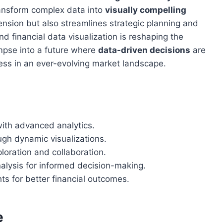
transform complex data into
visually compelling
nsion but also streamlines strategic planning and
 financial data visualization is reshaping the
impse into a future where
data-driven decisions
are
ccess in an ever-evolving market landscape.
with advanced analytics.
ugh dynamic visualizations.
loration and collaboration.
alysis for informed decision-making.
ts for better financial outcomes.
e