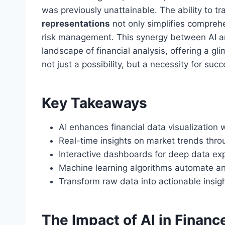
was previously unattainable. The ability to 
representations
not only simplifies comprehe
risk management. This synergy between AI and
landscape of financial analysis, offering a gl
not just a possibility, but a necessity for su
Key Takeaways
AI enhances financial data visualization 
Real-time insights on market trends thro
Interactive dashboards for deep data exp
Machine learning algorithms automate an
Transform raw data into actionable insigh
The Impact of AI in Financ