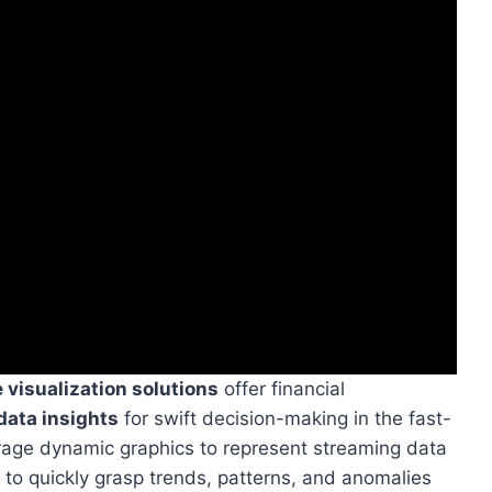
 visualization solutions
offer financial
ata insights
for swift decision-making in the fast-
erage dynamic graphics to represent streaming data
 to quickly grasp trends, patterns, and anomalies