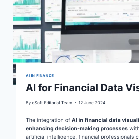
AI IN FINANCE
AI for Financial Data Vi
By
eSoft Editorial Team
12 June 2024
The integration of
AI in financial data visual
enhancing decision-making processes
with
artificial intelligence, financial professional