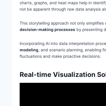
charts, graphs, and heat maps help in identify
not be apparent through raw data analysis al
This storytelling approach not only simplifie
decision-making processes
by presenting da
Incorporating AI into data interpretation proc
modeling
, and scenario planning, enabling f
fluctuations and make proactive decisions.
Real-time Visualization So