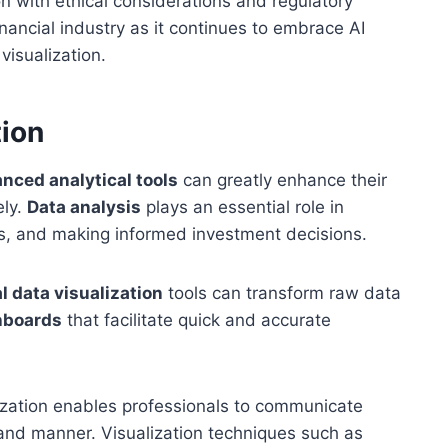
n with ethical considerations and regulatory
nancial industry as it continues to embrace AI
visualization.
tion
nced analytical tools
can greatly enhance their
ely.
Data analysis
plays an essential role in
ks, and making informed investment decisions.
l data visualization
tools can transform raw data
hboards
that facilitate quick and accurate
alization enables professionals to communicate
and manner. Visualization techniques such as