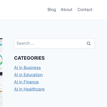
Blog
About
Contact
Search
for:
CATEGORIES
AI in Business
AI in Education
AI in Finance
AI in Healthcare