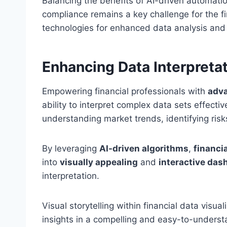
Balancing the benefits of AI-driven automatio
compliance remains a key challenge for the fi
technologies for enhanced data analysis and 
Enhancing Data Interpreta
Empowering financial professionals with
adva
ability to interpret complex data sets effectiv
understanding market trends, identifying ris
By leveraging
AI-driven algorithms
,
financia
into
visually appealing
and
interactive das
interpretation.
Visual storytelling within financial data visu
insights in a compelling and easy-to-underst