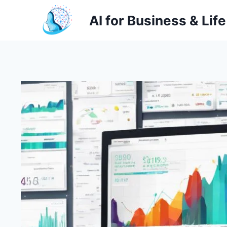
Skip
AI for Business & Life
to
content