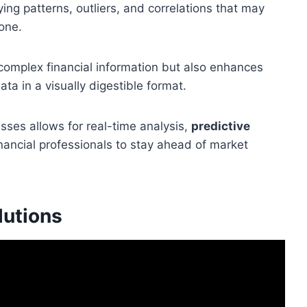
ing patterns, outliers, and correlations that may
one.
s complex financial information but also enhances
ta in a visually digestible format.
esses allows for real-time analysis,
predictive
inancial professionals to stay ahead of market
lutions