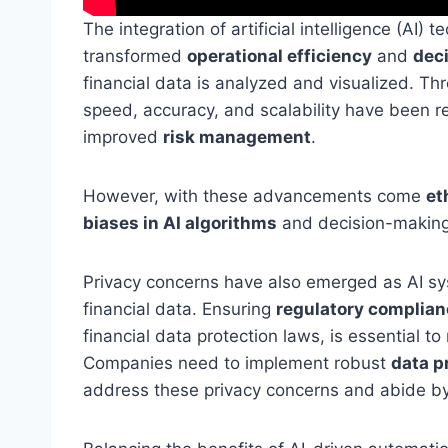
The integration of artificial intelligence (AI) 
transformed
operational efficiency
and
dec
financial data is analyzed and visualized. T
speed, accuracy, and scalability have been re
improved
risk management
.
However, with these advancements come
et
biases in AI algorithms
and decision-making
Privacy concerns have also emerged as AI sy
financial data. Ensuring
regulatory complian
financial data protection laws, is essential to 
Companies need to implement robust
data p
address these privacy concerns and abide by