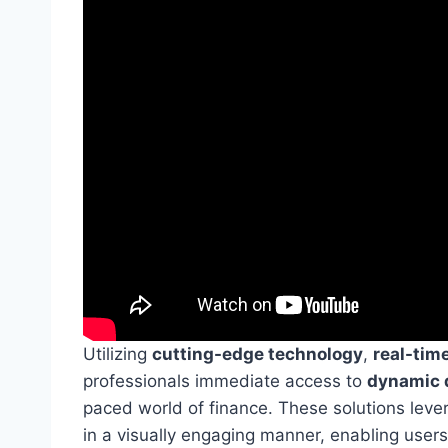
Utilizing
cutting-edge technology
,
real-time
professionals immediate access to
dynamic d
paced world of finance. These solutions lev
in a visually engaging manner, enabling users