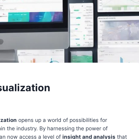
sualization
ization
opens up a world of possibilities for
in the industry. By harnessing the power of
s can now access a level of
insight and analysis
that