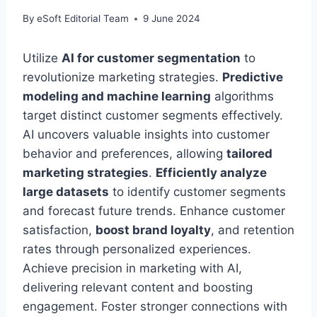
By
eSoft Editorial Team
9 June 2024
Utilize
AI for customer segmentation
to
revolutionize marketing strategies.
Predictive
modeling and machine learning
algorithms
target distinct customer segments effectively.
AI uncovers valuable insights into customer
behavior and preferences, allowing
tailored
marketing strategies
.
Efficiently analyze
large datasets
to identify customer segments
and forecast future trends. Enhance customer
satisfaction,
boost brand loyalty
, and retention
rates through personalized experiences.
Achieve precision in marketing with AI,
delivering relevant content and boosting
engagement. Foster stronger connections with