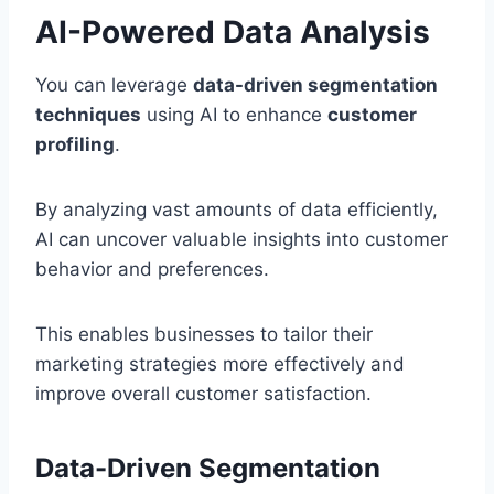
AI-Powered Data Analysis
You can leverage
data-driven segmentation
techniques
using AI to enhance
customer
profiling
.
By analyzing vast amounts of data efficiently,
AI can uncover valuable insights into customer
behavior and preferences.
This enables businesses to tailor their
marketing strategies more effectively and
improve overall customer satisfaction.
Data-Driven Segmentation