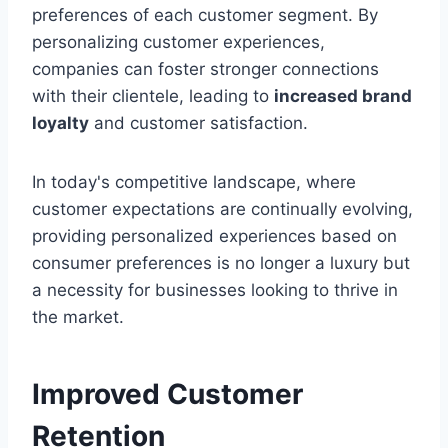
preferences of each customer segment. By
personalizing customer experiences,
companies can foster stronger connections
with their clientele, leading to
increased brand
loyalty
and customer satisfaction.
In today's competitive landscape, where
customer expectations are continually evolving,
providing personalized experiences based on
consumer preferences is no longer a luxury but
a necessity for businesses looking to thrive in
the market.
Improved Customer
Retention