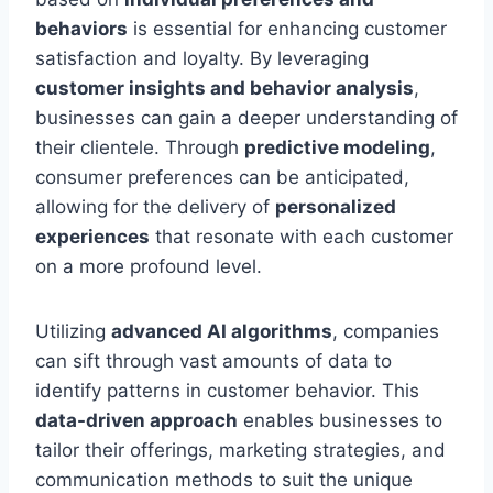
behaviors
is essential for enhancing customer
satisfaction and loyalty. By leveraging
customer insights and behavior analysis
,
businesses can gain a deeper understanding of
their clientele. Through
predictive modeling
,
consumer preferences can be anticipated,
allowing for the delivery of
personalized
experiences
that resonate with each customer
on a more profound level.
Utilizing
advanced AI algorithms
, companies
can sift through vast amounts of data to
identify patterns in customer behavior. This
data-driven approach
enables businesses to
tailor their offerings, marketing strategies, and
communication methods to suit the unique