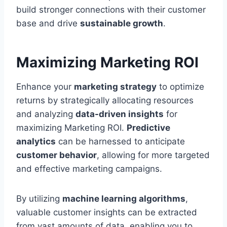
build stronger connections with their customer
base and drive
sustainable growth
.
Maximizing Marketing ROI
Enhance your
marketing strategy
to optimize
returns by strategically allocating resources
and analyzing
data-driven insights
for
maximizing Marketing ROI.
Predictive
analytics
can be harnessed to anticipate
customer behavior
, allowing for more targeted
and effective marketing campaigns.
By utilizing
machine learning algorithms
,
valuable customer insights can be extracted
from vast amounts of data, enabling you to