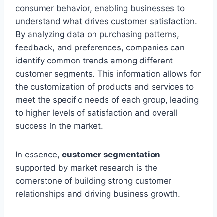
consumer behavior, enabling businesses to
understand what drives customer satisfaction.
By analyzing data on purchasing patterns,
feedback, and preferences, companies can
identify common trends among different
customer segments. This information allows for
the customization of products and services to
meet the specific needs of each group, leading
to higher levels of satisfaction and overall
success in the market.
In essence,
customer segmentation
supported by market research is the
cornerstone of building strong customer
relationships and driving business growth.