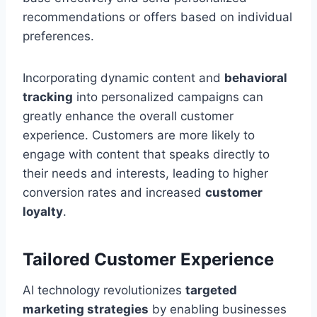
recommendations or offers based on individual
preferences.
Incorporating dynamic content and
behavioral
tracking
into personalized campaigns can
greatly enhance the overall customer
experience. Customers are more likely to
engage with content that speaks directly to
their needs and interests, leading to higher
conversion rates and increased
customer
loyalty
.
Tailored Customer Experience
AI technology revolutionizes
targeted
marketing strategies
by enabling businesses