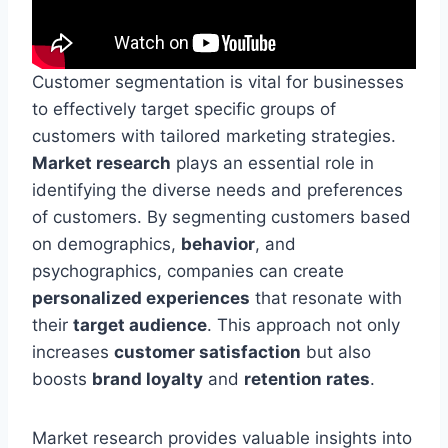
Customer segmentation is vital for businesses
to effectively target specific groups of
customers with tailored marketing strategies.
Market research
plays an essential role in
identifying the diverse needs and preferences
of customers. By segmenting customers based
on demographics,
behavior
, and
psychographics, companies can create
personalized experiences
that resonate with
their
target audience
. This approach not only
increases
customer satisfaction
but also
boosts
brand loyalty
and
retention rates
.
Market research provides valuable insights into