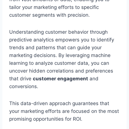
tailor your marketing efforts to specific
customer segments with precision.
Understanding customer behavior through
predictive analytics empowers you to identify
trends and patterns that can guide your
marketing decisions. By leveraging machine
learning to analyze customer data, you can
uncover hidden correlations and preferences
that drive
customer engagement
and
conversions.
This data-driven approach guarantees that
your marketing efforts are focused on the most
promising opportunities for ROI.