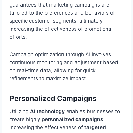
guarantees that marketing campaigns are
tailored to the preferences and behaviors of
specific customer segments, ultimately
increasing the effectiveness of promotional
efforts.
Campaign optimization through AI involves
continuous monitoring and adjustment based
on real-time data, allowing for quick
refinements to maximize impact.
Personalized Campaigns
Utilizing
AI technology
enables businesses to
create highly
personalized campaigns
,
increasing the effectiveness of
targeted