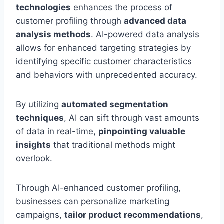
technologies
enhances the process of
customer profiling through
advanced data
analysis methods
. AI-powered data analysis
allows for enhanced targeting strategies by
identifying specific customer characteristics
and behaviors with unprecedented accuracy.
By utilizing
automated segmentation
techniques
, AI can sift through vast amounts
of data in real-time,
pinpointing valuable
insights
that traditional methods might
overlook.
Through AI-enhanced customer profiling,
businesses can personalize marketing
campaigns,
tailor product recommendations
,