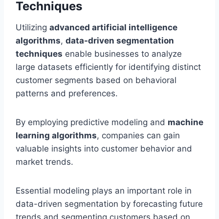
Techniques
Utilizing
advanced artificial intelligence
algorithms
,
data-driven segmentation
techniques
enable businesses to analyze
large datasets efficiently for identifying distinct
customer segments based on behavioral
patterns and preferences.
By employing predictive modeling and
machine
learning algorithms
, companies can gain
valuable insights into customer behavior and
market trends.
Essential modeling plays an important role in
data-driven segmentation by forecasting future
trends and segmenting customers based on