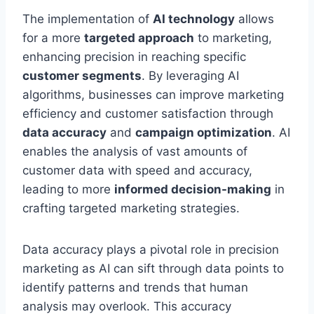
The implementation of
AI technology
allows
for a more
targeted approach
to marketing,
enhancing precision in reaching specific
customer segments
. By leveraging AI
algorithms, businesses can improve marketing
efficiency and customer satisfaction through
data accuracy
and
campaign optimization
. AI
enables the analysis of vast amounts of
customer data with speed and accuracy,
leading to more
informed decision-making
in
crafting targeted marketing strategies.
Data accuracy plays a pivotal role in precision
marketing as AI can sift through data points to
identify patterns and trends that human
analysis may overlook. This accuracy