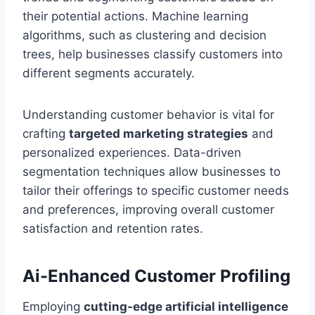
their potential actions. Machine learning
algorithms, such as clustering and decision
trees, help businesses classify customers into
different segments accurately.
Understanding customer behavior is vital for
crafting
targeted marketing strategies
and
personalized experiences. Data-driven
segmentation techniques allow businesses to
tailor their offerings to specific customer needs
and preferences, improving overall customer
satisfaction and retention rates.
Ai-Enhanced Customer Profiling
Employing
cutting-edge artificial intelligence