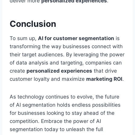
deliver more
personalized experiences
.
Conclusion
To sum up,
AI for customer segmentation
is
transforming the way businesses connect with
their target audiences. By leveraging the power
of data analysis and targeting, companies can
create
personalized experiences
that drive
customer loyalty and maximize
marketing ROI
.
As technology continues to evolve, the future
of AI segmentation holds endless possibilities
for businesses looking to stay ahead of the
competition. Embrace the power of AI
segmentation today to unleash the full