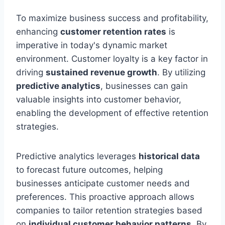
To maximize business success and profitability,
enhancing
customer retention rates
is
imperative in today's dynamic market
environment. Customer loyalty is a key factor in
driving
sustained revenue growth
. By utilizing
predictive analytics
, businesses can gain
valuable insights into customer behavior,
enabling the development of effective retention
strategies.
Predictive analytics leverages
historical data
to forecast future outcomes, helping
businesses anticipate customer needs and
preferences. This proactive approach allows
companies to tailor retention strategies based
on
individual customer behavior patterns
. By