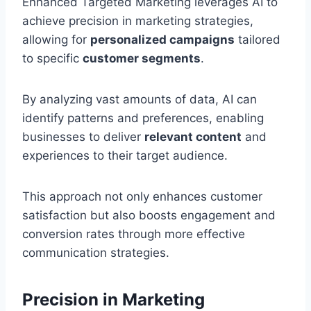
Enhanced Targeted Marketing leverages AI to
achieve precision in marketing strategies,
allowing for
personalized campaigns
tailored
to specific
customer segments
.
By analyzing vast amounts of data, AI can
identify patterns and preferences, enabling
businesses to deliver
relevant content
and
experiences to their target audience.
This approach not only enhances customer
satisfaction but also boosts engagement and
conversion rates through more effective
communication strategies.
Precision in Marketing