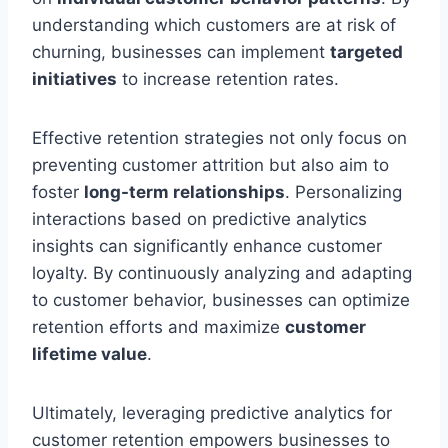
understanding which customers are at risk of
churning, businesses can implement
targeted
initiatives
to increase retention rates.
Effective retention strategies not only focus on
preventing customer attrition but also aim to
foster
long-term relationships
. Personalizing
interactions based on predictive analytics
insights can significantly enhance customer
loyalty. By continuously analyzing and adapting
to customer behavior, businesses can optimize
retention efforts and maximize
customer
lifetime value
.
Ultimately, leveraging predictive analytics for
customer retention empowers businesses to