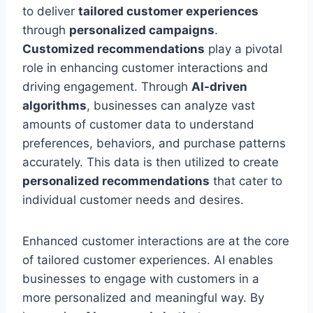
to deliver
tailored customer experiences
through
personalized campaigns
.
Customized recommendations
play a pivotal
role in enhancing customer interactions and
driving engagement. Through
AI-driven
algorithms
, businesses can analyze vast
amounts of customer data to understand
preferences, behaviors, and purchase patterns
accurately. This data is then utilized to create
personalized recommendations
that cater to
individual customer needs and desires.
Enhanced customer interactions are at the core
of tailored customer experiences. AI enables
businesses to engage with customers in a
more personalized and meaningful way. By