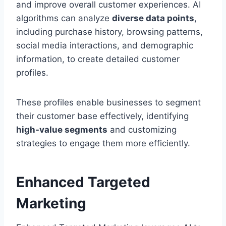
and improve overall customer experiences. AI
algorithms can analyze
diverse data points
,
including purchase history, browsing patterns,
social media interactions, and demographic
information, to create detailed customer
profiles.
These profiles enable businesses to segment
their customer base effectively, identifying
high-value segments
and customizing
strategies to engage them more efficiently.
Enhanced Targeted
Marketing