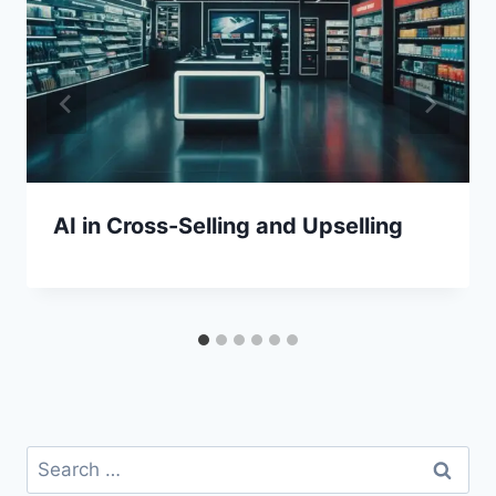
AI in Cross-Selling and Upselling
Search
for: