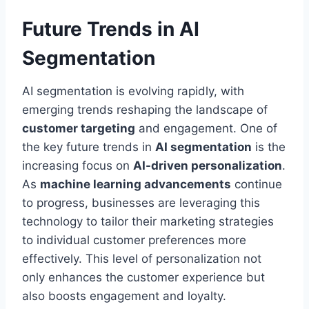
Future Trends in AI
Segmentation
AI segmentation is evolving rapidly, with
emerging trends reshaping the landscape of
customer targeting
and engagement. One of
the key future trends in
AI segmentation
is the
increasing focus on
AI-driven personalization
.
As
machine learning advancements
continue
to progress, businesses are leveraging this
technology to tailor their marketing strategies
to individual customer preferences more
effectively. This level of personalization not
only enhances the customer experience but
also boosts engagement and loyalty.