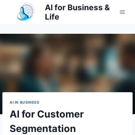
Skip
AI for Business &
to
Life
content
AI IN BUSINESS
AI for Customer
Segmentation