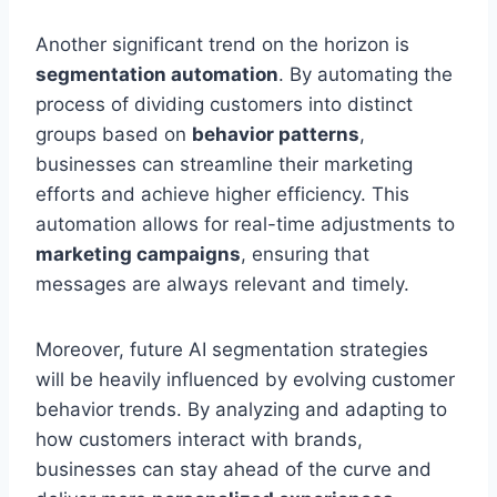
Another significant trend on the horizon is
segmentation automation
. By automating the
process of dividing customers into distinct
groups based on
behavior patterns
,
businesses can streamline their marketing
efforts and achieve higher efficiency. This
automation allows for real-time adjustments to
marketing campaigns
, ensuring that
messages are always relevant and timely.
Moreover, future AI segmentation strategies
will be heavily influenced by evolving customer
behavior trends. By analyzing and adapting to
how customers interact with brands,
businesses can stay ahead of the curve and