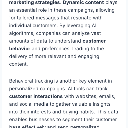
marketing strategies
.
Dynamic content
plays
an essential role in these campaigns, allowing
for tailored messages that resonate with
individual customers. By leveraging AI
algorithms, companies can analyze vast
amounts of data to understand
customer
behavior
and preferences, leading to the
delivery of more relevant and engaging
content.
Behavioral tracking is another key element in
personalized campaigns. AI tools can track
customer interactions
with websites, emails,
and social media to gather valuable insights
into their interests and buying habits. This data
enables businesses to segment their customer
base effectively and send personalized