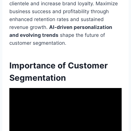
clientele and increase brand loyalty. Maximize
business success and profitability through
enhanced retention rates and sustained
revenue growth.
AI-driven personalization
and evolving trends
shape the future of
customer segmentation.
Importance of Customer
Segmentation