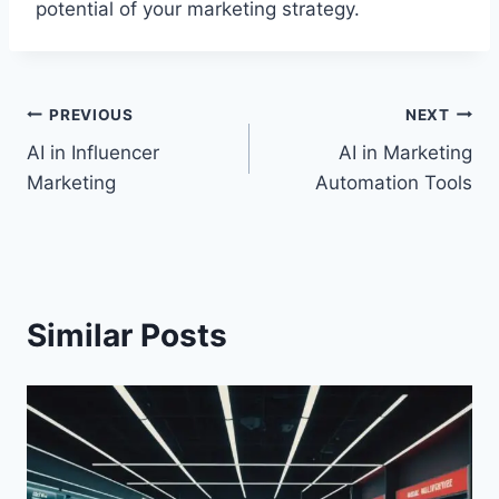
potential of your marketing strategy.
Post
PREVIOUS
NEXT
AI in Influencer
AI in Marketing
navigation
Marketing
Automation Tools
Similar Posts