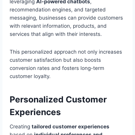
leveraging
AI-powered chatbots
,
recommendation engines, and targeted
messaging, businesses can provide customers
with relevant information, products, and
services that align with their interests.
This personalized approach not only increases
customer satisfaction but also boosts
conversion rates and fosters long-term
customer loyalty.
Personalized Customer
Experiences
Creating
tailored customer experiences
based on
individual preferences and