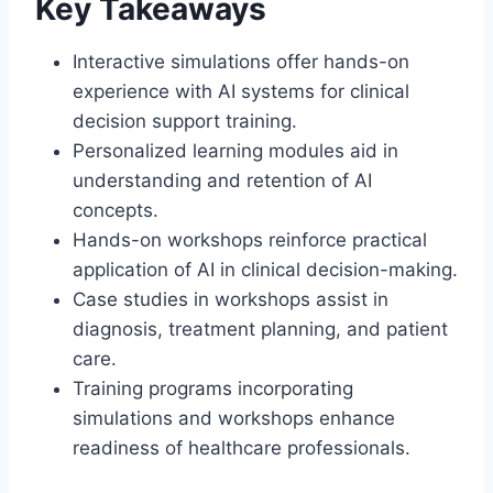
Key Takeaways
Interactive simulations offer hands-on
experience with AI systems for clinical
decision support training.
Personalized learning modules aid in
understanding and retention of AI
concepts.
Hands-on workshops reinforce practical
application of AI in clinical decision-making.
Case studies in workshops assist in
diagnosis, treatment planning, and patient
care.
Training programs incorporating
simulations and workshops enhance
readiness of healthcare professionals.