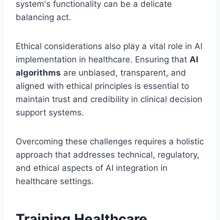
system's functionality can be a delicate
balancing act.
Ethical considerations also play a vital role in AI
implementation in healthcare. Ensuring that
AI
algorithms
are unbiased, transparent, and
aligned with ethical principles is essential to
maintain trust and credibility in clinical decision
support systems.
Overcoming these challenges requires a holistic
approach that addresses technical, regulatory,
and ethical aspects of AI integration in
healthcare settings.
Training Healthcare