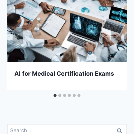
AI for Medical Certification Exams
Search