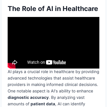
The Role of AI in Healthcare
AI plays a crucial role in healthcare by providing
advanced technologies that assist healthcare
providers in making informed clinical decisions.
One notable aspect is AI's ability to enhance
diagnostic accuracy
. By analyzing vast
amounts of
patient data
, AI can identify