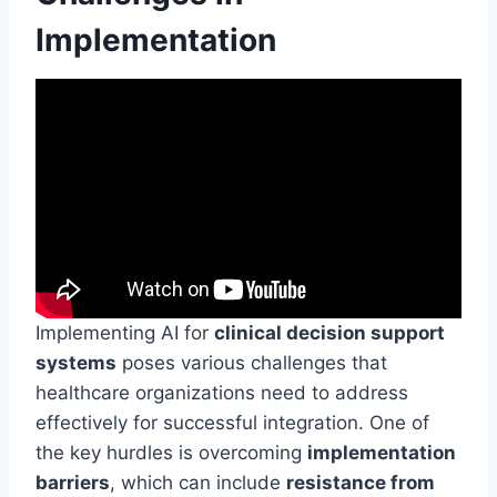
Implementation
Implementing AI for
clinical decision support
systems
poses various challenges that
healthcare organizations need to address
effectively for successful integration. One of
the key hurdles is overcoming
implementation
barriers
, which can include
resistance from