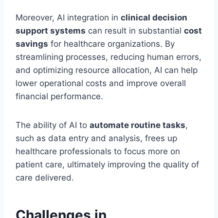
Moreover, AI integration in
clinical decision
support systems
can result in substantial
cost
savings
for healthcare organizations. By
streamlining processes, reducing human errors,
and optimizing resource allocation, AI can help
lower operational costs and improve overall
financial performance.
The ability of AI to
automate routine tasks
,
such as data entry and analysis, frees up
healthcare professionals to focus more on
patient care, ultimately improving the quality of
care delivered.
Challenges in