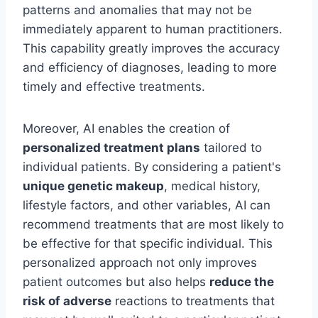
patterns and anomalies that may not be
immediately apparent to human practitioners.
This capability greatly improves the accuracy
and efficiency of diagnoses, leading to more
timely and effective treatments.
Moreover, AI enables the creation of
personalized treatment plans
tailored to
individual patients. By considering a patient's
unique genetic makeup
, medical history,
lifestyle factors, and other variables, AI can
recommend treatments that are most likely to
be effective for that specific individual. This
personalized approach not only improves
patient outcomes but also helps
reduce the
risk of adverse
reactions to treatments that