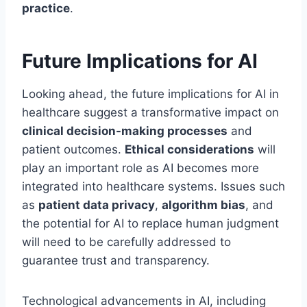
practice
.
Future Implications for AI
Looking ahead, the future implications for AI in
healthcare suggest a transformative impact on
clinical decision-making processes
and
patient outcomes.
Ethical considerations
will
play an important role as AI becomes more
integrated into healthcare systems. Issues such
as
patient data privacy
,
algorithm bias
, and
the potential for AI to replace human judgment
will need to be carefully addressed to
guarantee trust and transparency.
Technological advancements in AI, including