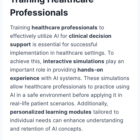
Professionals
Training
healthcare professionals
to
effectively utilize AI for
clinical decision
support
is essential for successful
implementation in healthcare settings. To
achieve this,
interactive simulations
play an
important role in providing
hands-on
experience
with AI systems. These simulations
allow healthcare professionals to practice using
AI in a safe environment before applying it in
real-life patient scenarios. Additionally,
personalized learning modules
tailored to
individual needs can enhance understanding
and retention of AI concepts.