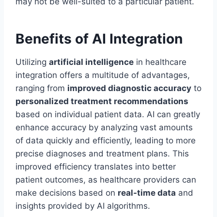
may not be well-suited to a particular patient.
Benefits of AI Integration
Utilizing
artificial intelligence
in healthcare
integration offers a multitude of advantages,
ranging from
improved diagnostic accuracy
to
personalized treatment recommendations
based on individual patient data. AI can greatly
enhance accuracy by analyzing vast amounts
of data quickly and efficiently, leading to more
precise diagnoses and treatment plans. This
improved efficiency translates into better
patient outcomes, as healthcare providers can
make decisions based on
real-time data
and
insights provided by AI algorithms.