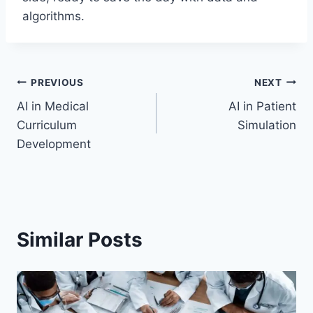
algorithms.
Post
PREVIOUS
NEXT
AI in Medical
AI in Patient
navigation
Curriculum
Simulation
Development
Similar Posts