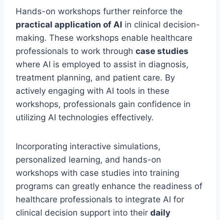
Hands-on workshops further reinforce the
practical application of AI
in clinical decision-
making. These workshops enable healthcare
professionals to work through
case studies
where AI is employed to assist in diagnosis,
treatment planning, and patient care. By
actively engaging with AI tools in these
workshops, professionals gain confidence in
utilizing AI technologies effectively.
Incorporating interactive simulations,
personalized learning, and hands-on
workshops with case studies into training
programs can greatly enhance the readiness of
healthcare professionals to integrate AI for
clinical decision support into their
daily