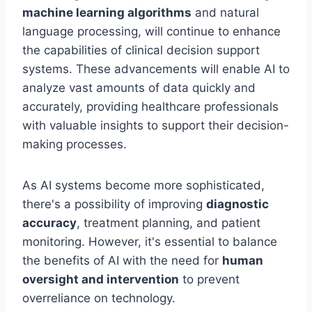
machine learning algorithms
and natural
language processing, will continue to enhance
the capabilities of clinical decision support
systems. These advancements will enable AI to
analyze vast amounts of data quickly and
accurately, providing healthcare professionals
with valuable insights to support their decision-
making processes.
As AI systems become more sophisticated,
there's a possibility of improving
diagnostic
accuracy
, treatment planning, and patient
monitoring. However, it's essential to balance
the benefits of AI with the need for
human
oversight and intervention
to prevent
overreliance on technology.