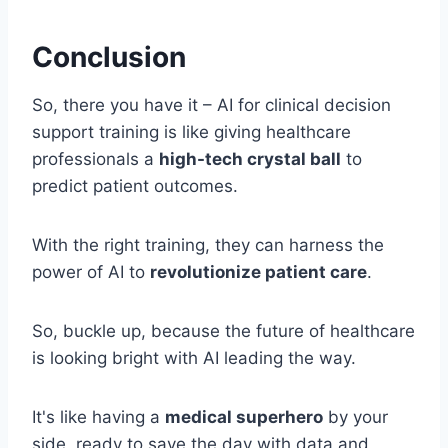
Conclusion
So, there you have it – AI for clinical decision
support training is like giving healthcare
professionals a
high-tech crystal ball
to
predict patient outcomes.
With the right training, they can harness the
power of AI to
revolutionize patient care
.
So, buckle up, because the future of healthcare
is looking bright with AI leading the way.
It's like having a
medical superhero
by your
side, ready to save the day with data and