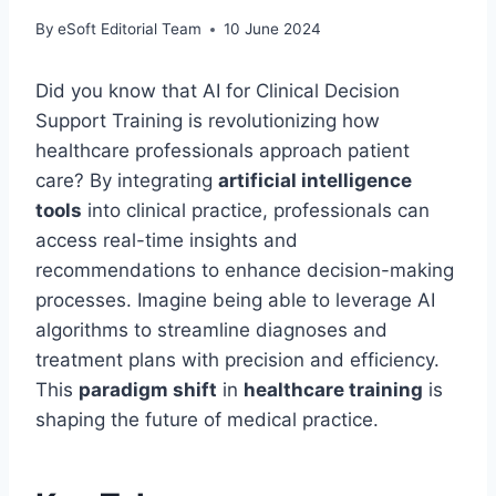
By
eSoft Editorial Team
10 June 2024
Did you know that AI for Clinical Decision
Support Training is revolutionizing how
healthcare professionals approach patient
care? By integrating
artificial intelligence
tools
into clinical practice, professionals can
access real-time insights and
recommendations to enhance decision-making
processes. Imagine being able to leverage AI
algorithms to streamline diagnoses and
treatment plans with precision and efficiency.
This
paradigm shift
in
healthcare training
is
shaping the future of medical practice.