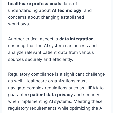
healthcare professionals
, lack of
understanding about
AI technology
, and
concerns about changing established
workflows.
Another critical aspect is
data integration
,
ensuring that the AI system can access and
analyze relevant patient data from various
sources securely and efficiently.
Regulatory compliance is a significant challenge
as well. Healthcare organizations must
navigate complex regulations such as HIPAA to
guarantee
patient data privacy
and security
when implementing AI systems. Meeting these
regulatory requirements while optimizing the AI