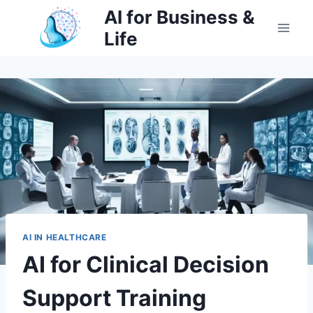
Skip
AI for Business &
to
Life
content
AI IN HEALTHCARE
AI for Clinical Decision
Support Training